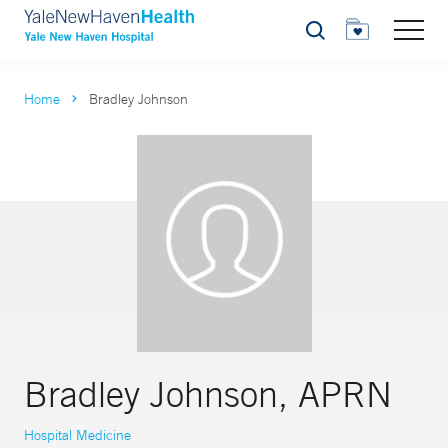
Search
Home
Bradley Johnson
Bradley Johnson, APRN
Hospital Medicine