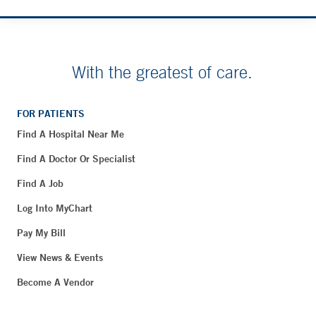
With the greatest of care.
FOR PATIENTS
Find A Hospital Near Me
Find A Doctor Or Specialist
Find A Job
Log Into MyChart
Pay My Bill
View News & Events
Become A Vendor