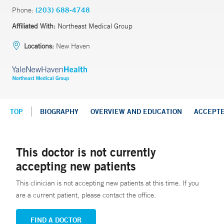
Phone:
(203) 688-4748
Affiliated With:
Northeast Medical Group
Locations:
New Haven
TOP
BIOGRAPHY
OVERVIEW AND EDUCATION
ACCEPT
This doctor is not currently
accepting new patients
This clinician is not accepting new patients at this time. If you
are a current patient, please contact the office.
FIND A DOCTOR