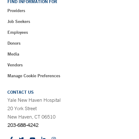
FIND INFORMATION FOR
Providers
Job Seekers
Employees
Donors
Media
Vendors
Manage Cookie Preferences
CONTACT US
Yale New Haven Hospital
20 York Street
New Haven, CT 06510
203-688-4242