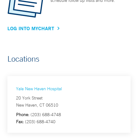
schedule follow up visits and more.
LOG INTO MYCHART
Locations
Yale New Haven Hospital
20 York Street
New Haven, CT 06510
Phone:
(203) 688-4748
Fax:
(203) 688-4740