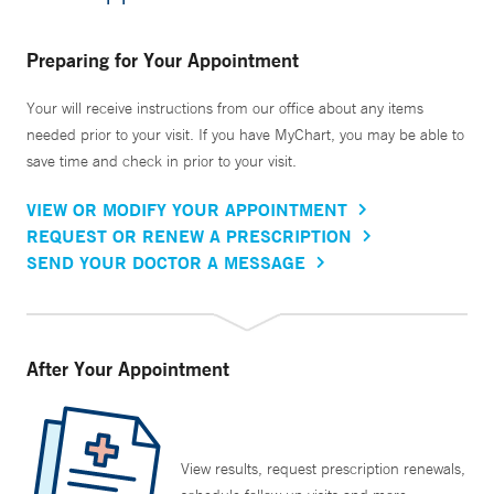
Preparing for Your Appointment
Your will receive instructions from our office about any items
needed prior to your visit. If you have MyChart, you may be able to
save time and check in prior to your visit.
VIEW OR MODIFY YOUR APPOINTMENT
REQUEST OR RENEW A PRESCRIPTION
SEND YOUR DOCTOR A MESSAGE
After Your Appointment
View results, request prescription renewals,