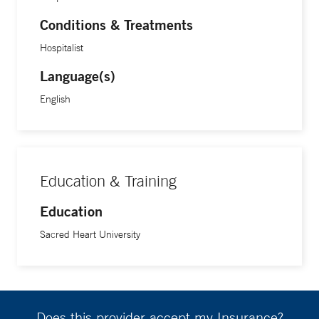
Conditions & Treatments
Hospitalist
Language(s)
English
Education & Training
Education
Sacred Heart University
Does this provider accept my Insurance?