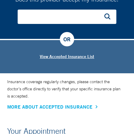
OR
View Accepted Insurance List
Insurance coverage regularly changes, please contact the
doctor’s office directly to verify that your specific insurance plan
is accepted.
MORE ABOUT ACCEPTED INSURANCE
Your Appointment