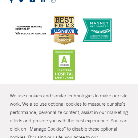
CONTRAST
We use cookies and similar technologies to make our site
© Copyright 2026 Yale New Haven Health
CONTACT
work. We also use optional cookies to measure our site’s
performance, personalize content, assist in our marketing
Policies
SHARE
efforts and provide you with the best experience. You can
Non-Discrimination
click on “Manage Cookies” to disable these optional
GIVE NOW
Price Transparency
cookies. By using our site, you agree to our