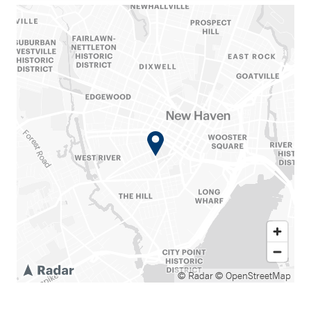
© Radar
© OpenStreetMap