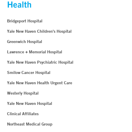
Bridgeport Hospital
Yale New Haven Children's Hospital
Greenwich Hospital
Lawrence + Memorial Hospital
Yale New Haven Psychiatric Hospital
Smilow Cancer Hospital
Yale New Haven Health Urgent Care
Westerly Hospital
Yale New Haven Hospital
Clinical Affiliates
Northeast Medical Group