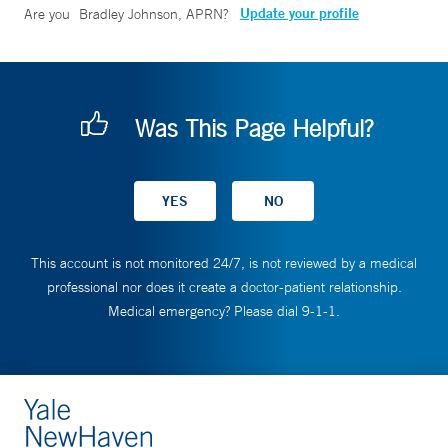
Update your profile
Are you
Bradley Johnson, APRN
?
Was This Page Helpful?
This account is not monitored 24/7, is not reviewed by a medical
professional nor does it create a doctor-patient relationship.
Medical emergency? Please dial 9-1-1.