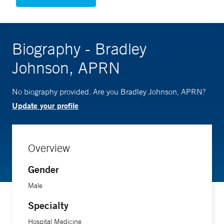
Biography - Bradley
Johnson, APRN
No biography provided. Are you Bradley Johnson, APRN?
Update your profile
Overview
Gender
Male
Specialty
Hospital Medicine