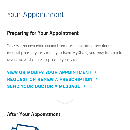
Your Appointment
Preparing for Your Appointment
Your will receive instructions from our office about any items
needed prior to your visit. If you have MyChart, you may be able to
save time and check in prior to your visit.
VIEW OR MODIFY YOUR APPOINTMENT
REQUEST OR RENEW A PRESCRIPTION
SEND YOUR DOCTOR A MESSAGE
After Your Appointment