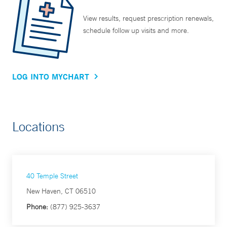
View results, request prescription renewals,
schedule follow up visits and more.
LOG INTO MYCHART
Locations
40 Temple Street
New Haven, CT 06510
Phone:
(877) 925-3637