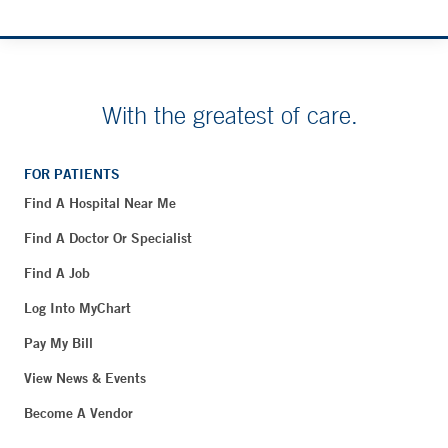
With the greatest of care.
FOR PATIENTS
Find A Hospital Near Me
Find A Doctor Or Specialist
Find A Job
Log Into MyChart
Pay My Bill
View News & Events
Become A Vendor