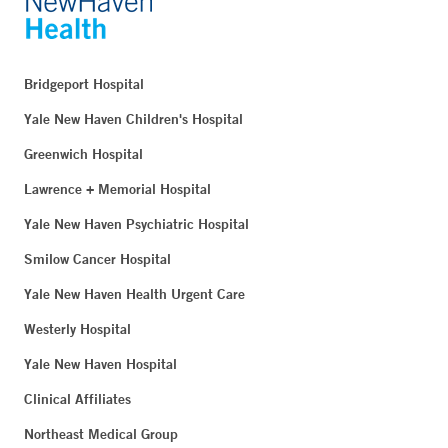
Bridgeport Hospital
Yale New Haven Children's Hospital
Greenwich Hospital
Lawrence + Memorial Hospital
Yale New Haven Psychiatric Hospital
Smilow Cancer Hospital
Yale New Haven Health Urgent Care
Westerly Hospital
Yale New Haven Hospital
Clinical Affiliates
Northeast Medical Group