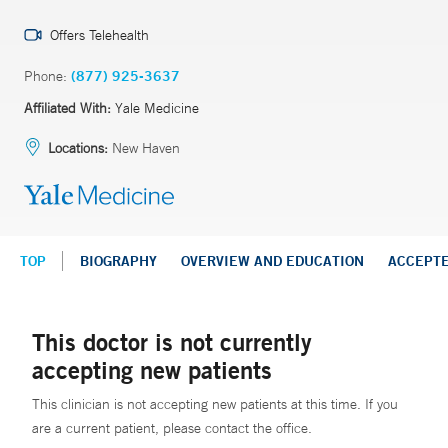
Offers Telehealth
Phone:
(877) 925-3637
Affiliated With:
Yale Medicine
Locations:
New Haven
TOP
BIOGRAPHY
OVERVIEW AND EDUCATION
ACCEPT
This doctor is not currently
accepting new patients
This clinician is not accepting new patients at this time. If you
are a current patient, please contact the office.