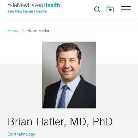
Search
Home
Brian Hafler
Brian Hafler, MD, PhD
Ophthalmology