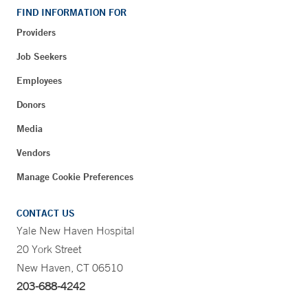
FIND INFORMATION FOR
Providers
Job Seekers
Employees
Donors
Media
Vendors
Manage Cookie Preferences
CONTACT US
Yale New Haven Hospital
20 York Street
New Haven, CT 06510
203-688-4242