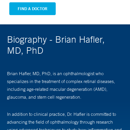
FIND A DOCTOR
Biography - Brian Hafler,
MD, PhD
Brian Hafler, MD, PhD, is an ophthalmologist who
specializes in the treatment of complex retinal diseases,
including age-related macular degeneration (AMD),
glaucoma, and stem cell regeneration.
In addition to clinical practice, Dr. Hafler is committed to
advancing the field of ophthalmology through research
using advanced techniques to study how inflammation and