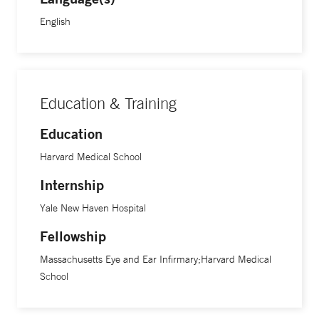
Society for Clinical Investigation Young Physician Scientist
English
Award, the Thome Memorial Foundation Award for AMD
Research, and was named the William R. Orthwein, Jr. ’38
Yale Scholar.
Education & Training
Education
Harvard Medical School
Internship
Yale New Haven Hospital
Fellowship
Massachusetts Eye and Ear Infirmary;Harvard Medical
School