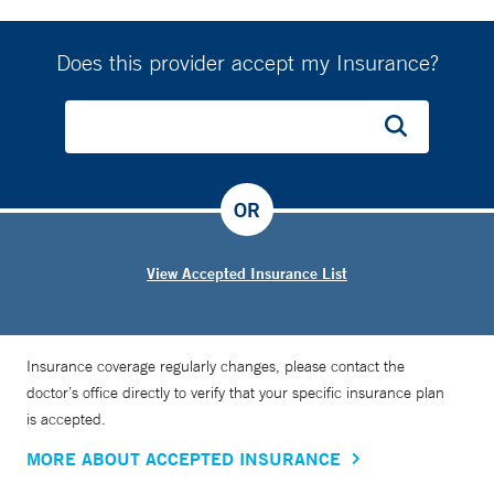
Does this provider accept my Insurance?
OR
View Accepted Insurance List
Insurance coverage regularly changes, please contact the
doctor’s office directly to verify that your specific insurance plan
is accepted.
MORE ABOUT ACCEPTED INSURANCE