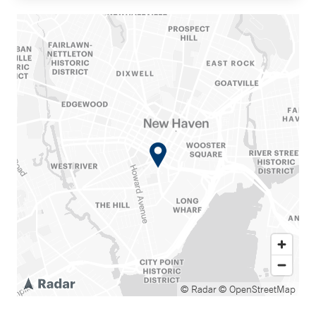
© Radar
© OpenStreetMap