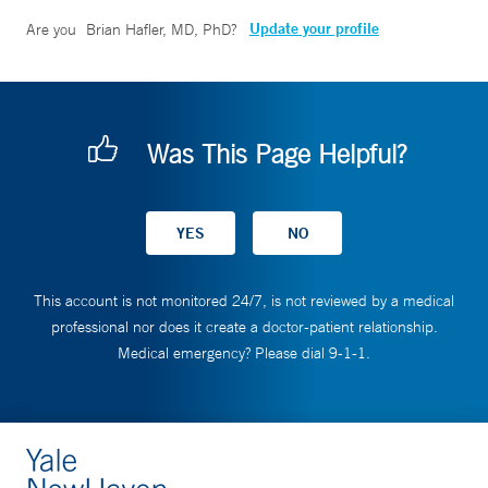
Update your profile
Are you
Brian Hafler, MD, PhD
?
Was This Page Helpful?
This account is not monitored 24/7, is not reviewed by a medical
professional nor does it create a doctor-patient relationship.
Medical emergency? Please dial 9-1-1.