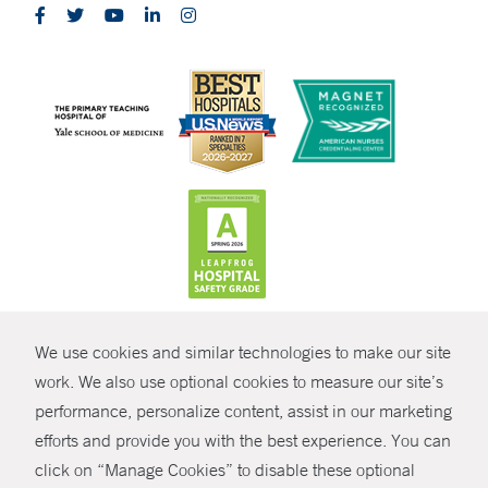
CONTRAST
We use cookies and similar technologies to make our site
© Copyright 2026 Yale New Haven Health
CONTACT
work. We also use optional cookies to measure our site’s
performance, personalize content, assist in our marketing
Policies
SHARE
efforts and provide you with the best experience. You can
Non-Discrimination
click on “Manage Cookies” to disable these optional
GIVE NOW
Price Transparency