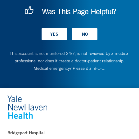
Was This Page Helpful?
This account is not monitored 24/7, is not reviewed by a medical
professional nor does it create a doctor-patient relationship.
Medical emergency? Please dial 9-1-1.
Bridgeport Hospital