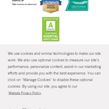
CONTRAST
We use cookies and similar technologies to make our site
© Copyright 2026 Yale New Haven Health
CONTACT
work. We also use optional cookies to measure our site’s
performance, personalize content, assist in our marketing
Policies
SHARE
efforts and provide you with the best experience. You can
Non-Discrimination
click on “Manage Cookies” to disable these optional
GIVE NOW
Price Transparency
cookies. By using our site, you agree to our
Contact Us
.
Website Privacy Policy
MYCHART
HELP