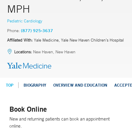
MPH
Pediatric Cardiology
Phone:
(877) 925-3637
Affiliated With:
Yale Medicine, Yale New Haven Children’s Hospital
Locations:
New Haven, New Haven
TOP
BIOGRAPHY
OVERVIEW AND EDUCATION
ACCEPT
Book Online
New and returning patients can book an appointment
online.