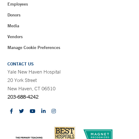
Employees
Donors
Media
Vendors
Manage Cookie Preferences
CONTACT US
Yale New Haven Hospital
20 York Street
New Haven, CT 06510
203-688-4242