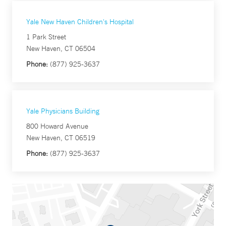
Yale New Haven Children's Hospital
1 Park Street
New Haven, CT 06504
Phone:
(877) 925-3637
Yale Physicians Building
800 Howard Avenue
New Haven, CT 06519
Phone:
(877) 925-3637