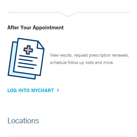
After Your Appointment
View results, request prescription renewals,
schedule follow up visits and more.
LOG INTO MYCHART
Locations