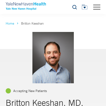
Search
Home
Britton Keeshan
Accepting New Patients
Britton Keeshan, MD,