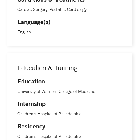
continue at an exciting rate, he says. “If you asked someone
Cardiac Surgery, Pediatric Cardiology
who performed catheterization 20 years ago where we’d be
Language(s)
today, they’d be incredibly impressed with the technology,”
he says. “Now, we’re performing advanced surgical
English
techniques on newborns, and they are living well into
adulthood.”
Dr. Keeshan is an assistant professor of clinical pediatrics at
Education & Training
Yale School of Medicine.
Education
University of Vermont College of Medicine
Internship
Children's Hospital of Philadelphia
Residency
Children's Hospital of Philadelphia