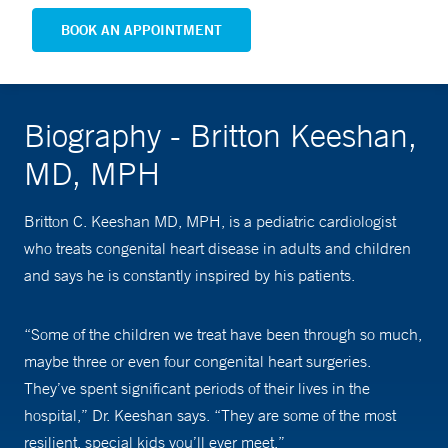
BOOK AN APPOINTMENT
Biography - Britton Keeshan,
MD, MPH
Britton C. Keeshan MD, MPH, is a pediatric cardiologist
who treats congenital heart disease in adults and children
and says he is constantly inspired by his patients.
“Some of the children we treat have been through so much,
maybe three or even four congenital heart surgeries.
They’ve spent significant periods of their lives in the
hospital,” Dr. Keeshan says. “They are some of the most
resilient, special kids you’ll ever meet.”