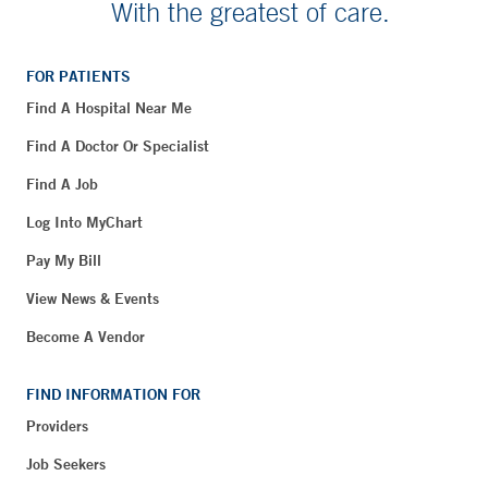
With the greatest of care.
FOR PATIENTS
Find A Hospital Near Me
Find A Doctor Or Specialist
Find A Job
Log Into MyChart
Pay My Bill
View News & Events
Become A Vendor
FIND INFORMATION FOR
Providers
Job Seekers