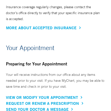
Insurance coverage regularly changes, please contact the
doctor’s office directly to verify that your specific insurance plan
is accepted.
MORE ABOUT ACCEPTED INSURANCE
Your Appointment
Preparing for Your Appointment
Your will receive instructions from our office about any items
needed prior to your visit. If you have MyChart, you may be able to
save time and check in prior to your visit.
VIEW OR MODIFY YOUR APPOINTMENT
REQUEST OR RENEW A PRESCRIPTION
SEND YOUR DOCTOR A MESSAGE