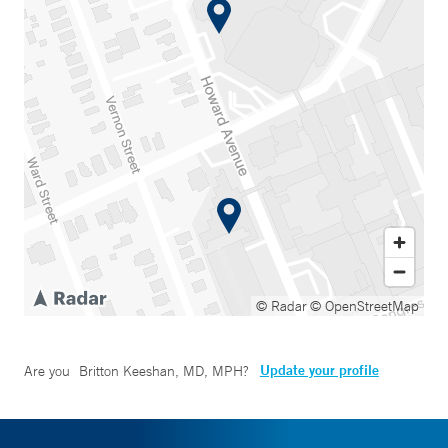
© Radar
© OpenStreetMap
Update your profile
Are you
Britton Keeshan, MD, MPH
?