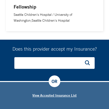
Fellowship
Seattle Children's Hospital / University of
Washington;Seattle Children's Hospital
Does this provider accept my Insurance?
OR
View Accepted Insurance List