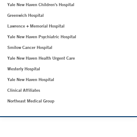
Yale New Haven Children's Hospital
Greenwich Hospital
Lawrence + Memorial Hospital
Yale New Haven Psychiatric Hospital
Smilow Cancer Hospital
Yale New Haven Health Urgent Care
Westerly Hospital
Yale New Haven Hospital
Clinical Affiliates
Northeast Medical Group