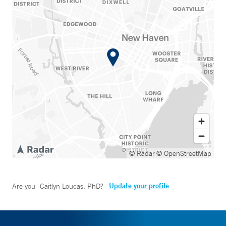
© Radar
© OpenStreetMap
Update your profile
Are you
Caitlyn Loucas, PhD
?