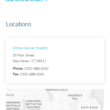
Locations
Smilow Cancer Hospital
35 Park Street
New Haven, CT 06511
Phone:
(203) 688-4242
Fax:
(203) 688-4242