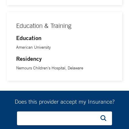
Dr. Loucas earned her doctorate in psychology from
American University. She completed her residency and
postdoctoral fellowship in psychology at Nemours
Education & Training
Children’s Hospital in Delaware, where she focused on
pediatric oncology and hematology.
Education
American University
Residency
Nemours Children's Hospital, Delaware
Does this provider accept my Insurance?