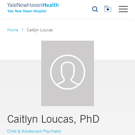
Search
Home
Caitlyn Loucas
Caitlyn Loucas, PhD
Child & Adolescent Psychiatry