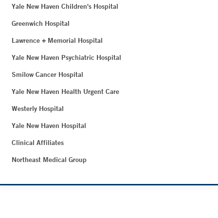
Yale New Haven Children's Hospital
Greenwich Hospital
Lawrence + Memorial Hospital
Yale New Haven Psychiatric Hospital
Smilow Cancer Hospital
Yale New Haven Health Urgent Care
Westerly Hospital
Yale New Haven Hospital
Clinical Affiliates
Northeast Medical Group