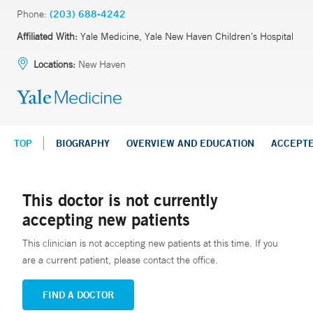
Phone:
(203) 688-4242
Affiliated With:
Yale Medicine, Yale New Haven Children’s Hospital
Locations:
New Haven
TOP
BIOGRAPHY
OVERVIEW AND EDUCATION
ACCEPT
This doctor is not currently
accepting new patients
This clinician is not accepting new patients at this time. If you
are a current patient, please contact the office.
FIND A DOCTOR