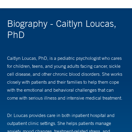
Biography - Caitlyn Loucas,
PhD
Caitlyn Loucas, PhD, is a pediatric psychologist who cares
for children, teens, and young adults facing cancer, sickle
cell disease, and other chronic blood disorders. She works
closely with patients and their families to help them cope
with the emotional and behavioral challenges that can
come with serious illness and intensive medical treatment.
Dr. Loucas provides care in both inpatient hospital and
outpatient clinic settings. She helps patients manage
anxiety, mood changes, treatment-related stress, and