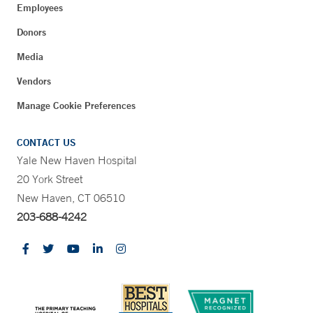
Employees
Donors
Media
Vendors
Manage Cookie Preferences
CONTACT US
Yale New Haven Hospital
20 York Street
New Haven, CT 06510
203-688-4242