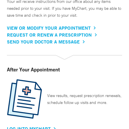
Your will receive instructions from our office about any items
needed prior to your visit. If you have MyChart, you may be able to
save time and check in prior to your visit.
VIEW OR MODIFY YOUR APPOINTMENT
REQUEST OR RENEW A PRESCRIPTION
SEND YOUR DOCTOR A MESSAGE
After Your Appointment
View results, request prescription renewals,
schedule follow up visits and more.
LOG INTO MYCHART