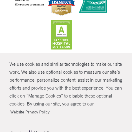
CONTRAST
We use cookies and similar technologies to make our site
© Copyright 2026 Yale New Haven Health
CONTACT
work. We also use optional cookies to measure our site’s
performance, personalize content, assist in our marketing
Policies
SHARE
efforts and provide you with the best experience. You can
Non-Discrimination
click on “Manage Cookies” to disable these optional
GIVE NOW
Price Transparency
cookies. By using our site, you agree to our
Contact Us
.
Website Privacy Policy
MYCHART
HELP