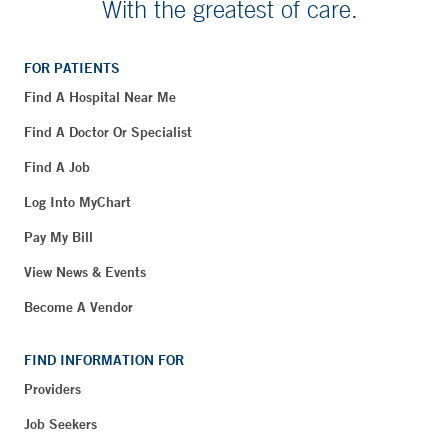
With the greatest of care.
FOR PATIENTS
Find A Hospital Near Me
Find A Doctor Or Specialist
Find A Job
Log Into MyChart
Pay My Bill
View News & Events
Become A Vendor
FIND INFORMATION FOR
Providers
Job Seekers