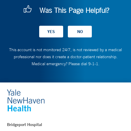
Was This Page Helpful?
This account is not monitored 24/7, is not reviewed by a medical
professional nor does it create a doctor-patient relationship.
Medical emergency? Please dial 9-1-1.
Bridgeport Hospital