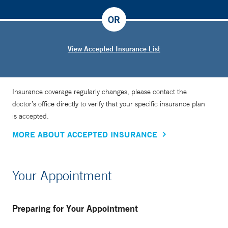
OR
View Accepted Insurance List
Insurance coverage regularly changes, please contact the
doctor’s office directly to verify that your specific insurance plan
is accepted.
MORE ABOUT ACCEPTED INSURANCE
Your Appointment
Preparing for Your Appointment