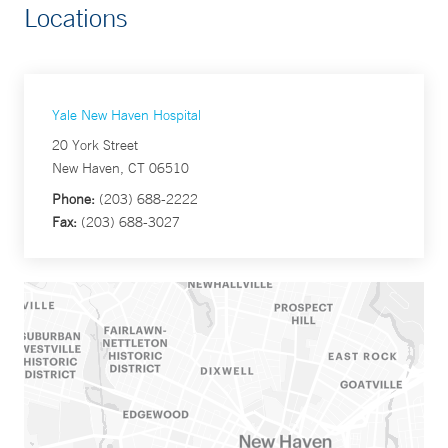
Locations
Yale New Haven Hospital
20 York Street
New Haven, CT 06510
Phone:
(203) 688-2222
Fax:
(203) 688-3027