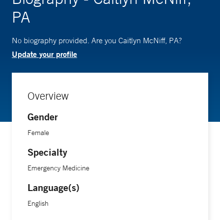
PA
No biography provided. Are you Caitlyn McNiff, PA?
Update your profile
Overview
Gender
Female
Specialty
Emergency Medicine
Language(s)
English