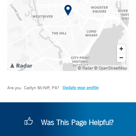
© Radar
© OpenStreetMap
Update your profile
Are you
Caitlyn McNiff, PA
?
Was This Page Helpful?