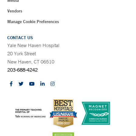
Media
Vendors
Manage Cookie Preferences
CONTACT US
Yale New Haven Hospital
20 York Street
New Haven, CT 06510
203-688-4242