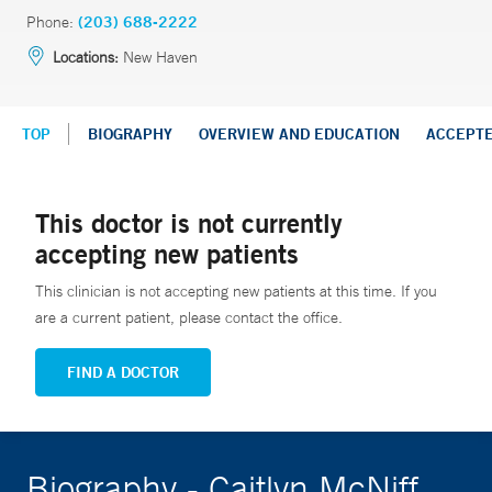
Phone:
(203) 688-2222
Locations:
New Haven
TOP
BIOGRAPHY
OVERVIEW AND EDUCATION
ACCEPT
This doctor is not currently
accepting new patients
This clinician is not accepting new patients at this time. If you
are a current patient, please contact the office.
FIND A DOCTOR
Biography - Caitlyn McNiff,