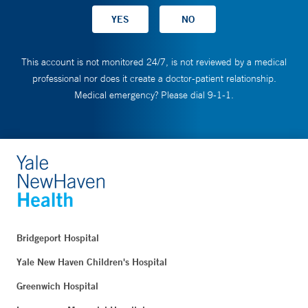
This account is not monitored 24/7, is not reviewed by a medical
professional nor does it create a doctor-patient relationship.
Medical emergency? Please dial 9-1-1.
Bridgeport Hospital
Yale New Haven Children's Hospital
Greenwich Hospital