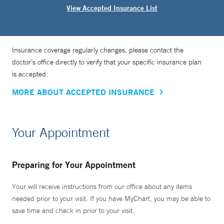
View Accepted Insurance List
Insurance coverage regularly changes, please contact the
doctor’s office directly to verify that your specific insurance plan
is accepted.
MORE ABOUT ACCEPTED INSURANCE
Your Appointment
Preparing for Your Appointment
Your will receive instructions from our office about any items
needed prior to your visit. If you have MyChart, you may be able to
save time and check in prior to your visit.