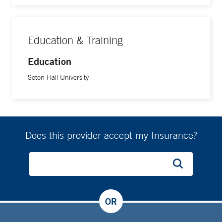
Education & Training
Education
Seton Hall University
Does this provider accept my Insurance?
OR