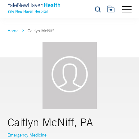
Search
Home
Caitlyn McNiff
Caitlyn McNiff, PA
Emergency Medicine