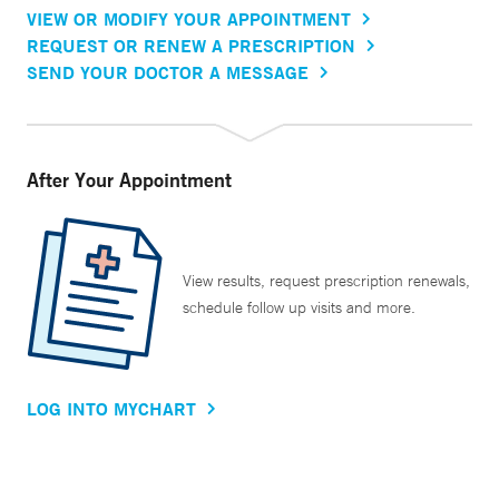
VIEW OR MODIFY YOUR APPOINTMENT
REQUEST OR RENEW A PRESCRIPTION
SEND YOUR DOCTOR A MESSAGE
After Your Appointment
View results, request prescription renewals,
schedule follow up visits and more.
LOG INTO MYCHART