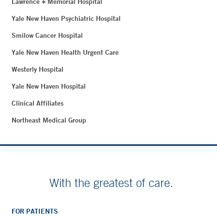
Lawrence + Memorial Hospital
Yale New Haven Psychiatric Hospital
Smilow Cancer Hospital
Yale New Haven Health Urgent Care
Westerly Hospital
Yale New Haven Hospital
Clinical Affiliates
Northeast Medical Group
With the greatest of care.
FOR PATIENTS