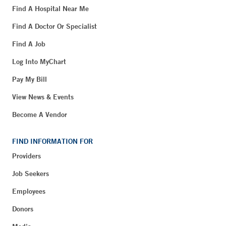
Find A Hospital Near Me
Find A Doctor Or Specialist
Find A Job
Log Into MyChart
Pay My Bill
View News & Events
Become A Vendor
FIND INFORMATION FOR
Providers
Job Seekers
Employees
Donors