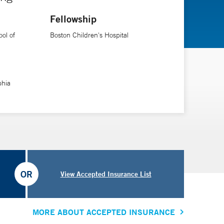
ironmental health. Nationally, he also serves as a
Fellowship
Toxicology Sub-board (American Board of Pediatrics
nd Human Services).
ol of
Boston Children's Hospital
phia
OR
View Accepted Insurance List
MORE ABOUT ACCEPTED INSURANCE