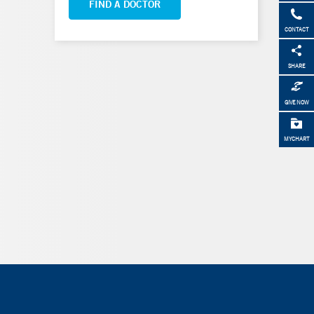
FIND A DOCTOR
CONTACT
SHARE
GIVE NOW
MYCHART