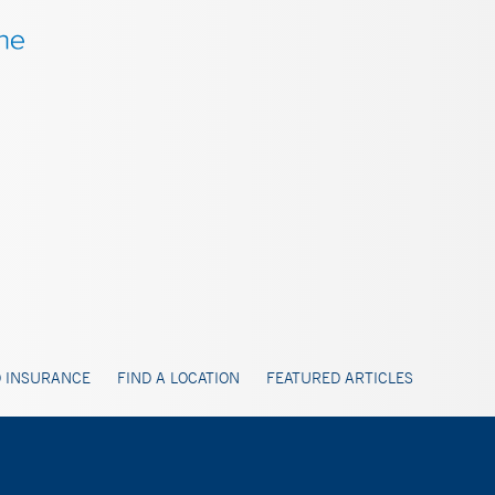
 INSURANCE
FIND A LOCATION
FEATURED ARTICLES