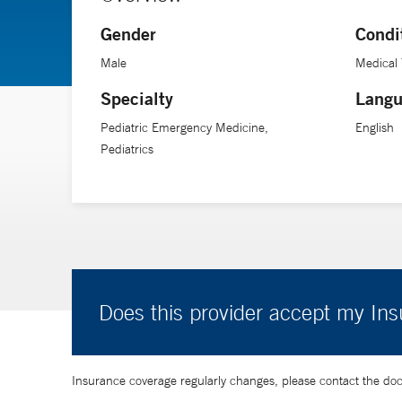
In 2019, Dr. Baum was named medical director of a five-
Gender
Condi
member of the executive committee of the Council on 
and American Board of Emergency Medicine), and the 
Male
Medical 
Specialty
Langu
Pediatric Emergency Medicine,
English
Pediatrics
Does this provider accept my In
Insurance coverage regularly changes, please contact the doctor