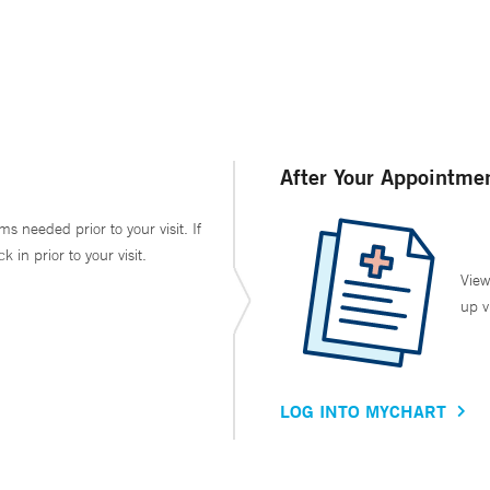
After Your Appointme
ms needed prior to your visit. If
in prior to your visit.
View
up v
LOG INTO MYCHART