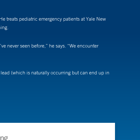
He treats pediatric emergency patients at Yale New
ning.
I’ve never seen before,” he says. “We encounter
ead (which is naturally occurring but can end up in
s for evaluation and management of lead poisoning. The
nterest in pediatric lead poisoning, which most children
osure routes and how to protect children from further
t has lead paint at all, if possible.”
ing