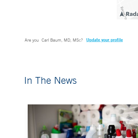
Update your profile
Are you
Carl Baum, MD, MSc
?
In The News