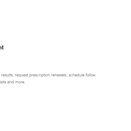
nt
 results, request prescription renewals, schedule follow
isits and more.