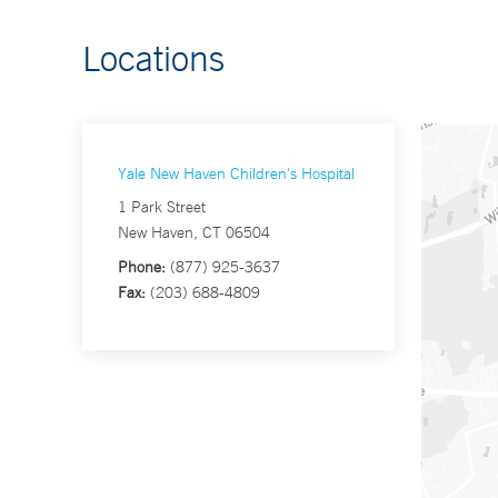
Locations
Yale New Haven Children's Hospital
1 Park Street
New Haven, CT 06504
Phone:
(877) 925-3637
Fax:
(203) 688-4809