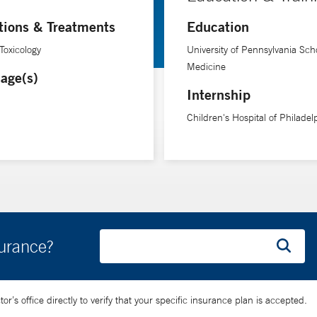
year, federally funded $12.5 million grant to address pediatric env
tions & Treatments
Education
Children and Disasters (American Academy of Pediatrics), Medical 
National Biodefense Science Board (U.S. Department of Health a
Toxicology
University of Pennsylvania Scho
Medicine
age(s)
Internship
Children's Hospital of Philadel
surance?
’s office directly to verify that your specific insurance plan is accepted.