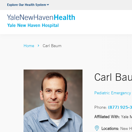
Explore Our Health System
Neurology & Neurosurgery
VIEW ALL SERVICES
Home
Carl Baum
Carl Ba
Pediatric Emergency
Phone:
(877) 925-
Affiliated With:
Yale 
Locations:
New H