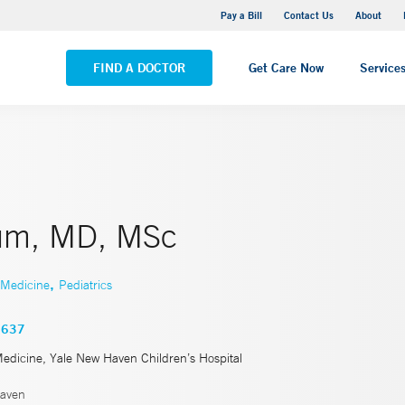
Yale New Haven Hospital - Saint Raphael Campus
Pay a Bill
Contact Us
About
VIEW ALL LOCATIONS
FIND A DOCTOR
Get Care Now
Service
um, MD, MSc
,
 Medicine
Pediatrics
3637
Medicine, Yale New Haven Children’s Hospital
aven