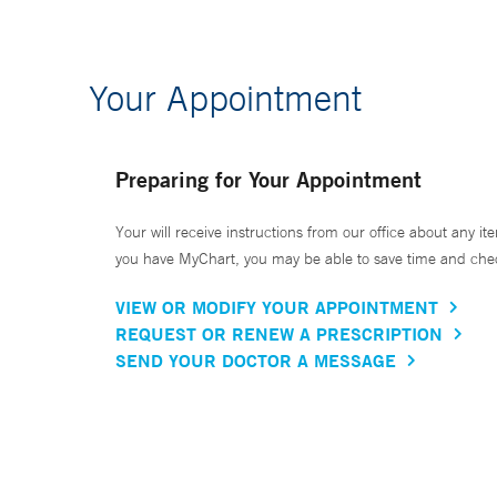
Your Appointment
Preparing for Your Appointment
Your will receive instructions from our office about any ite
you have MyChart, you may be able to save time and check 
VIEW OR MODIFY YOUR APPOINTMENT
REQUEST OR RENEW A PRESCRIPTION
SEND YOUR DOCTOR A MESSAGE