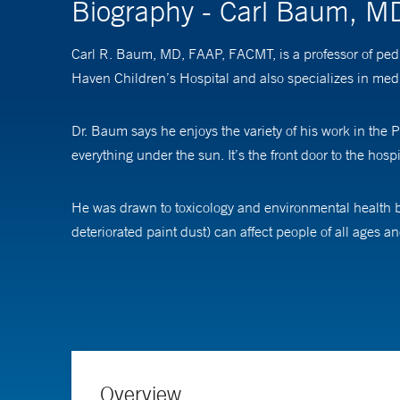
Biography - Carl Baum, M
Carl R. Baum, MD, FAAP, FACMT, is a professor of pedi
Haven Children’s Hospital and also specializes in medic
Dr. Baum says he enjoys the variety of his work in the
everything under the sun. It’s the front door to the hospi
He was drawn to toxicology and environmental health b
deteriorated paint dust) can affect people of all ages a
Dr. Baum is director of the Yale Regional Lead Treatme
center offers inpatient and outpatient treatment, as ne
in the United States get from their homes from paint d
exposure if they’re already in—as we say—a lead-infested
Overview