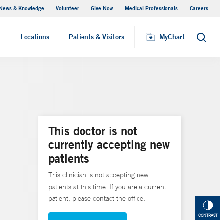
News & Knowledge
Volunteer
Give Now
Medical Professionals
Careers
MyChart
s
Locations
Patients & Visitors
MyChart
Search
This doctor is not
currently accepting new
patients
This clinician is not accepting new
patients at this time. If you are a current
patient, please contact the office.
CONTRAST