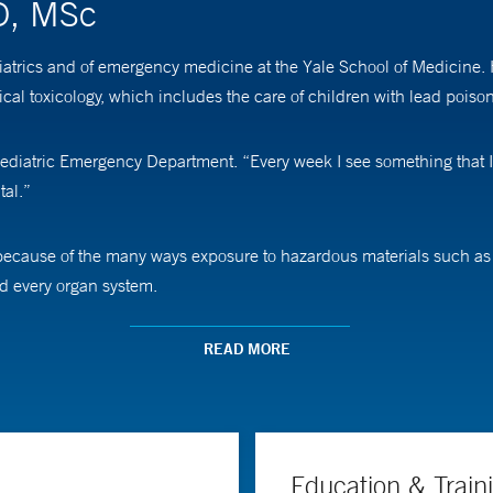
D, MSc
atrics and of emergency medicine at the Yale School of Medicine. 
al toxicology, which includes the care of children with lead poiso
 Pediatric Emergency Department. “Every week I see something that 
tal.”
ecause of the many ways exposure to hazardous materials such as l
nd every organ system.
nt Center, which sees children referred from primary care provider
READ MORE
eded, as well as support from a social worker. “There is a renewed i
ust that contains lead,” Dr. Baum says. “We teach parents about exp
 house. Ultimately, the best solution is not to move into a house tha
Education & Train