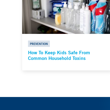
PREVENTION
How To Keep Kids Safe From
Common Household Toxins