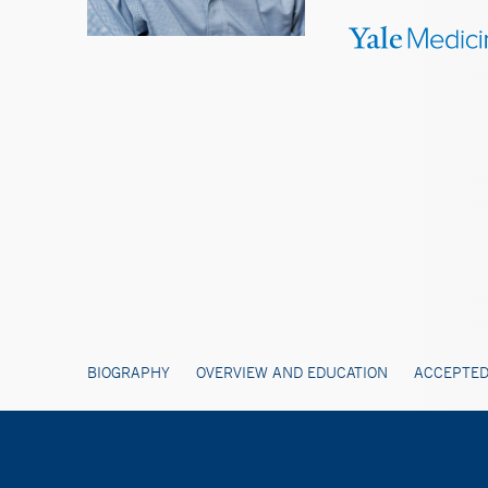
BIOGRAPHY
OVERVIEW AND EDUCATION
ACCEPTED