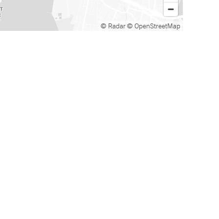
© Radar
© OpenStreetMap