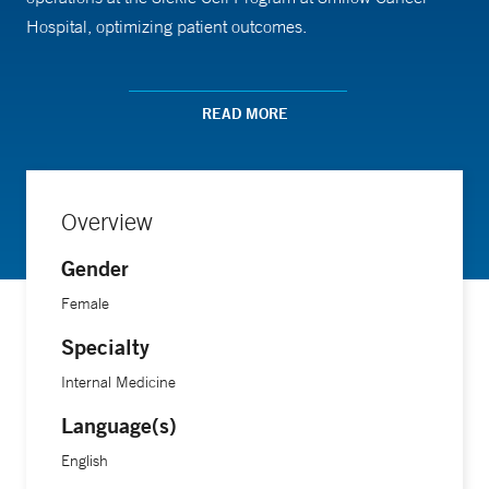
Hospital, optimizing patient outcomes.
Evans earned her nursing degree from Western Connecticut
READ MORE
State University.
Overview
Gender
Female
Specialty
Internal Medicine
Language(s)
English