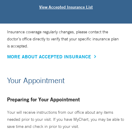
View Accepted Insurance List
Insurance coverage regularly changes, please contact the
doctor’s office directly to verify that your specific insurance plan
is accepted.
MORE ABOUT ACCEPTED INSURANCE
Your Appointment
Preparing for Your Appointment
Your will receive instructions from our office about any items
needed prior to your visit. If you have MyChart, you may be able to
save time and check in prior to your visit.