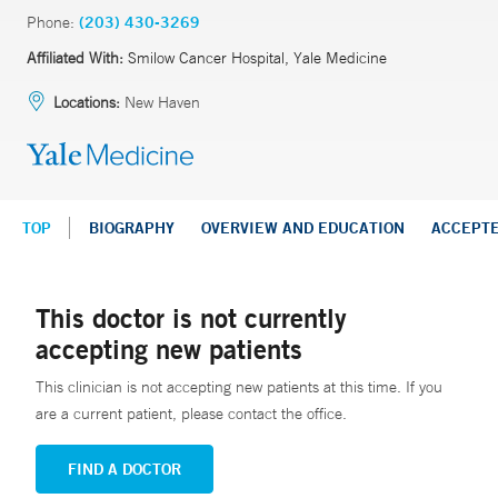
Phone:
(203) 430-3269
Affiliated With:
Smilow Cancer Hospital, Yale Medicine
Locations:
New Haven
TOP
BIOGRAPHY
OVERVIEW AND EDUCATION
ACCEPT
This doctor is not currently
accepting new patients
This clinician is not accepting new patients at this time. If you
are a current patient, please contact the office.
FIND A DOCTOR