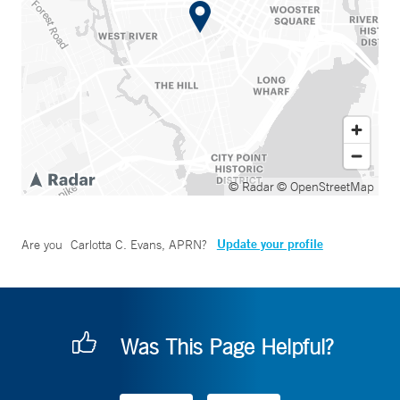
© Radar
© OpenStreetMap
Update your profile
Are you
Carlotta C. Evans, APRN
?
Was This Page Helpful?