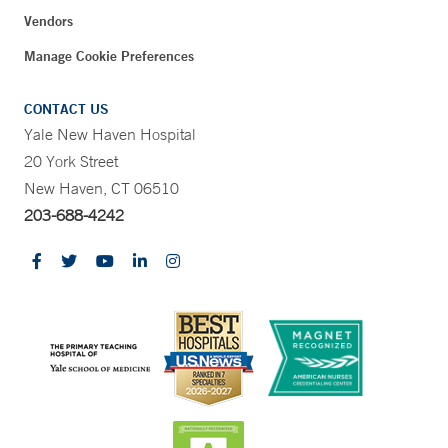
Vendors
Manage Cookie Preferences
CONTACT US
Yale New Haven Hospital
20 York Street
New Haven, CT 06510
203-688-4242