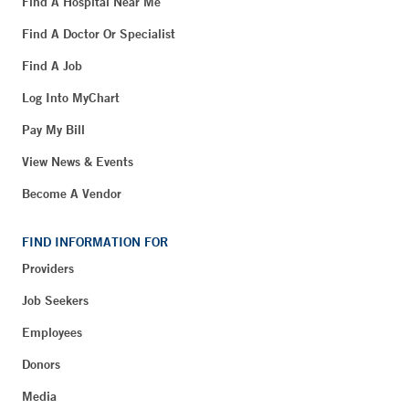
Find A Hospital Near Me
Find A Doctor Or Specialist
Find A Job
Log Into MyChart
Pay My Bill
View News & Events
Become A Vendor
FIND INFORMATION FOR
Providers
Job Seekers
Employees
Donors
Media