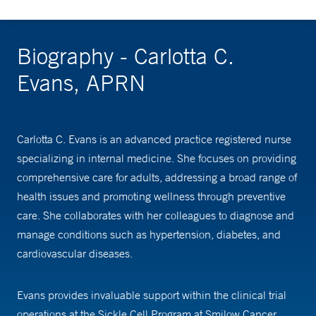
Biography - Carlotta C.
Evans, APRN
Carlotta C. Evans is an advanced practice registered nurse
specializing in internal medicine. She focuses on providing
comprehensive care for adults, addressing a broad range of
health issues and promoting wellness through preventive
care. She collaborates with her colleagues to diagnose and
manage conditions such as hypertension, diabetes, and
cardiovascular diseases.
Evans provides invaluable support within the clinical trial
operations at the Sickle Cell Program at Smilow Cancer