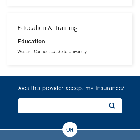
Education & Training
Education
Western Connecticut State University
Does this provider accept my Insurance?
OR