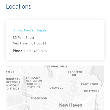
Locations
Smilow Cancer Hospital
35 Park Street
New Haven, CT 06511
Phone:
(203) 430-3269