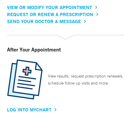
VIEW OR MODIFY YOUR APPOINTMENT
REQUEST OR RENEW A PRESCRIPTION
SEND YOUR DOCTOR A MESSAGE
After Your Appointment
View results, request prescription renewals,
schedule follow up visits and more.
LOG INTO MYCHART