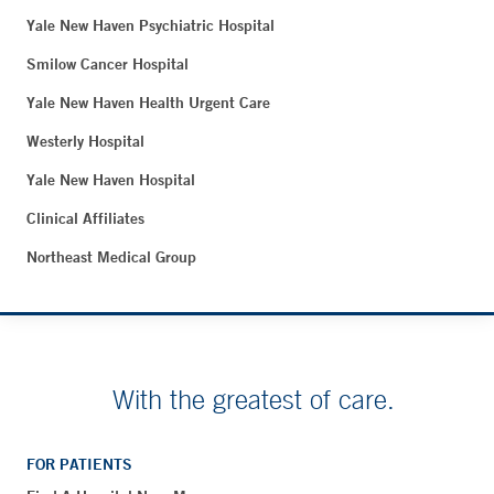
Yale New Haven Psychiatric Hospital
Smilow Cancer Hospital
Yale New Haven Health Urgent Care
Westerly Hospital
Yale New Haven Hospital
Clinical Affiliates
Northeast Medical Group
With the greatest of care.
FOR PATIENTS