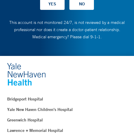
This account is not monitored 24/7, is not reviewed by a medical
professional nor does it create a doctor-patient relationship.
Medical emergency? Please dial 9-1-1.
Bridgeport Hospital
Yale New Haven Children's Hospital
Greenwich Hospital
Lawrence + Memorial Hospital