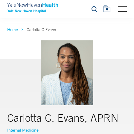
Search
Home
Carlotta C Evans
Carlotta C. Evans, APRN
Internal Medicine