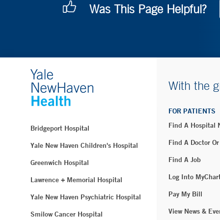
Was This Page Helpful?
With the g
FOR PATIENTS
Find A Hospital
Bridgeport Hospital
Find A Doctor Or
Yale New Haven Children's Hospital
Find A Job
Greenwich Hospital
Log Into MyChar
Lawrence + Memorial Hospital
Pay My Bill
Yale New Haven Psychiatric Hospital
View News & Eve
Smilow Cancer Hospital