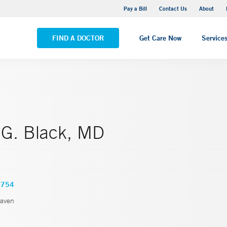
Yale New Haven Hospital - Saint Raphael Campus
Pay a Bill
Contact Us
About
VIEW ALL LOCATIONS
FIND A DOCTOR
Get Care Now
Service
G. Black, MD
7754
aven