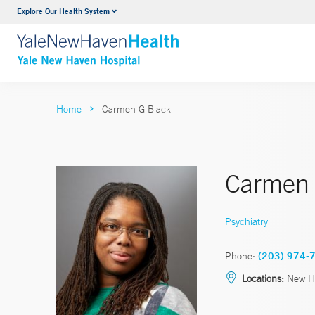
Explore Our Health System
Neurology & Neurosurgery
VIEW ALL SERVICES
Home
Carmen G Black
Carmen 
Psychiatry
Phone:
(203) 974-
Locations:
New H