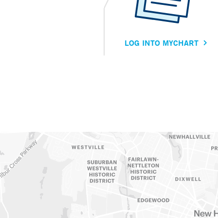
LOG INTO MYCHART