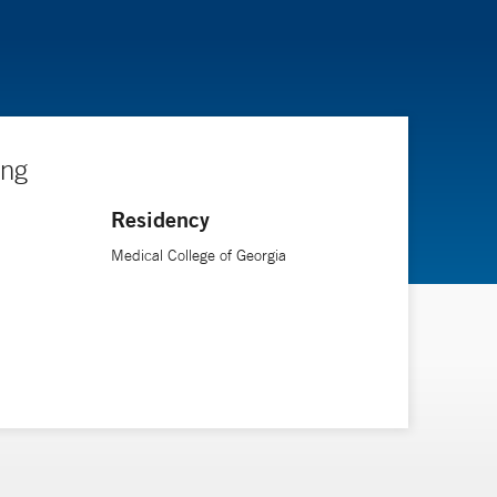
ing
Residency
Medical College of Georgia