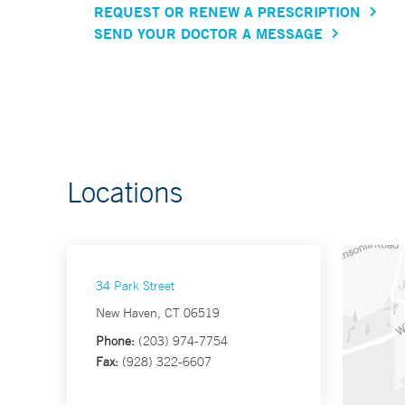
REQUEST OR RENEW A PRESCRIPTION
SEND YOUR DOCTOR A MESSAGE
Locations
34 Park Street
New Haven, CT 06519
Phone:
(203) 974-7754
Fax:
(928) 322-6607