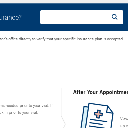
surance?
’s office directly to verify that your specific insurance plan is accepted.
After Your Appointme
ms needed prior to your visit. If
in prior to your visit.
View
up v