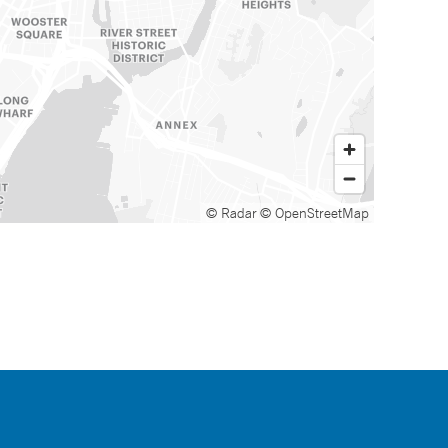
© Radar
© OpenStreetMap