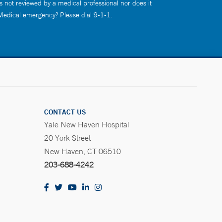
s not reviewed by a medical professional nor does it
 Medical emergency? Please dial 9-1-1.
CONTACT US
Yale New Haven Hospital
20 York Street
New Haven, CT 06510
203-688-4242