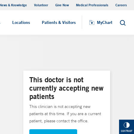
News & Knowledge
Volunteer
Give Now
Medical Professionals
Careers
MyChart
s
Locations
Patients & Visitors
MyChart
Search
This doctor is not
currently accepting new
patients
This clinician is not accepting new
patients at this time. If you are a current
patient, please contact the office.
CONTRAST