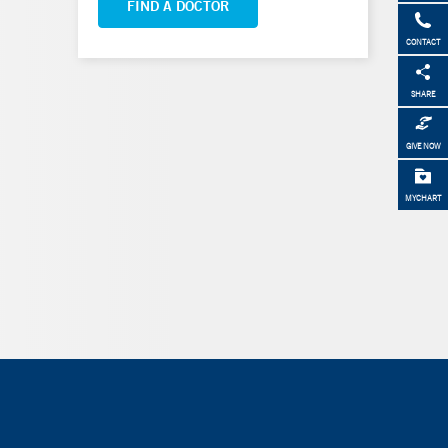
FIND A DOCTOR
CONTACT
SHARE
GIVE NOW
MYCHART