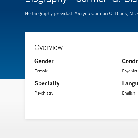
No biography provided. Are you Carmen G. Black, MD
Overview
Gender
Condi
Female
Psychiat
Specialty
Langu
Psychiatry
English