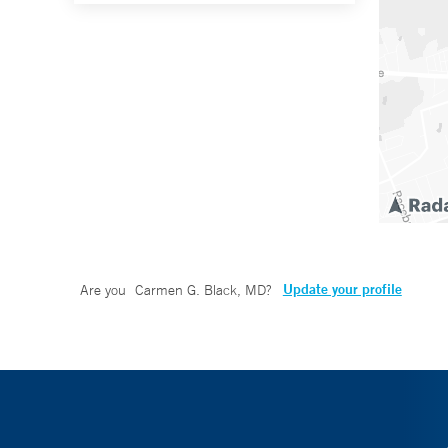
Update your profile
Are you
Carmen G. Black, MD
?