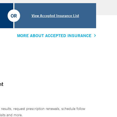
OR
View Accepted Insurance List
MORE ABOUT ACCEPTED INSURANCE
nt
 results, request prescription renewals, schedule follow
isits and more.