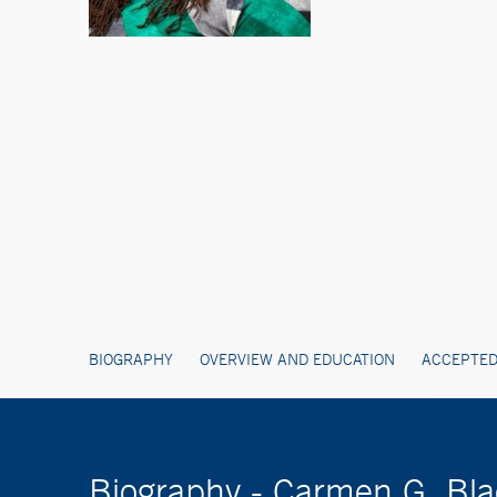
BIOGRAPHY
OVERVIEW AND EDUCATION
ACCEPTED
Biography - Carmen G. Bl