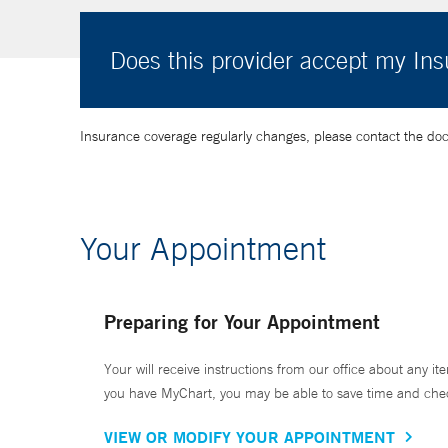
Does this provider accept my In
Insurance coverage regularly changes, please contact the doctor
Your Appointment
Preparing for Your Appointment
Your will receive instructions from our office about any ite
you have MyChart, you may be able to save time and check 
VIEW OR MODIFY YOUR APPOINTMENT