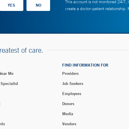
This account is not monitored 24/7, i
create a doctor-patient relationship.
reatest of care.
FIND INFORMATION FOR
 Near Me
Providers
 Specialist
Job Seekers
Employees
t
Donors
Media
nts
Vendors