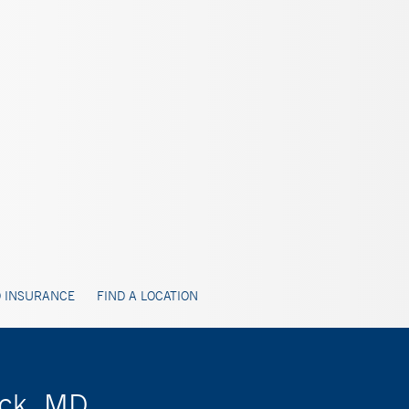
 INSURANCE
FIND A LOCATION
ack, MD