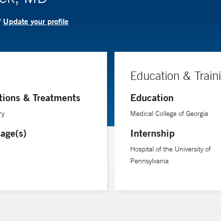
Update your profile
?
Education & Train
tions & Treatments
Education
ry
Medical College of Georgia
age(s)
Internship
Hospital of the University of
Pennsylvania