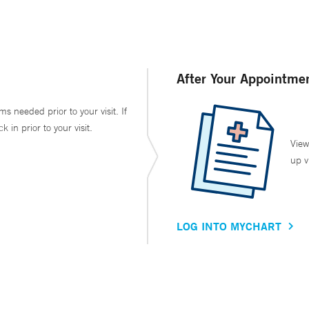
After Your Appointme
ms needed prior to your visit. If
in prior to your visit.
View
up v
LOG INTO MYCHART