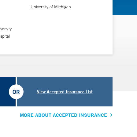
University of Michigan
versity
pital
OR
View Accepted Insurance List
MORE ABOUT ACCEPTED INSURANCE