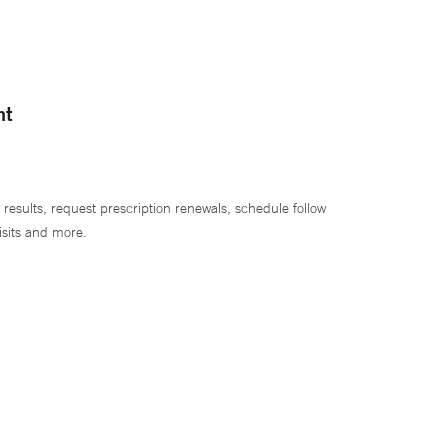
nt
 results, request prescription renewals, schedule follow
isits and more.