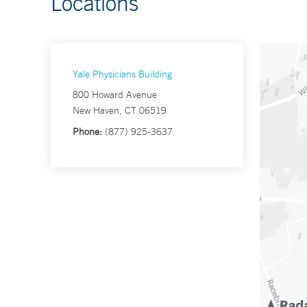
Locations
Yale Physicians Building
800 Howard Avenue
New Haven, CT 06519
Phone:
(877) 925-3637