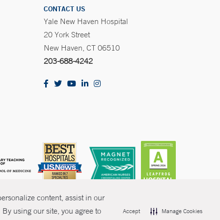
CONTACT US
Yale New Haven Hospital
20 York Street
New Haven, CT 06510
203-688-4242
rsonalize content, assist in our
By using our site, you agree to
Accept
Manage Cookies
olicies
Non-Discrimination
Price Transparency
Contact Us