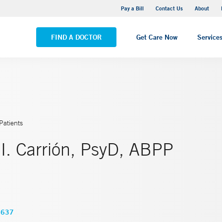
Yale New Haven Hospital - Saint Raphael Campus
Pay a Bill
Contact Us
About
VIEW ALL LOCATIONS
FIND A DOCTOR
Get Care Now
Service
Patients
I. Carrión, PsyD, ABPP
3637