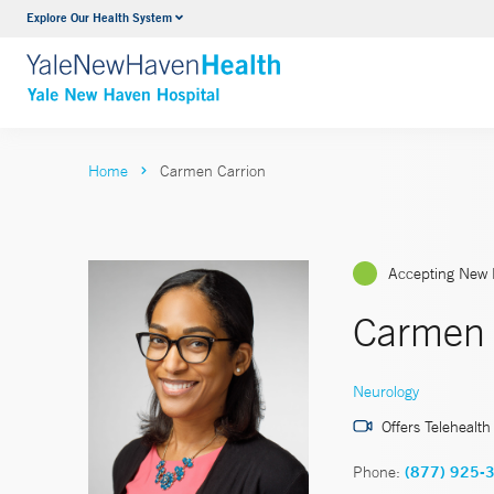
Explore Our Health System
Neurology & Neurosurgery
VIEW ALL SERVICES
Home
Carmen Carrion
Accepting New 
Carmen 
Neurology
Offers Telehealth
Phone:
(877) 925-