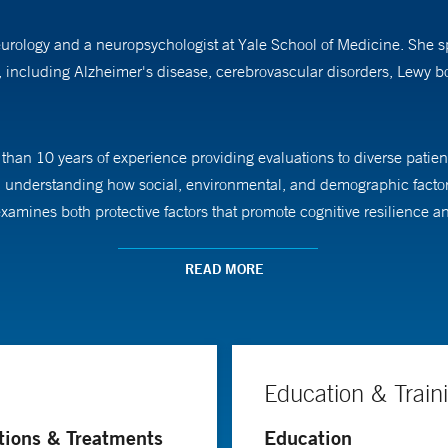
neurology and a neuropsychologist at Yale School of Medicine. She s
s, including Alzheimer's disease, cerebrovascular disorders, Lewy 
than 10 years of experience providing evaluations to diverse patient
on understanding how social, environmental, and demographic factor
mines both protective factors that promote cognitive resilience and
READ MORE
tes of Health (NIH)-funded Neighborhoods Study at the Yale Alzheime
cognitive differences. She is committed to ensuring accurate represe
ivery through both her clinical practice and research efforts.
Education & Train
chology from Roosevelt University, completed her fellowship in psych
tions & Treatments
Education
 of Miami.