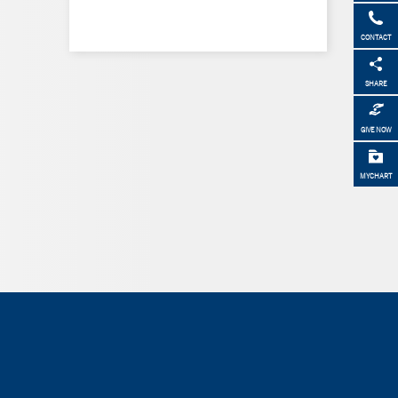
CONTACT
SHARE
GIVE NOW
MYCHART