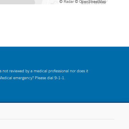
© Radar
© OpenStreetMap
s not reviewed by a medical professional nor does it
 Medical emergency? Please dial 9-1-1.