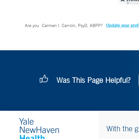
Update your prof
Are you
Carmen I. Carrión, PsyD, ABPP
?
Was This Page Helpful?
With the g