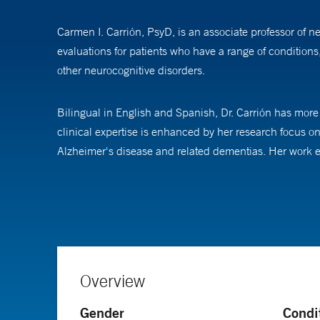
Carmen I. Carrión, PsyD, is an associate professor of 
evaluations for patients who have a range of condition
other neurocognitive disorders.
Bilingual in English and Spanish, Dr. Carrión has more 
clinical expertise is enhanced by her research focus 
Alzheimer's disease and related dementias. Her work exa
across diverse populations.
As site principal investigator for the National Institu
place-based and individual-level factors contribute to 
trials, striving to address disparities in health care del
Overview
Dr.Carrión received her doctoral degree in clinical psy
Gender
Condi
in psychology at Jackson Memorial Hospital/University