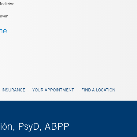
Medicine
aven
 INSURANCE
YOUR APPOINTMENT
FIND A LOCATION
rión, PsyD, ABPP