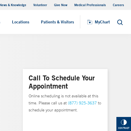
News & Knowledge
Volunteer
Give Now
Medical Professionals
Careers
MyChart
s
Locations
Patients & Visitors
MyChart
Search
Call To Schedule Your
Appointment
Online scheduling is not available at this
time. Please call us at
(877) 925-3637
to
schedule your appointment.
CONTRAST