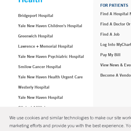
FOR PATIENTS
Find A Hospital
Bridgeport Hospital
Find A Doctor Or
Yale New Haven Children's Hospital
Find A Job
Greenwich Hospital
Log Into MyChar
Lawrence + Memorial Hospital
Pay My Bill
Yale New Haven Psychiatric Hospital
View News & Eve
Smilow Cancer Hospital
Become A Vendo
Yale New Haven Health Urgent Care
Westerly Hospital
Yale New Haven Hospital
Clinical Affiliates
We use cookies and similar technologies to make our site work.
Northeast Medical Group
marketing efforts and provide you with the best experience. Yo
© Copyright 2