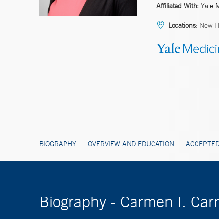
Affiliated With:
Yale 
Locations:
New H
BIOGRAPHY
OVERVIEW AND EDUCATION
ACCEPTED
Biography - Carmen I. Car