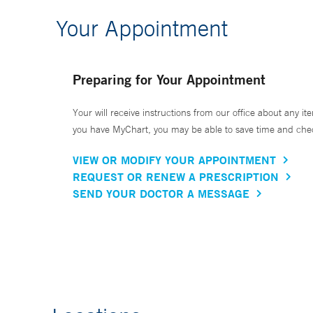
Your Appointment
Preparing for Your Appointment
Your will receive instructions from our office about any ite
you have MyChart, you may be able to save time and check 
VIEW OR MODIFY YOUR APPOINTMENT
REQUEST OR RENEW A PRESCRIPTION
SEND YOUR DOCTOR A MESSAGE