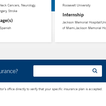
Neck Cancers, Neurology,
Roosevelt University
gery, Stroke
Internship
age(s)
Jackson Memorial Hospital/Uni
 Spanish
of Miami;Jackson Memorial Hos
surance?
’s office directly to verify that your specific insurance plan is accepted.