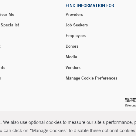
FIND INFORMATION FOR
 Near Me
Providers
 Specialist
Job Seekers
Employees
t
Donors
Media
nts
Vendors
r
Manage Cookie Preferences
 We also use optional cookies to measure our site’s performance, pe
u can click on “Manage Cookies” to disable these optional cookies. 
026 Yale New Haven Health
P