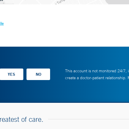
ile
This account is not monitored 24/7, i
create a doctor-patient relationship.
reatest of care.