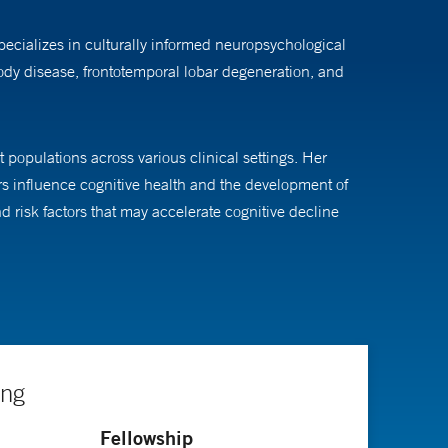
pecializes in culturally informed neuropsychological
body disease, frontotemporal lobar degeneration, and
 populations across various clinical settings. Her
s influence cognitive health and the development of
 risk factors that may accelerate cognitive decline
r's Disease Research Center, she investigates how
ntation of disease populations in research and clinical
ing
iatry at the University of Michigan, and her internship
Fellowship