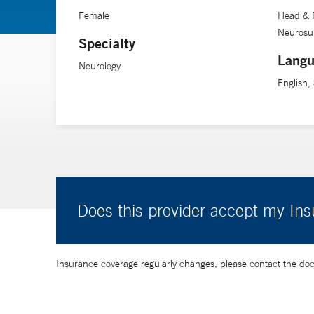
Female
Head & 
Neurosur
Specialty
Langu
Neurology
English,
Does this provider accept my In
Insurance coverage regularly changes, please contact the doctor