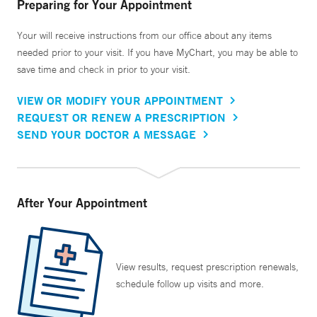
Preparing for Your Appointment
Your will receive instructions from our office about any items
needed prior to your visit. If you have MyChart, you may be able to
save time and check in prior to your visit.
VIEW OR MODIFY YOUR APPOINTMENT
REQUEST OR RENEW A PRESCRIPTION
SEND YOUR DOCTOR A MESSAGE
After Your Appointment
View results, request prescription renewals,
schedule follow up visits and more.