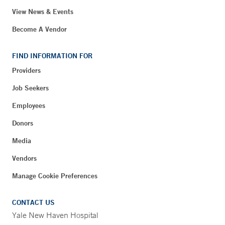
View News & Events
Become A Vendor
FIND INFORMATION FOR
Providers
Job Seekers
Employees
Donors
Media
Vendors
Manage Cookie Preferences
CONTACT US
Yale New Haven Hospital