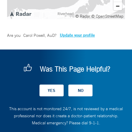
© Radar
© OpenStreetMap
Update your profile
Are you
Carol Powell, AuD
?
Was This Page Helpful?
This account is not monitored 24/7, is not reviewed by a medical
professional nor does it create a doctor-patient relationship.
Medical emergency? Please dial 9-1-1.