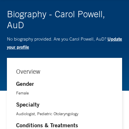
Biography - Carol Powell,
AuD
Update
No biography provided. Are you Carol Powell, AuD?
your profile
Overview
Gender
Female
Specialty
Audiologist, Pediatric Otolaryngology
Conditions & Treatments