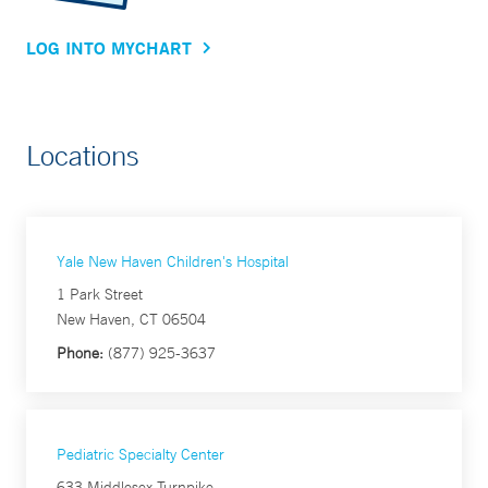
LOG INTO MYCHART
Locations
Yale New Haven Children's Hospital
1 Park Street
New Haven, CT 06504
Phone:
(877) 925-3637
Pediatric Specialty Center
633 Middlesex Turnpike