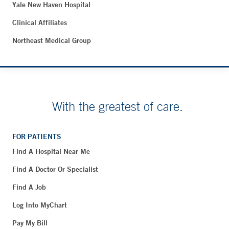
Yale New Haven Hospital
Clinical Affiliates
Northeast Medical Group
With the greatest of care.
FOR PATIENTS
Find A Hospital Near Me
Find A Doctor Or Specialist
Find A Job
Log Into MyChart
Pay My Bill