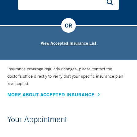
OR
View Accepted Insurance List
Insurance coverage regularly changes, please contact the
doctor’s office directly to verify that your specific insurance plan
is accepted.
MORE ABOUT ACCEPTED INSURANCE
Your Appointment