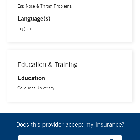
Ear, Nose & Throat Problems
Language(s)
English
Education & Training
Education
Gallaudet University
Does this provider accept my Insurance?