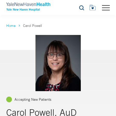
Search
Home
Carol Powell
Accepting New Patients
Carol Powell, AuD