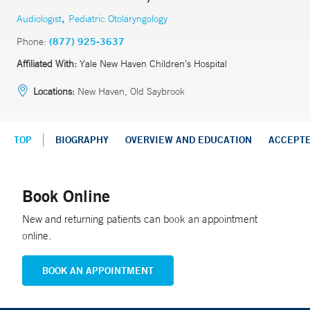
,
Audiologist
Pediatric Otolaryngology
Phone:
(877) 925-3637
Affiliated With:
Yale New Haven Children’s Hospital
Locations:
New Haven, Old Saybrook
TOP
BIOGRAPHY
OVERVIEW AND EDUCATION
ACCEPT
Book Online
New and returning patients can book an appointment
online.
BOOK AN APPOINTMENT