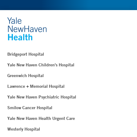
Bridgeport Hospital
Yale New Haven Children's Hospital
Greenwich Hospital
Lawrence + Memorial Hospital
Yale New Haven Psychiatric Hospital
Smilow Cancer Hospital
Yale New Haven Health Urgent Care
Westerly Hospital