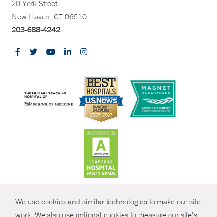
20 York Street
New Haven, CT 06510
203-688-4242
CONTRAST
We use cookies and similar technologies to make our site
© Copyright 2026 Yale New Haven Health
CONTACT
work. We also use optional cookies to measure our site’s