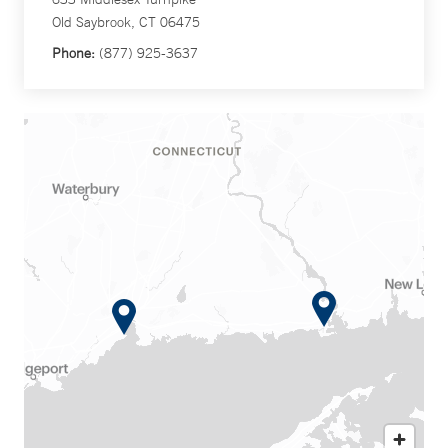
Old Saybrook, CT 06475
Phone:
(877) 925-3637