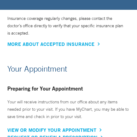
Insurance coverage regularly changes, please contact the
doctor’s office directly to verify that your specific insurance plan
is accepted.
MORE ABOUT ACCEPTED INSURANCE
Your Appointment
Preparing for Your Appointment
Your will receive instructions from our office about any items
needed prior to your visit. If you have MyChart, you may be able to
save time and check in prior to your visit.
VIEW OR MODIFY YOUR APPOINTMENT