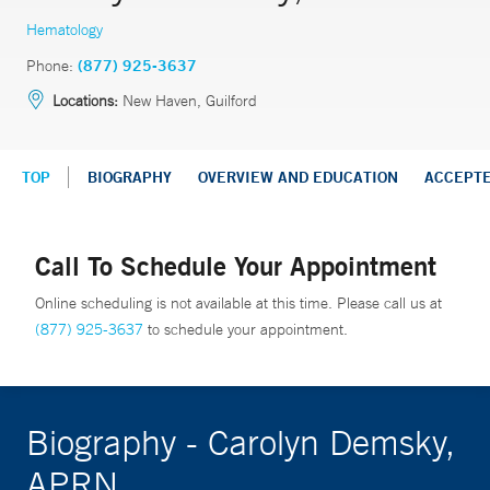
Hematology
Phone:
(877) 925-3637
Locations:
New Haven, Guilford
TOP
BIOGRAPHY
OVERVIEW AND EDUCATION
ACCEPT
Call To Schedule Your Appointment
Online scheduling is not available at this time. Please call us at
(877) 925-3637
to schedule your appointment.
Biography - Carolyn Demsky,
APRN