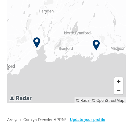
© Radar
© OpenStreetMap
Update your profile
Are you
Carolyn Demsky, APRN
?