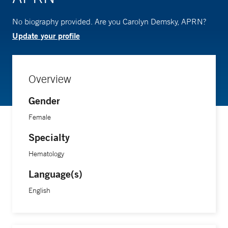
No biography provided. Are you Carolyn Demsky, APRN?
Update your profile
Overview
Gender
Female
Specialty
Hematology
Language(s)
English