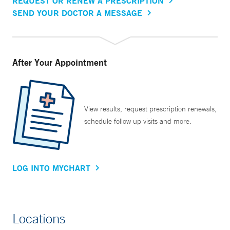
REQUEST OR RENEW A PRESCRIPTION
SEND YOUR DOCTOR A MESSAGE
After Your Appointment
View results, request prescription renewals,
schedule follow up visits and more.
LOG INTO MYCHART
Locations