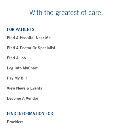
With the greatest of care.
FOR PATIENTS
Find A Hospital Near Me
Find A Doctor Or Specialist
Find A Job
Log Into MyChart
Pay My Bill
View News & Events
Become A Vendor
FIND INFORMATION FOR
Providers