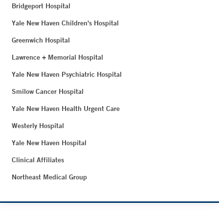
Bridgeport Hospital
Yale New Haven Children's Hospital
Greenwich Hospital
Lawrence + Memorial Hospital
Yale New Haven Psychiatric Hospital
Smilow Cancer Hospital
Yale New Haven Health Urgent Care
Westerly Hospital
Yale New Haven Hospital
Clinical Affiliates
Northeast Medical Group