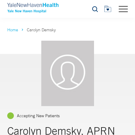
Search
Home
Carolyn Demsky
Accepting New Patients
Carolyn Demsky, APRN