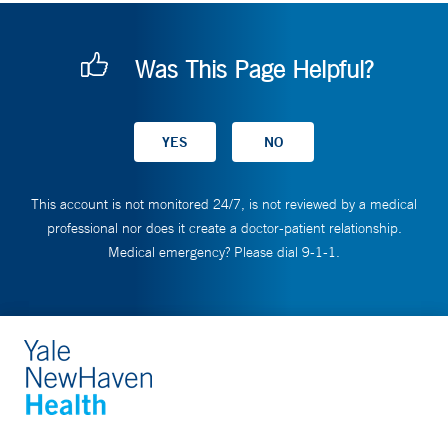
Was This Page Helpful?
This account is not monitored 24/7, is not reviewed by a medical
professional nor does it create a doctor-patient relationship.
Medical emergency? Please dial 9-1-1.