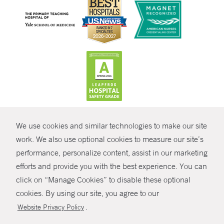
CONTRAST
We use cookies and similar technologies to make our site
© Copyright 2026 Yale New Haven Health
CONTACT
work. We also use optional cookies to measure our site’s
Policies
performance, personalize content, assist in our marketing
SHARE
efforts and provide you with the best experience. You can
Non-Discrimination
click on “Manage Cookies” to disable these optional
GIVE NOW
Price Transparency
cookies. By using our site, you agree to our
Contact Us
.
Website Privacy Policy
MYCHART