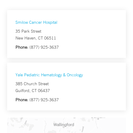
Smilow Cancer Hospital
35 Park Street
New Haven, CT 06511
Phone:
(877) 925-3637
Yale Pediatric Hematology & Oncology
385 Church Street
Guilford, CT 06437
Phone:
(877) 925-3637