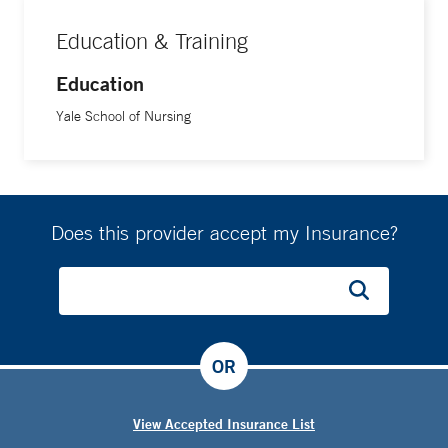
Education & Training
Education
Yale School of Nursing
Does this provider accept my Insurance?
OR
View Accepted Insurance List