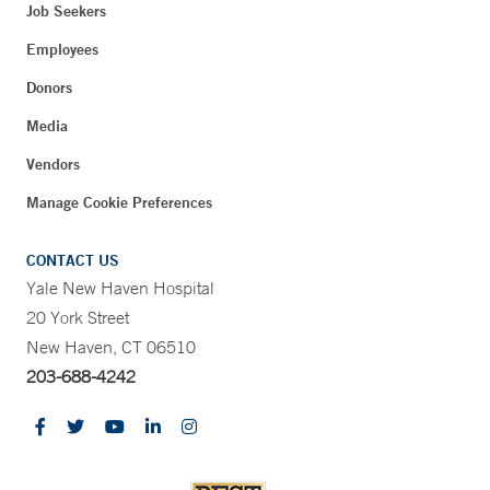
Job Seekers
Employees
Donors
Media
Vendors
Manage Cookie Preferences
CONTACT US
Yale New Haven Hospital
20 York Street
New Haven, CT 06510
203-688-4242