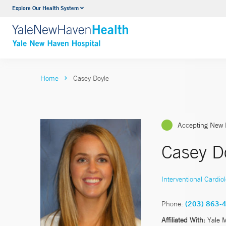
Explore Our Health System
Neurology & Neurosurgery
VIEW ALL SERVICES
Home
Casey Doyle
Accepting New 
Casey D
Interventional Cardio
Phone:
(203) 863-
Affiliated With:
Yale 