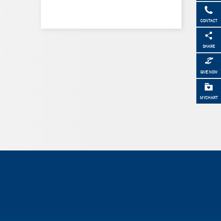
CONTACT
SHARE
GIVE NOW
MYCHART