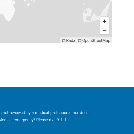
© Radar
© OpenStreetMap
s not reviewed by a medical professional nor does it
 Medical emergency? Please dial 9-1-1.