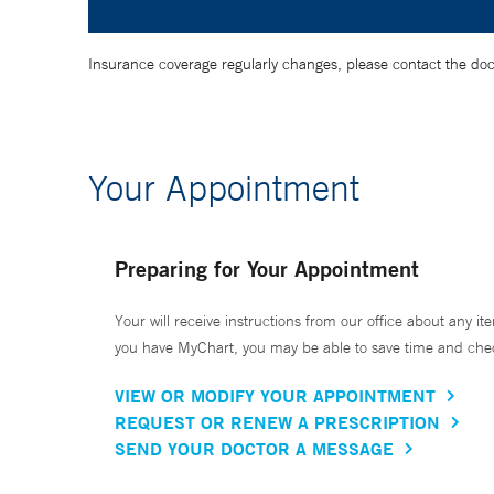
Insurance coverage regularly changes, please contact the doctor
Your Appointment
Preparing for Your Appointment
Your will receive instructions from our office about any ite
you have MyChart, you may be able to save time and check 
VIEW OR MODIFY YOUR APPOINTMENT
REQUEST OR RENEW A PRESCRIPTION
SEND YOUR DOCTOR A MESSAGE