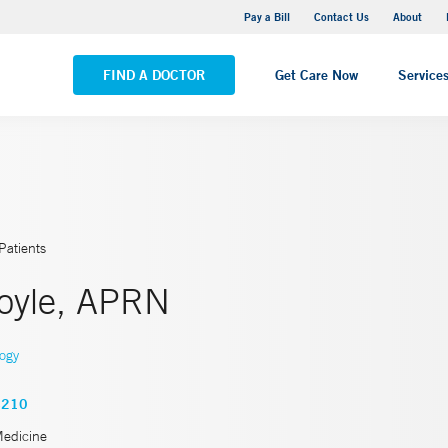
Yale New Haven Hospital - Saint Raphael Campus
Pay a Bill
Contact Us
About
VIEW ALL LOCATIONS
FIND A DOCTOR
Get Care Now
Service
Patients
oyle, APRN
logy
4210
Medicine