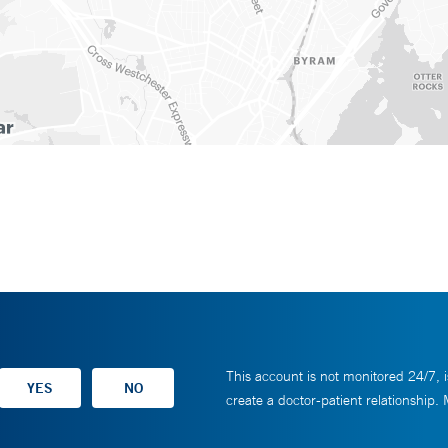
This account is not monitored 24/7, i
create a doctor-patient relationship.