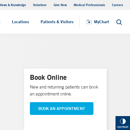
News & Knowledge
Volunteer
Give Now
Medical Professionals
Careers
MyChart
s
Locations
Patients & Visitors
MyChart
Search
Book Online
New and returning patients can book
an appointment online.
BOOK AN APPOINTMENT
CONTRAST