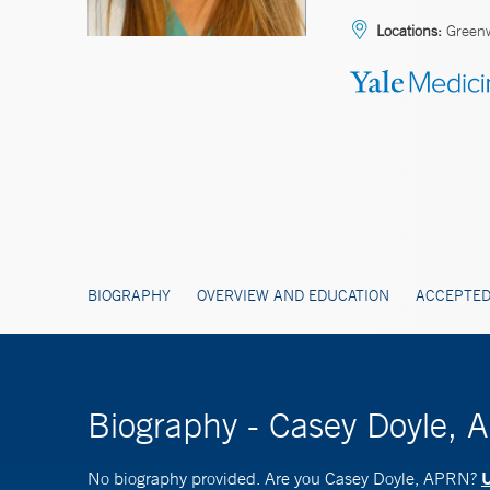
Locations:
Green
BIOGRAPHY
OVERVIEW AND EDUCATION
ACCEPTED
Biography - Casey Doyle,
U
No biography provided. Are you Casey Doyle, APRN?