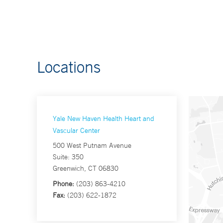
Locations
Yale New Haven Health Heart and
Vascular Center
500 West Putnam Avenue
Suite: 350
Greenwich, CT 06830
Phone:
(203) 863-4210
Fax:
(203) 622-1872