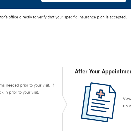
’s office directly to verify that your specific insurance plan is accepted.
After Your Appointme
ms needed prior to your visit. If
in prior to your visit.
View
up v