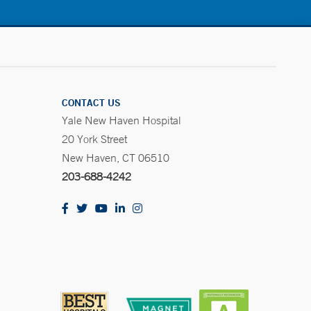
CONTACT US
Yale New Haven Hospital
20 York Street
New Haven, CT 06510
203-688-4242