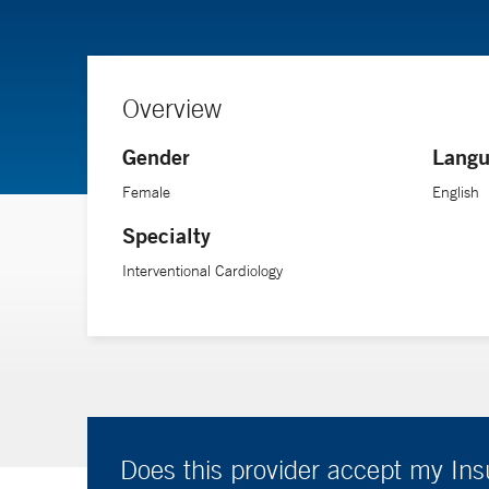
Overview
Gender
Langu
Female
English
Specialty
Interventional Cardiology
Does this provider accept my In