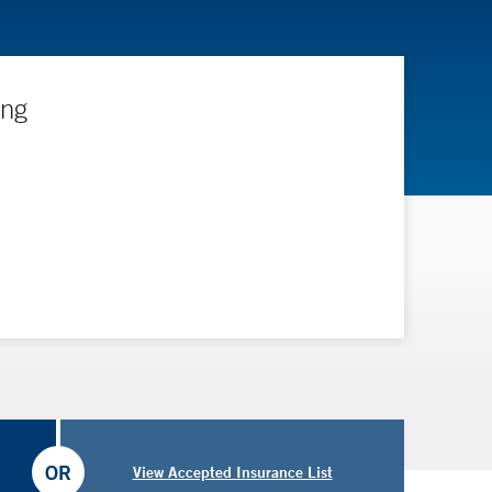
ing
OR
View Accepted Insurance List