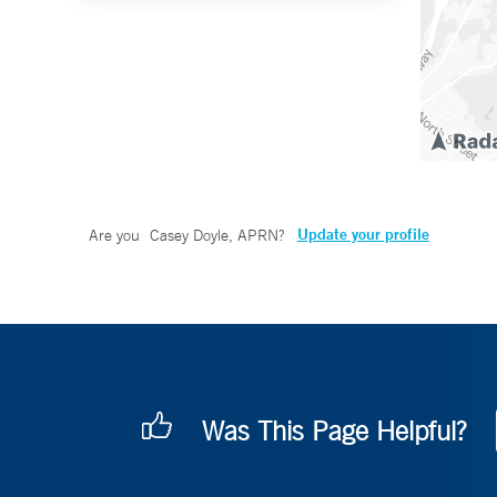
Update your profile
Are you
Casey Doyle, APRN
?
Was This Page Helpful?