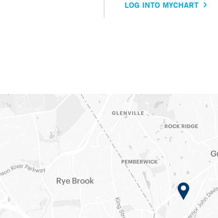
LOG INTO MYCHART