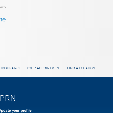
wich
 INSURANCE
YOUR APPOINTMENT
FIND A LOCATION
 APRN
pdate your profile