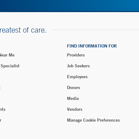
reatest of care.
FIND INFORMATION FOR
 Near Me
Providers
 Specialist
Job Seekers
Employees
t
Donors
Media
nts
Vendors
r
Manage Cookie Preferences