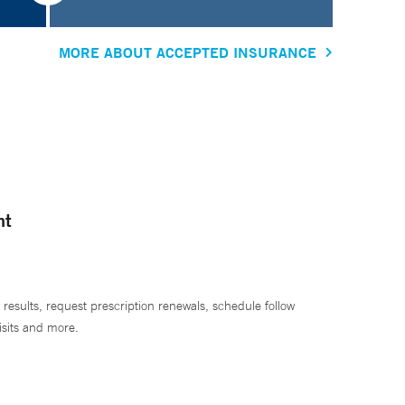
MORE ABOUT ACCEPTED INSURANCE
nt
 results, request prescription renewals, schedule follow
isits and more.