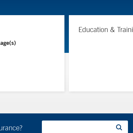
Education & Train
age(s)
surance?