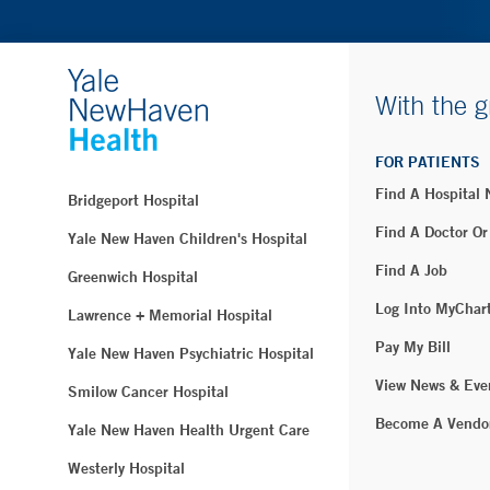
With the g
FOR PATIENTS
Find A Hospital
Bridgeport Hospital
Find A Doctor Or
Yale New Haven Children's Hospital
Find A Job
Greenwich Hospital
Log Into MyChar
Lawrence + Memorial Hospital
Pay My Bill
Yale New Haven Psychiatric Hospital
View News & Eve
Smilow Cancer Hospital
Become A Vendo
Yale New Haven Health Urgent Care
Westerly Hospital