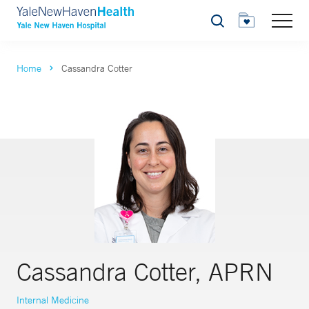
Search
Home
Cassandra Cotter
Cassandra Cotter, APRN
Internal Medicine