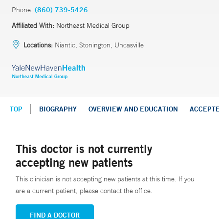
Phone:
(860) 739-5426
Affiliated With:
Northeast Medical Group
Locations:
Niantic, Stonington, Uncasville
TOP
BIOGRAPHY
OVERVIEW AND EDUCATION
ACCEPT
This doctor is not currently
accepting new patients
This clinician is not accepting new patients at this time. If you
are a current patient, please contact the office.
FIND A DOCTOR