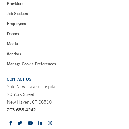
Providers
Job Seekers
Employees
Donors
Media
Vendors
Manage Cookie Preferences
CONTACT US
Yale New Haven Hospital
20 York Street
New Haven, CT 06510
203-688-4242