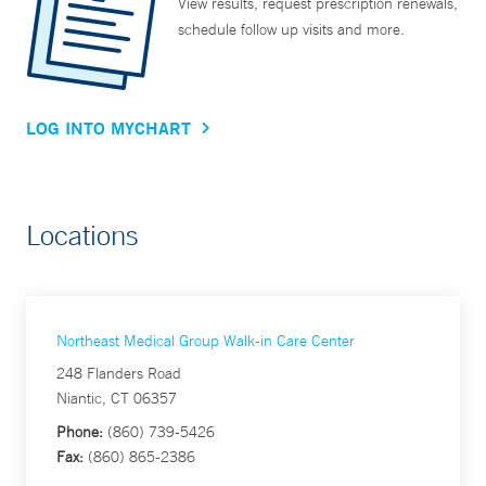
View results, request prescription renewals,
schedule follow up visits and more.
LOG INTO MYCHART
Locations
Northeast Medical Group Walk-in Care Center
248 Flanders Road
Niantic, CT 06357
Phone:
(860) 739-5426
Fax:
(860) 865-2386