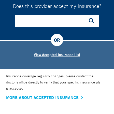
Does this provider accept my Insurance?
OR
View Accepted Insurance List
Insurance coverage regularly changes, please contact the
doctor’s office directly to verify that your specific insurance plan
is accepted.
MORE ABOUT ACCEPTED INSURANCE