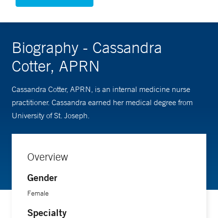
Biography - Cassandra
Cotter, APRN
Cassandra Cotter, APRN, is an internal medicine nurse
practitioner. Cassandra earned her medical degree from
University of St. Joseph.
Overview
Gender
Female
Specialty