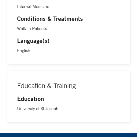
Internal Medicine
Conditions & Treatments
Walk-in Patients
Language(s)
English
Education & Training
Education
University of St Joseph