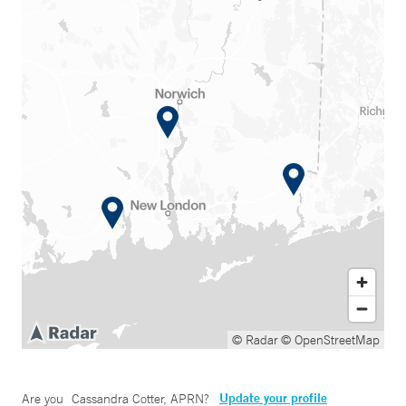
© Radar
© OpenStreetMap
Update your profile
Are you
Cassandra Cotter, APRN
?