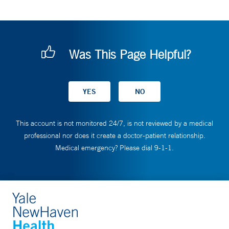
Was This Page Helpful?
This account is not monitored 24/7, is not reviewed by a medical
professional nor does it create a doctor-patient relationship.
Medical emergency? Please dial 9-1-1.