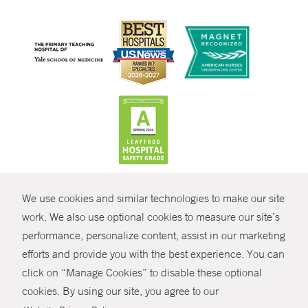
CONTRAST
We use cookies and similar technologies to make our site
© Copyright 2026 Yale New Haven Health
CONTACT
work. We also use optional cookies to measure our site’s
performance, personalize content, assist in our marketing
Policies
SHARE
efforts and provide you with the best experience. You can
Non-Discrimination
click on “Manage Cookies” to disable these optional
GIVE NOW
Price Transparency
cookies. By using our site, you agree to our
Contact Us