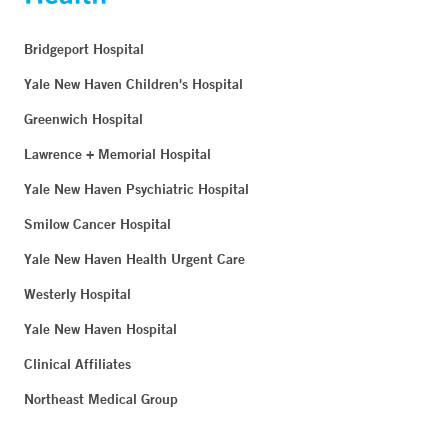
Bridgeport Hospital
Yale New Haven Children's Hospital
Greenwich Hospital
Lawrence + Memorial Hospital
Yale New Haven Psychiatric Hospital
Smilow Cancer Hospital
Yale New Haven Health Urgent Care
Westerly Hospital
Yale New Haven Hospital
Clinical Affiliates
Northeast Medical Group