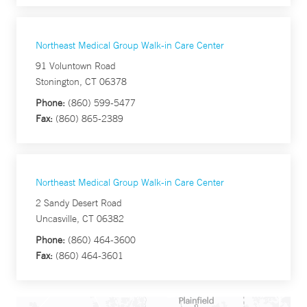
Northeast Medical Group Walk-in Care Center
91 Voluntown Road
Stonington, CT 06378
Phone:
(860) 599-5477
Fax:
(860) 865-2389
Northeast Medical Group Walk-in Care Center
2 Sandy Desert Road
Uncasville, CT 06382
Phone:
(860) 464-3600
Fax:
(860) 464-3601