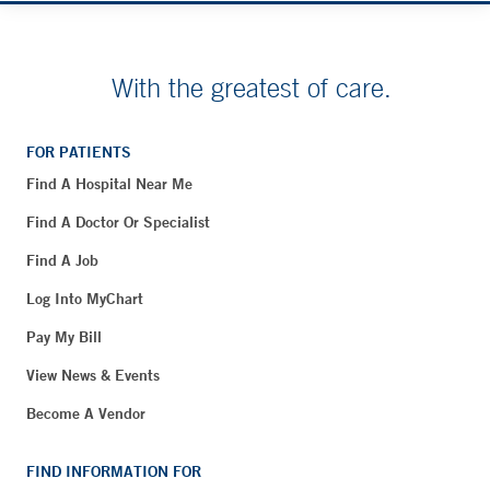
With the greatest of care.
FOR PATIENTS
Find A Hospital Near Me
Find A Doctor Or Specialist
Find A Job
Log Into MyChart
Pay My Bill
View News & Events
Become A Vendor
FIND INFORMATION FOR