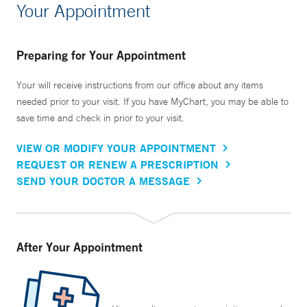
Your Appointment
Preparing for Your Appointment
Your will receive instructions from our office about any items
needed prior to your visit. If you have MyChart, you may be able to
save time and check in prior to your visit.
VIEW OR MODIFY YOUR APPOINTMENT
REQUEST OR RENEW A PRESCRIPTION
SEND YOUR DOCTOR A MESSAGE
After Your Appointment