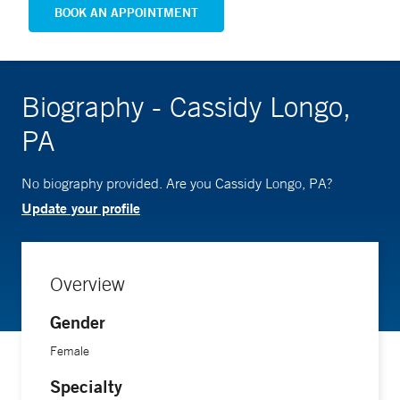
BOOK AN APPOINTMENT
Biography - Cassidy Longo,
PA
No biography provided. Are you Cassidy Longo, PA?
Update your profile
Overview
Gender
Female
Specialty