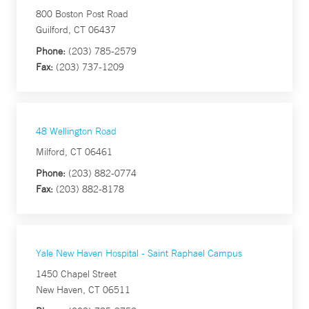
800 Boston Post Road
Guilford, CT 06437
Phone:
(203) 785-2579
Fax:
(203) 737-1209
48 Wellington Road
Milford, CT 06461
Phone:
(203) 882-0774
Fax:
(203) 882-8178
Yale New Haven Hospital - Saint Raphael Campus
1450 Chapel Street
New Haven, CT 06511