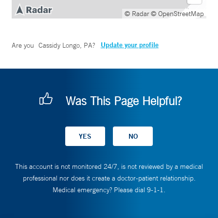
© Radar
© OpenStreetMap
Update your profile
Are you
Cassidy Longo, PA
?
Was This Page Helpful?
This account is not monitored 24/7, is not reviewed by a medical
professional nor does it create a doctor-patient relationship.
Medical emergency? Please dial 9-1-1.