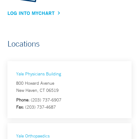
LOG INTO MYCHART
Locations
Yale Physicians Building
800 Howard Avenue
New Haven, CT 06519
Phone:
(203) 737-6907
Fax:
(203) 737-4687
Yale Orthopaedics