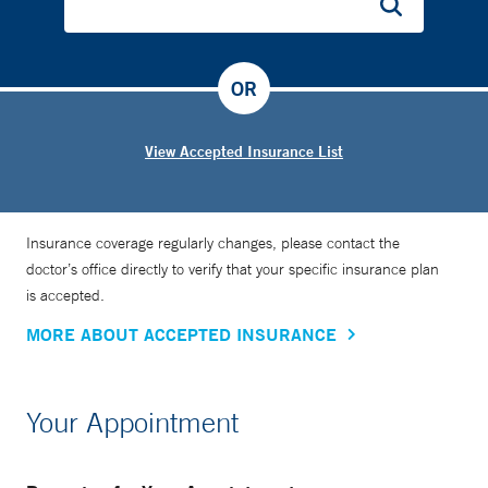
OR
View Accepted Insurance List
Insurance coverage regularly changes, please contact the
doctor’s office directly to verify that your specific insurance plan
is accepted.
MORE ABOUT ACCEPTED INSURANCE
Your Appointment