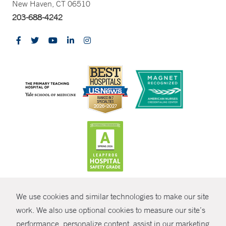
New Haven, CT 06510
203-688-4242
CONTRAST
We use cookies and similar technologies to make our site
© Copyright 2026 Yale New Haven Health
CONTACT
work. We also use optional cookies to measure our site’s
performance, personalize content, assist in our marketing
Policies