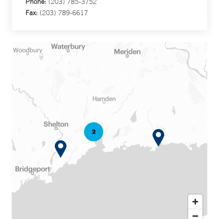
Phone:
(203) 785-3752
Fax:
(203) 789-6617