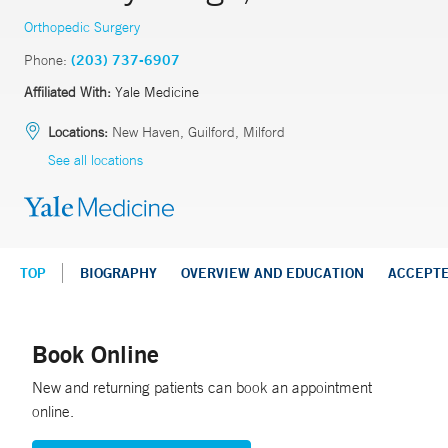
Orthopedic Surgery
Phone:
(203) 737-6907
Affiliated With:
Yale Medicine
Locations:
New Haven, Guilford, Milford
See all locations
TOP
BIOGRAPHY
OVERVIEW AND EDUCATION
ACCEPT
Book Online
New and returning patients can book an appointment
online.