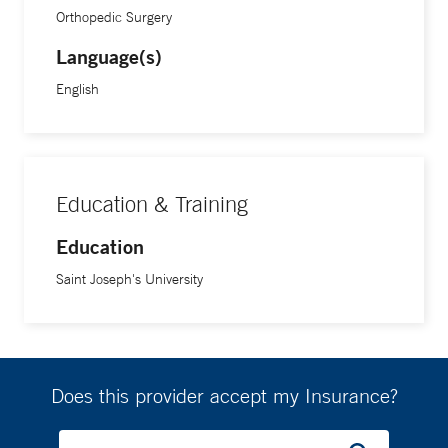
Orthopedic Surgery
Language(s)
English
Education & Training
Education
Saint Joseph's University
Does this provider accept my Insurance?