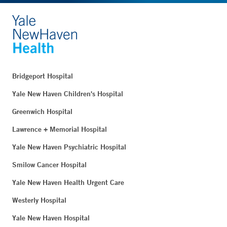
Bridgeport Hospital
Yale New Haven Children's Hospital
Greenwich Hospital
Lawrence + Memorial Hospital
Yale New Haven Psychiatric Hospital
Smilow Cancer Hospital
Yale New Haven Health Urgent Care
Westerly Hospital
Yale New Haven Hospital