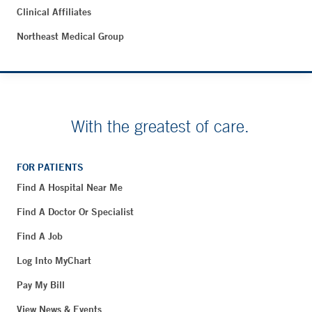
Clinical Affiliates
Northeast Medical Group
With the greatest of care.
FOR PATIENTS
Find A Hospital Near Me
Find A Doctor Or Specialist
Find A Job
Log Into MyChart
Pay My Bill
View News & Events