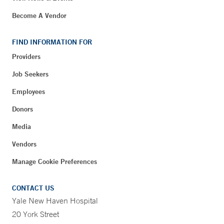
Become A Vendor
FIND INFORMATION FOR
Providers
Job Seekers
Employees
Donors
Media
Vendors
Manage Cookie Preferences
CONTACT US
Yale New Haven Hospital
20 York Street