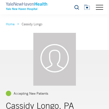
Search
Home
Cassidy Longo
Accepting New Patients
Cassidy Longo, PA