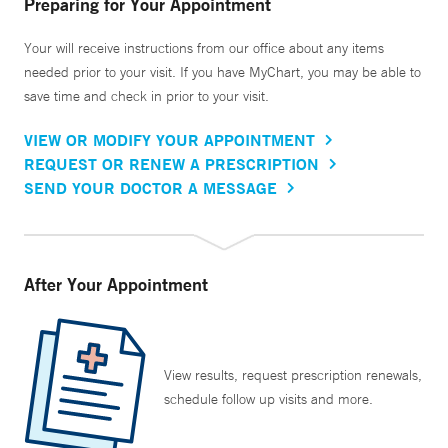
Preparing for Your Appointment
Your will receive instructions from our office about any items
needed prior to your visit. If you have MyChart, you may be able to
save time and check in prior to your visit.
VIEW OR MODIFY YOUR APPOINTMENT
REQUEST OR RENEW A PRESCRIPTION
SEND YOUR DOCTOR A MESSAGE
After Your Appointment
View results, request prescription renewals,
schedule follow up visits and more.