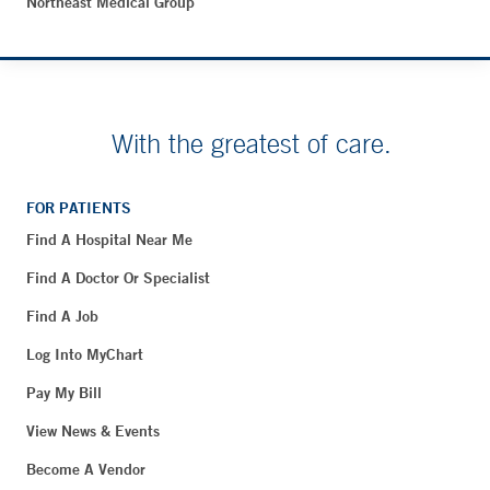
Northeast Medical Group
With the greatest of care.
FOR PATIENTS
Find A Hospital Near Me
Find A Doctor Or Specialist
Find A Job
Log Into MyChart
Pay My Bill
View News & Events
Become A Vendor