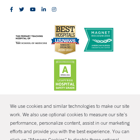
CONTRAST
We use cookies and similar technologies to make our site
© Copyright 2026 Yale New Haven Health
CONTACT
work. We also use optional cookies to measure our site’s
performance, personalize content, assist in our marketing
Policies
SHARE
efforts and provide you with the best experience. You can
Non-Discrimination
click on “Manage Cookies” to disable these optional