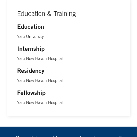
Education & Training
Education
Yale University
Internship
Yale New Haven Hospital
Residency
Yale New Haven Hospital
Fellowship
Yale New Haven Hospital