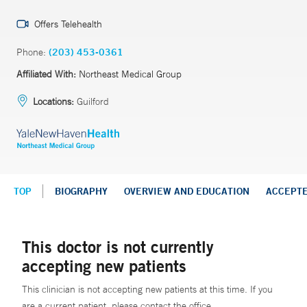
Offers Telehealth
Phone:
(203) 453-0361
Affiliated With:
Northeast Medical Group
Locations:
Guilford
TOP
BIOGRAPHY
OVERVIEW AND EDUCATION
ACCEPT
This doctor is not currently
accepting new patients
This clinician is not accepting new patients at this time. If you
are a current patient, please contact the office.