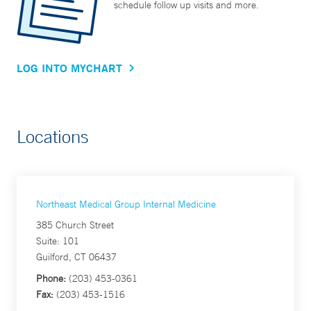
schedule follow up visits and more.
LOG INTO MYCHART
Locations
Northeast Medical Group Internal Medicine
385 Church Street
Suite: 101
Guilford, CT 06437
Phone:
(203) 453-0361
Fax:
(203) 453-1516