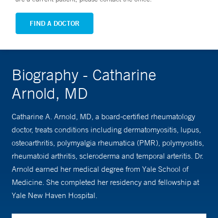
FIND A DOCTOR
Biography - Catharine
Arnold, MD
Catharine A. Arnold, MD, a board-certified rheumatology
doctor, treats conditions including dermatomyositis, lupus,
osteoarthritis, polymyalgia rheumatica (PMR), polymyositis,
rheumatoid arthritis, scleroderma and temporal arteritis. Dr.
Arnold earned her medical degree from Yale School of
Medicine. She completed her residency and fellowship at
Yale New Haven Hospital.