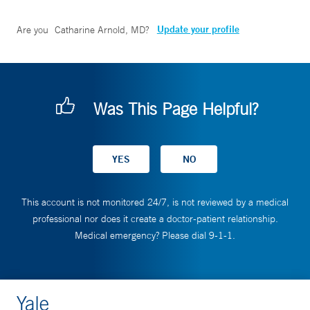
Update your profile
Are you
Catharine Arnold, MD
?
Was This Page Helpful?
This account is not monitored 24/7, is not reviewed by a medical
professional nor does it create a doctor-patient relationship.
Medical emergency? Please dial 9-1-1.