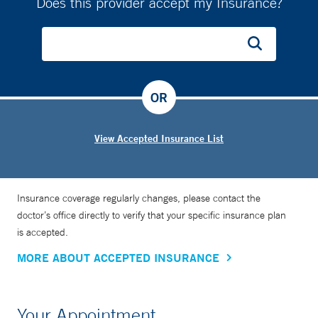
Does this provider accept my Insurance?
OR
View Accepted Insurance List
Insurance coverage regularly changes, please contact the
doctor’s office directly to verify that your specific insurance plan
is accepted.
MORE ABOUT ACCEPTED INSURANCE
Your Appointment