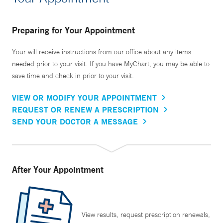
Preparing for Your Appointment
Your will receive instructions from our office about any items
needed prior to your visit. If you have MyChart, you may be able to
save time and check in prior to your visit.
VIEW OR MODIFY YOUR APPOINTMENT
REQUEST OR RENEW A PRESCRIPTION
SEND YOUR DOCTOR A MESSAGE
After Your Appointment
View results, request prescription renewals,