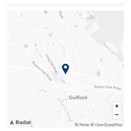
© Radar
© OpenStreetMap