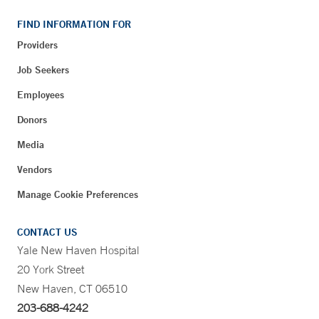
FIND INFORMATION FOR
Providers
Job Seekers
Employees
Donors
Media
Vendors
Manage Cookie Preferences
CONTACT US
Yale New Haven Hospital
20 York Street
New Haven, CT 06510
203-688-4242