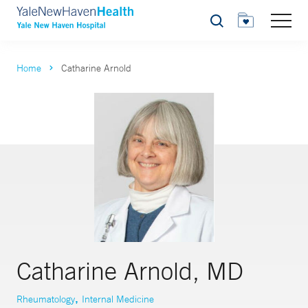
Search
Home
Catharine Arnold
Catharine Arnold, MD
,
Rheumatology
Internal Medicine