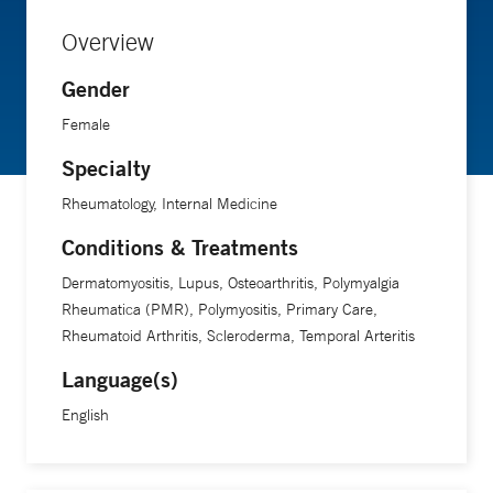
Overview
Gender
Female
Specialty
Rheumatology, Internal Medicine
Conditions & Treatments
Dermatomyositis, Lupus, Osteoarthritis, Polymyalgia
Rheumatica (PMR), Polymyositis, Primary Care,
Rheumatoid Arthritis, Scleroderma, Temporal Arteritis
Language(s)
English