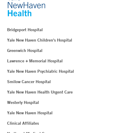
Bridgeport Hospital
Yale New Haven Children's Hospital
Greenwich Hospital
Lawrence + Memorial Hospital
Yale New Haven Psychiatric Hospital
Smilow Cancer Hospital
Yale New Haven Health Urgent Care
Westerly Hospital
Yale New Haven Hospital
Clinical Affiliates