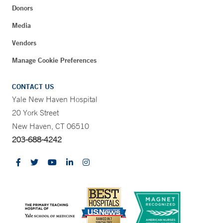
Donors
Media
Vendors
Manage Cookie Preferences
CONTACT US
Yale New Haven Hospital
20 York Street
New Haven, CT 06510
203-688-4242