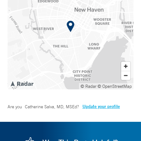
© Radar
© OpenStreetMap
Update your profile
Are you
Catherine Salva, MD, MSEd
?