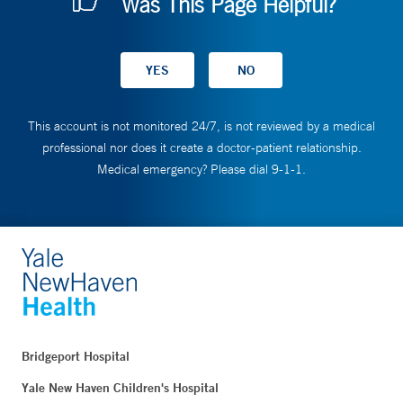
Was This Page Helpful?
This account is not monitored 24/7, is not reviewed by a medical
professional nor does it create a doctor-patient relationship.
Medical emergency? Please dial 9-1-1.
Bridgeport Hospital
Yale New Haven Children's Hospital