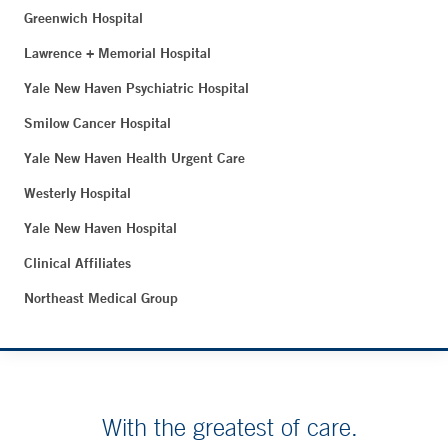
Greenwich Hospital
Lawrence + Memorial Hospital
Yale New Haven Psychiatric Hospital
Smilow Cancer Hospital
Yale New Haven Health Urgent Care
Westerly Hospital
Yale New Haven Hospital
Clinical Affiliates
Northeast Medical Group
With the greatest of care.