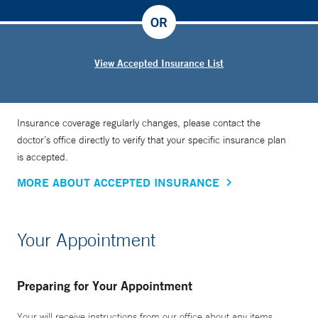
OR
View Accepted Insurance List
Insurance coverage regularly changes, please contact the
doctor’s office directly to verify that your specific insurance plan
is accepted.
MORE ABOUT ACCEPTED INSURANCE
Your Appointment
Preparing for Your Appointment
Your will receive instructions from our office about any items