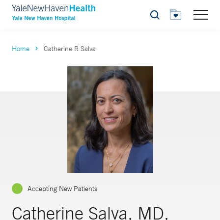
Search
Home
Catherine R Salva
Accepting New Patients
Catherine Salva, MD,