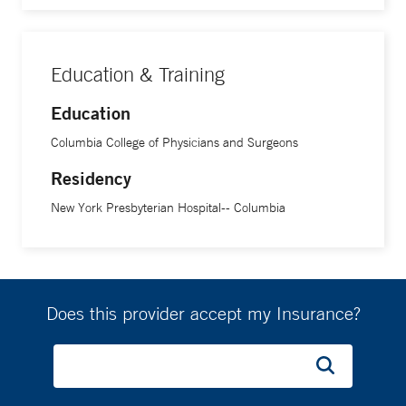
Education & Training
Education
Columbia College of Physicians and Surgeons
Residency
New York Presbyterian Hospital-- Columbia
Does this provider accept my Insurance?