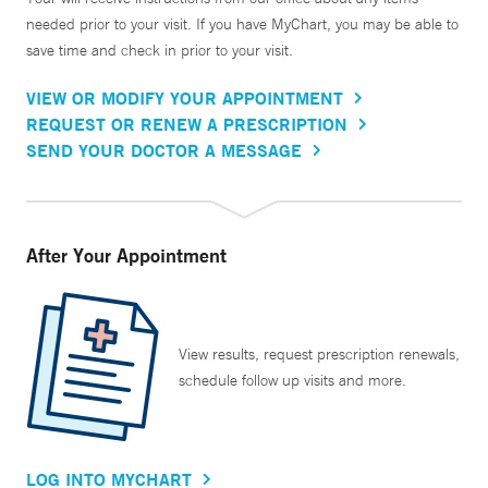
needed prior to your visit. If you have MyChart, you may be able to
save time and check in prior to your visit.
VIEW OR MODIFY YOUR APPOINTMENT
REQUEST OR RENEW A PRESCRIPTION
SEND YOUR DOCTOR A MESSAGE
After Your Appointment
View results, request prescription renewals,
schedule follow up visits and more.
LOG INTO MYCHART