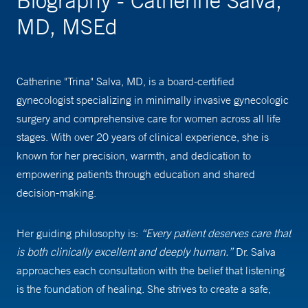
Biography - Catherine Salva,
MD, MSEd
Catherine "Trina" Salva, MD, is a board-certified
gynecologist specializing in minimally invasive gynecologic
surgery and comprehensive care for women across all life
stages. With over 20 years of clinical experience, she is
known for her precision, warmth, and dedication to
empowering patients through education and shared
decision-making.
Her guiding philosophy is:
“Every patient deserves care that
is both clinically excellent and deeply human.”
Dr. Salva
approaches each consultation with the belief that listening
is the foundation of healing. She strives to create a safe,
respectful space where patients feel heard and supported.