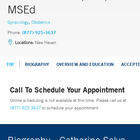
MSEd
,
Gynecology
Obstetrics
Phone:
(877) 925-3637
Locations:
New Haven
TOP
BIOGRAPHY
OVERVIEW AND EDUCATION
ACCEPT
Call To Schedule Your Appointment
Online scheduling is not available at this time. Please call us at
(877) 925-3637
to schedule your appointment.