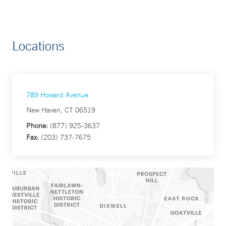
Locations
789 Howard Avenue
New Haven, CT 06519
Phone:
(877) 925-3637
Fax:
(203) 737-7675