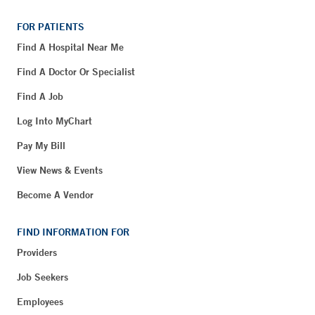
FOR PATIENTS
Find A Hospital Near Me
Find A Doctor Or Specialist
Find A Job
Log Into MyChart
Pay My Bill
View News & Events
Become A Vendor
FIND INFORMATION FOR
Providers
Job Seekers
Employees