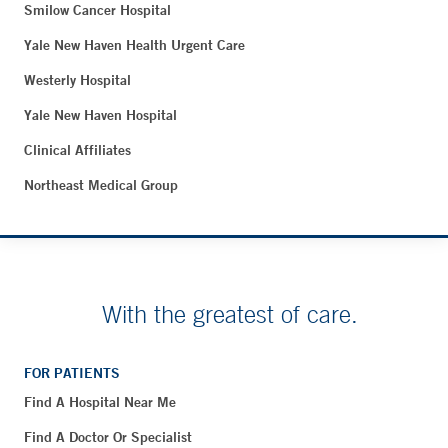
Smilow Cancer Hospital
Yale New Haven Health Urgent Care
Westerly Hospital
Yale New Haven Hospital
Clinical Affiliates
Northeast Medical Group
With the greatest of care.
FOR PATIENTS
Find A Hospital Near Me
Find A Doctor Or Specialist