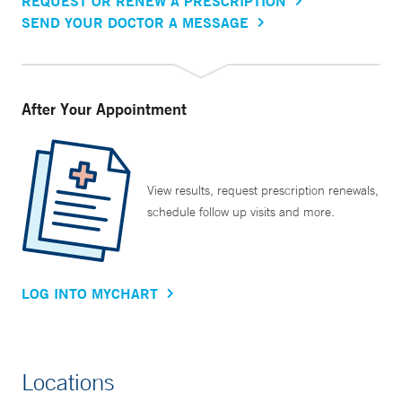
REQUEST OR RENEW A PRESCRIPTION
SEND YOUR DOCTOR A MESSAGE
After Your Appointment
View results, request prescription renewals,
schedule follow up visits and more.
LOG INTO MYCHART
Locations