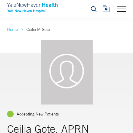
Search
Home
Ceilia M Gote
Accepting New Patients
Ceilia Gote, APRN