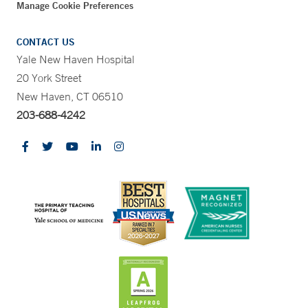
Manage Cookie Preferences
CONTACT US
Yale New Haven Hospital
20 York Street
New Haven, CT 06510
203-688-4242