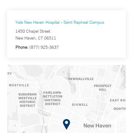
Yale New Haven Hospital - Saint Raphael Campus
1450 Chapel Street
New Haven, CT 06511
Phone:
(877) 925-3637