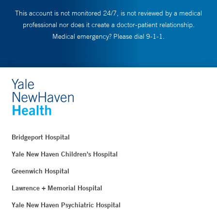
This account is not monitored 24/7, is not reviewed by a medical
professional nor does it create a doctor-patient relationship.
Medical emergency? Please dial 9-1-1.
Bridgeport Hospital
Yale New Haven Children's Hospital
Greenwich Hospital
Lawrence + Memorial Hospital
Yale New Haven Psychiatric Hospital