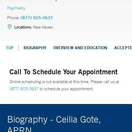
Psychiatry
Phone:
(877) 925-3637
Locations:
New Haven
TOP
BIOGRAPHY
OVERVIEW AND EDUCATION
ACCEPT
Call To Schedule Your Appointment
Online scheduling is not available at this time. Please call us at
(877) 925-3637
to schedule your appointment.
Biography - Ceilia Gote,
APRN