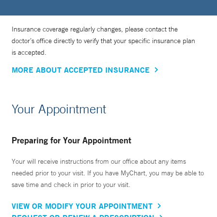
Insurance coverage regularly changes, please contact the
doctor’s office directly to verify that your specific insurance plan
is accepted.
MORE ABOUT ACCEPTED INSURANCE
Your Appointment
Preparing for Your Appointment
Your will receive instructions from our office about any items
needed prior to your visit. If you have MyChart, you may be able to
save time and check in prior to your visit.
VIEW OR MODIFY YOUR APPOINTMENT