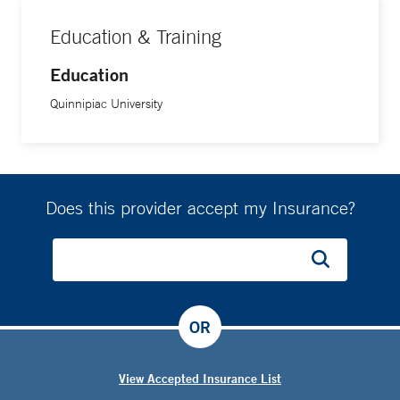
Education & Training
Education
Quinnipiac University
Does this provider accept my Insurance?
OR
View Accepted Insurance List