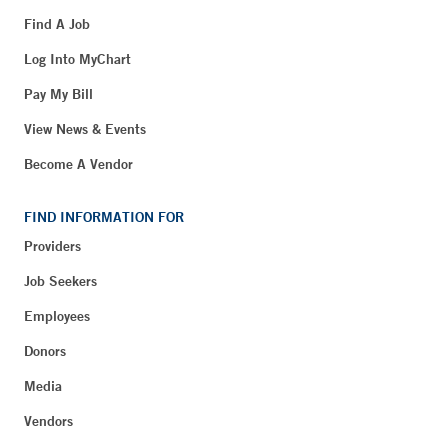
Find A Job
Log Into MyChart
Pay My Bill
View News & Events
Become A Vendor
FIND INFORMATION FOR
Providers
Job Seekers
Employees
Donors
Media
Vendors