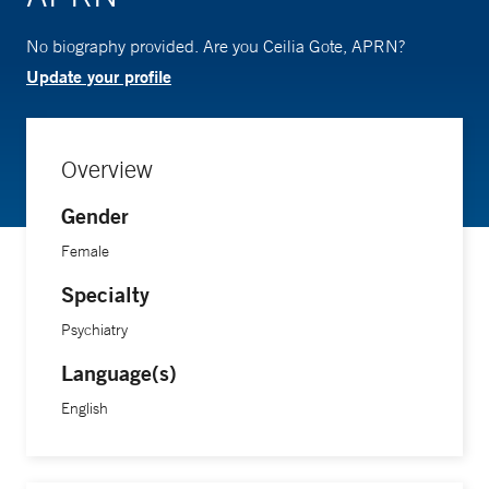
No biography provided. Are you Ceilia Gote, APRN?
Update your profile
Overview
Gender
Female
Specialty
Psychiatry
Language(s)
English