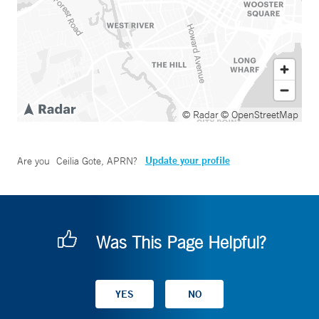
© Radar
© OpenStreetMap
Update your profile
Are you
Ceilia Gote, APRN
?
Was This Page Helpful?