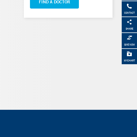
FIND A DOCTOR
CONTACT
SHARE
GIVE NOW
MYCHART