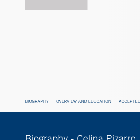
BIOGRAPHY
OVERVIEW AND EDUCATION
ACCEPTED
Biography - Celina Pizarr