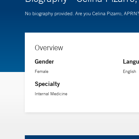
No biography provided. Are you Celina Pizarro, APRN
Overview
Gender
Langu
Female
English
Specialty
Internal Medicine