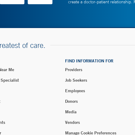
create a doctor-patient relationship.
reatest of care.
FIND INFORMATION FOR
 Near Me
Providers
 Specialist
Job Seekers
Employees
t
Donors
Media
nts
Vendors
r
Manage Cookie Preferences