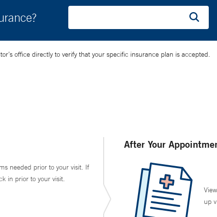
surance?
’s office directly to verify that your specific insurance plan is accepted.
After Your Appointme
ms needed prior to your visit. If
in prior to your visit.
View
up v