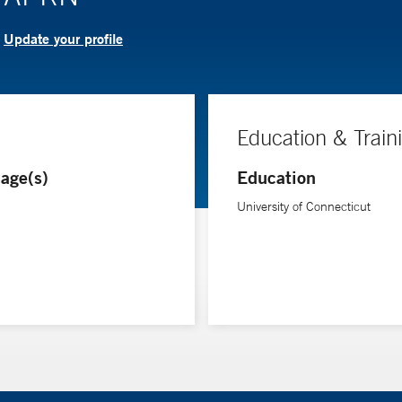
Update your profile
?
Education & Train
age(s)
Education
University of Connecticut