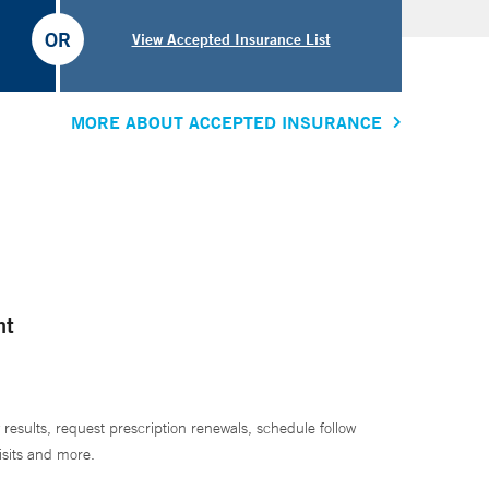
OR
View Accepted Insurance List
MORE ABOUT ACCEPTED INSURANCE
nt
 results, request prescription renewals, schedule follow
isits and more.