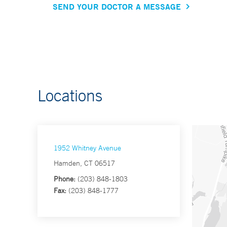
SEND YOUR DOCTOR A MESSAGE
Locations
1952 Whitney Avenue
Hamden, CT 06517
Phone:
(203) 848-1803
Fax:
(203) 848-1777