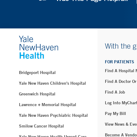
With the g
FOR PATIENTS
Find A Hospital
Bridgeport Hospital
Find A Doctor Or
Yale New Haven Children's Hospital
Find A Job
Greenwich Hospital
Log Into MyChar
Lawrence + Memorial Hospital
Pay My Bill
Yale New Haven Psychiatric Hospital
View News & Eve
Smilow Cancer Hospital
Become A Vendo
Yale New Haven Health Urgent Care