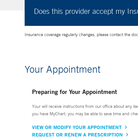
Does this provider accept my In
Insurance coverage regularly changes, please contact the doctor
Your Appointment
Preparing for Your Appointment
Your will receive instructions from our office about any ite
you have MyChart, you may be able to save time and check 
VIEW OR MODIFY YOUR APPOINTMENT
REQUEST OR RENEW A PRESCRIPTION