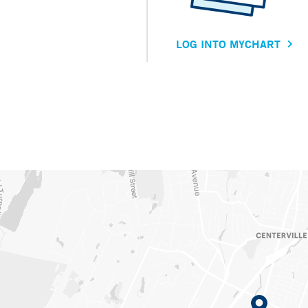
LOG INTO MYCHART