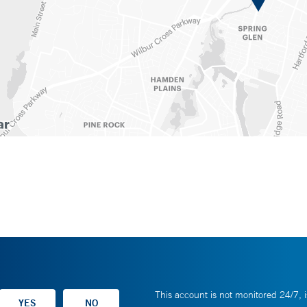
This account is not monitored 24/7, i