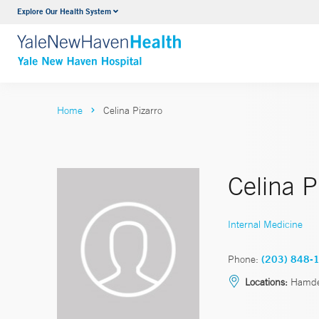
Explore Our Health System
Neurology & Neurosurgery
VIEW ALL SERVICES
Home
Celina Pizarro
Celina 
Internal Medicine
Phone:
(203) 848-
Locations:
Hamd