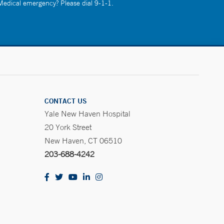
 Medical emergency? Please dial 9-1-1.
CONTACT US
Yale New Haven Hospital
20 York Street
New Haven, CT 06510
203-688-4242