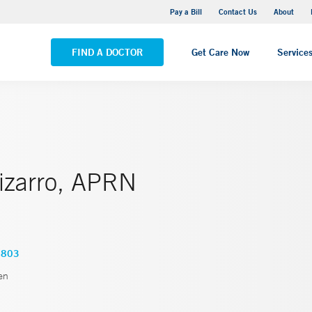
Yale New Haven Hospital - Saint Raphael Campus
Pay a Bill
Contact Us
About
VIEW ALL LOCATIONS
FIND A DOCTOR
Get Care Now
Service
Pizarro, APRN
1803
en