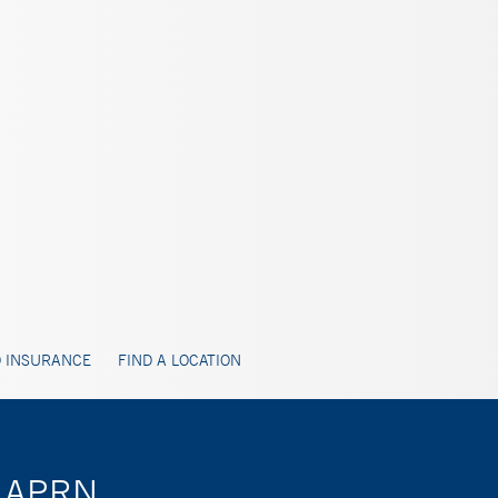
 INSURANCE
FIND A LOCATION
o, APRN