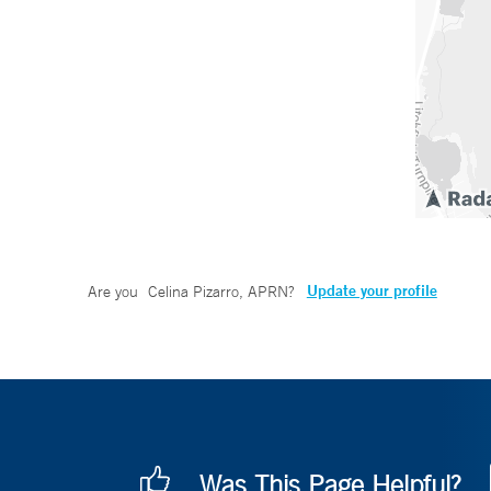
Update your profile
Are you
Celina Pizarro, APRN
?
Was This Page Helpful?