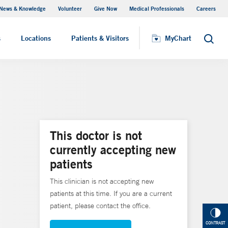
News & Knowledge
Volunteer
Give Now
Medical Professionals
Careers
MyChart
s
Locations
Patients & Visitors
MyChart
Search
This doctor is not
currently accepting new
patients
This clinician is not accepting new
patients at this time. If you are a current
patient, please contact the office.
CONTRAST