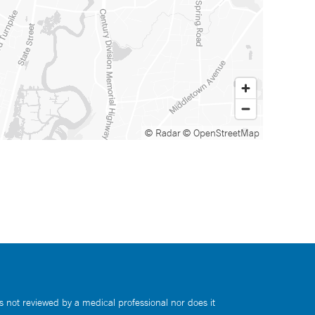
© Radar
© OpenStreetMap
s not reviewed by a medical professional nor does it