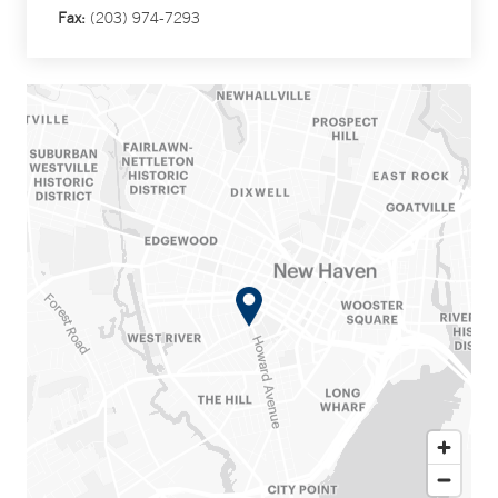
Fax:
(203) 974-7293