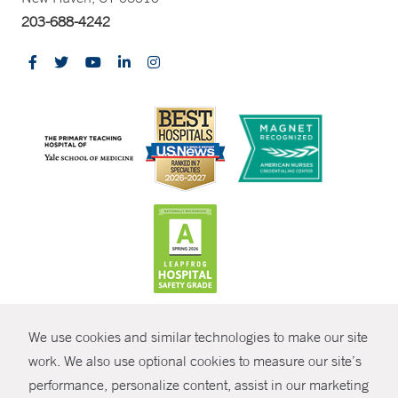
203-688-4242
CONTRAST
We use cookies and similar technologies to make our site
© Copyright 2026 Yale New Haven Health
CONTACT
work. We also use optional cookies to measure our site’s
Policies
performance, personalize content, assist in our marketing
SHARE