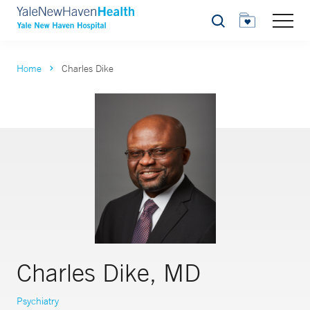
Search
Home
Charles Dike
Charles Dike, MD
Psychiatry