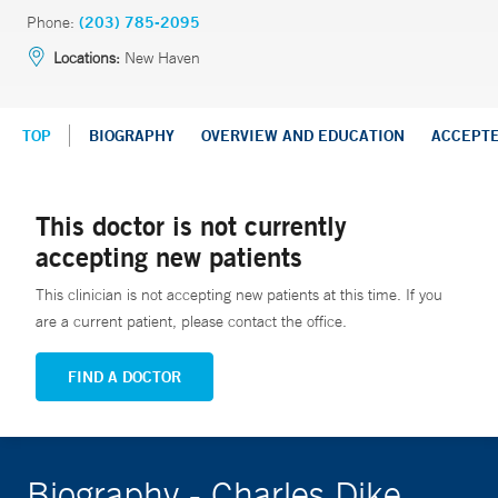
Phone:
(203) 785-2095
Locations:
New Haven
TOP
BIOGRAPHY
OVERVIEW AND EDUCATION
ACCEPT
This doctor is not currently
accepting new patients
This clinician is not accepting new patients at this time. If you
are a current patient, please contact the office.
FIND A DOCTOR
Biography - Charles Dike,