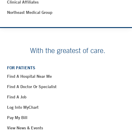
Clinical Affiliates
Northeast Medical Group
With the greatest of care.
FOR PATIENTS
Find A Hospital Near Me
Find A Doctor Or Specialist
Find A Job
Log Into MyChart
Pay My Bill
View News & Events