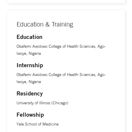
Education & Training
Education
Obafemi Awolowo College of Health Sciences, Ago-
Iwoye, Nigeria
Internship
Obafemi Awolowo College of Health Sciences, Ago-
Iwoye, Nigeria
Residency
University of Illinois (Chicago)
Fellowship
Yale School of Medicine