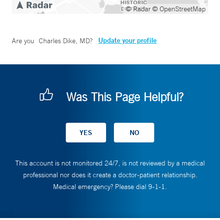
© Radar
© OpenStreetMap
Update your profile
Are you
Charles Dike, MD
?
Was This Page Helpful?
This account is not monitored 24/7, is not reviewed by a medical
professional nor does it create a doctor-patient relationship.
Medical emergency? Please dial 9-1-1.