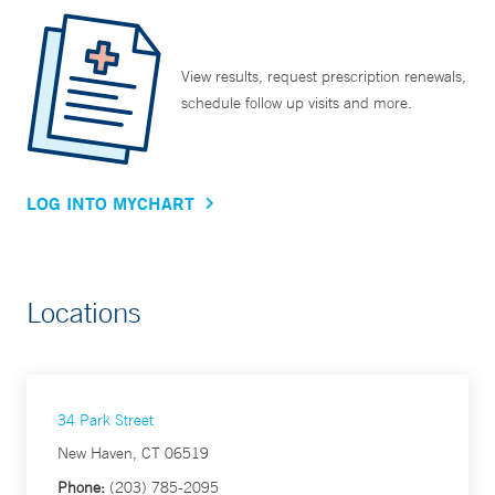
View results, request prescription renewals,
schedule follow up visits and more.
LOG INTO MYCHART
Locations
34 Park Street
New Haven, CT 06519
Phone:
(203) 785-2095