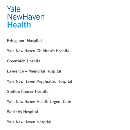
Bridgeport Hospital
Yale New Haven Children's Hospital
Greenwich Hospital
Lawrence + Memorial Hospital
Yale New Haven Psychiatric Hospital
Smilow Cancer Hospital
Yale New Haven Health Urgent Care
Westerly Hospital
Yale New Haven Hospital