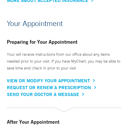
MORE ABOUT ACCEPTED INSURANCE
Your Appointment
Preparing for Your Appointment
Your will receive instructions from our office about any items
needed prior to your visit. If you have MyChart, you may be able to
save time and check in prior to your visit.
VIEW OR MODIFY YOUR APPOINTMENT
REQUEST OR RENEW A PRESCRIPTION
SEND YOUR DOCTOR A MESSAGE
After Your Appointment