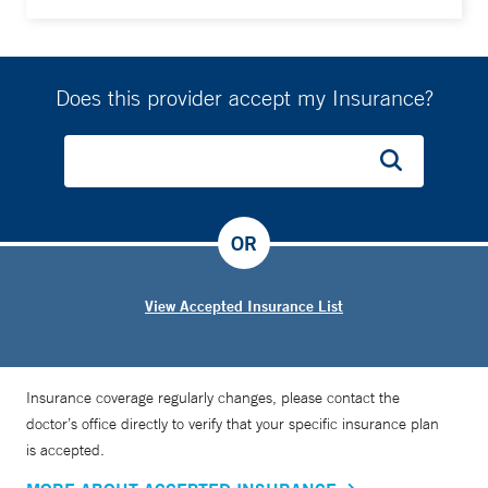
Does this provider accept my Insurance?
OR
View Accepted Insurance List
Insurance coverage regularly changes, please contact the
doctor’s office directly to verify that your specific insurance plan
is accepted.