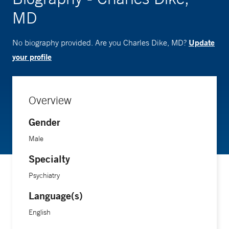
MD
Update
No biography provided. Are you Charles Dike, MD?
your profile
Overview
Gender
Male
Specialty
Psychiatry
Language(s)
English