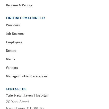
Become A Vendor
FIND INFORMATION FOR
Providers
Job Seekers
Employees
Donors
Media
Vendors
Manage Cookie Preferences
CONTACT US
Yale New Haven Hospital
20 York Street
New Haven, CT 06510