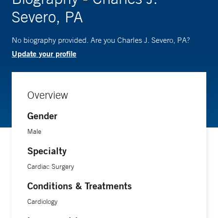
Severo, PA
No biography provided. Are you Charles J. Severo, PA?
Update your profile
Overview
Gender
Male
Specialty
Cardiac Surgery
Conditions & Treatments
Cardiology