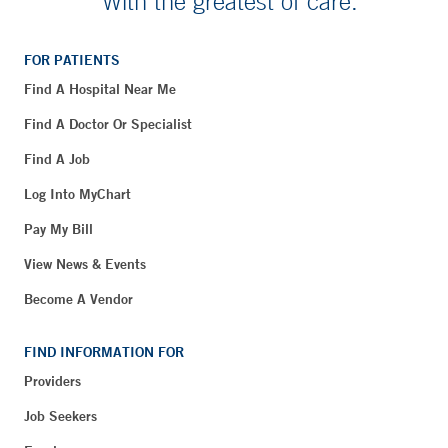
With the greatest of care.
FOR PATIENTS
Find A Hospital Near Me
Find A Doctor Or Specialist
Find A Job
Log Into MyChart
Pay My Bill
View News & Events
Become A Vendor
FIND INFORMATION FOR
Providers
Job Seekers