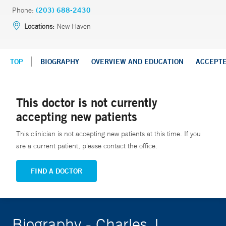
Phone:
(203) 688-2430
Locations:
New Haven
TOP
BIOGRAPHY
OVERVIEW AND EDUCATION
ACCEPT
This doctor is not currently
accepting new patients
This clinician is not accepting new patients at this time. If you
are a current patient, please contact the office.
FIND A DOCTOR
Biography - Charles J.