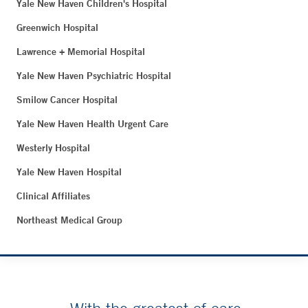
Yale New Haven Children's Hospital
Greenwich Hospital
Lawrence + Memorial Hospital
Yale New Haven Psychiatric Hospital
Smilow Cancer Hospital
Yale New Haven Health Urgent Care
Westerly Hospital
Yale New Haven Hospital
Clinical Affiliates
Northeast Medical Group