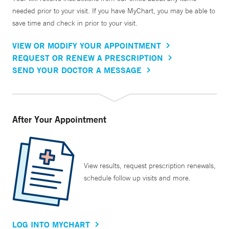
needed prior to your visit. If you have MyChart, you may be able to
save time and check in prior to your visit.
VIEW OR MODIFY YOUR APPOINTMENT
REQUEST OR RENEW A PRESCRIPTION
SEND YOUR DOCTOR A MESSAGE
After Your Appointment
View results, request prescription renewals,
schedule follow up visits and more.
LOG INTO MYCHART