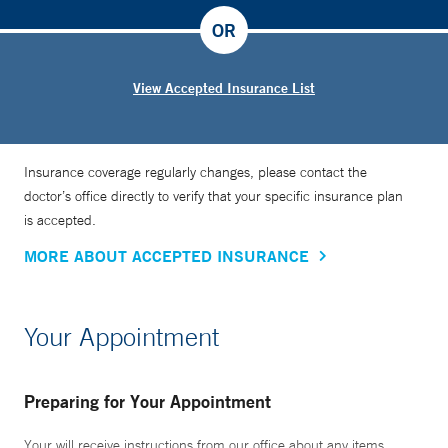
OR
View Accepted Insurance List
Insurance coverage regularly changes, please contact the
doctor’s office directly to verify that your specific insurance plan
is accepted.
MORE ABOUT ACCEPTED INSURANCE
Your Appointment
Preparing for Your Appointment
Your will receive instructions from our office about any items