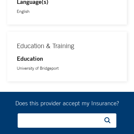
Language(s)
English
Education & Training
Education
University of Bridgeport
Does this provider accept my Insurance?