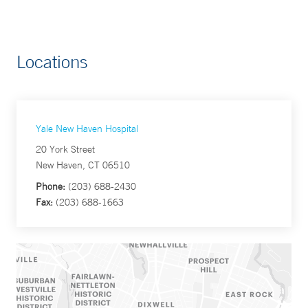
Locations
Yale New Haven Hospital
20 York Street
New Haven, CT 06510
Phone:
(203) 688-2430
Fax:
(203) 688-1663