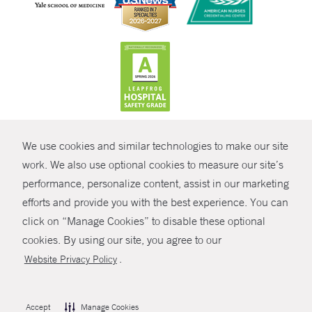
CONTRAST
We use cookies and similar technologies to make our site
© Copyright 2026 Yale New Haven Health
CONTACT
work. We also use optional cookies to measure our site’s
Policies
performance, personalize content, assist in our marketing
SHARE
efforts and provide you with the best experience. You can
Non-Discrimination
click on “Manage Cookies” to disable these optional
GIVE NOW
Price Transparency
cookies. By using our site, you agree to our
Contact Us
.
Website Privacy Policy
MYCHART
HELP
Accept
Manage Cookies