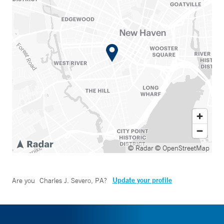
© Radar
© OpenStreetMap
Update your profile
Are you
Charles J. Severo, PA
?