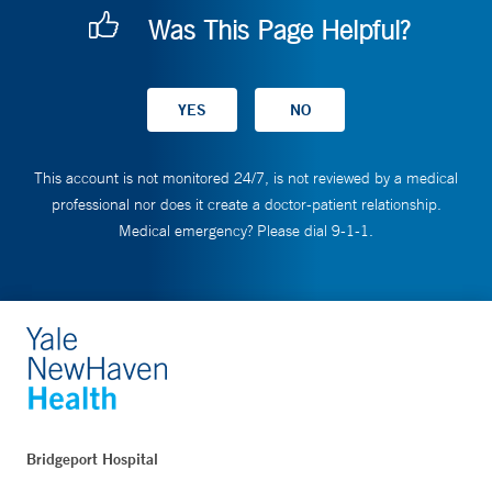
Was This Page Helpful?
This account is not monitored 24/7, is not reviewed by a medical
professional nor does it create a doctor-patient relationship.
Medical emergency? Please dial 9-1-1.
Bridgeport Hospital