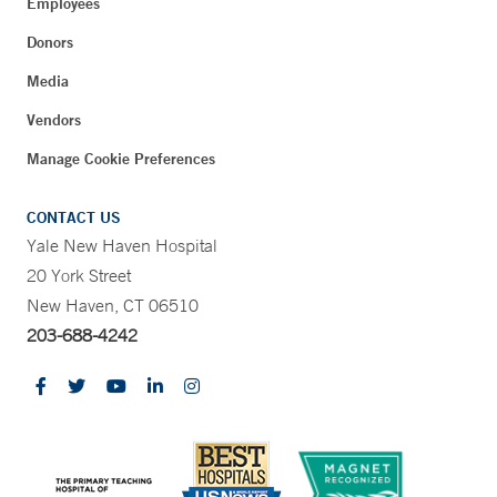
Employees
Donors
Media
Vendors
Manage Cookie Preferences
CONTACT US
Yale New Haven Hospital
20 York Street
New Haven, CT 06510
203-688-4242