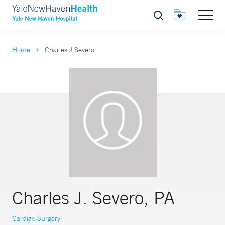
Search
Home
Charles J Severo
Charles J. Severo, PA
Cardiac Surgery