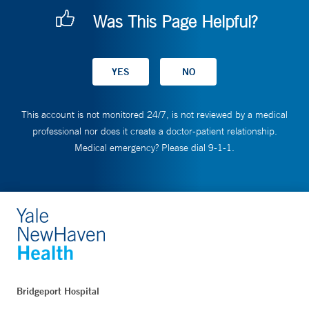
Was This Page Helpful?
This account is not monitored 24/7, is not reviewed by a medical
professional nor does it create a doctor-patient relationship.
Medical emergency? Please dial 9-1-1.
Bridgeport Hospital