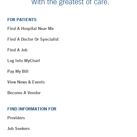
With the greatest of care.
FOR PATIENTS
Find A Hospital Near Me
Find A Doctor Or Specialist
Find A Job
Log Into MyChart
Pay My Bill
View News & Events
Become A Vendor
FIND INFORMATION FOR
Providers
Job Seekers