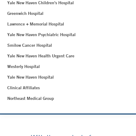
Yale New Haven Children's Hospital
Greenwich Hospital
Lawrence + Memorial Hospital
Yale New Haven Psychiatric Hospital
Smilow Cancer Hospital
Yale New Haven Health Urgent Care
Westerly Hospital
Yale New Haven Hospital
Clinical Affiliates
Northeast Medical Group