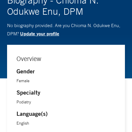
Biography - Chioma N.
Odukwe Enu, DPM
No biography provided. Are you Chioma N. Odukwe Enu,
Update your profile
DPM?
Overview
Gender
Female
Specialty
Podiatry
Language(s)
English