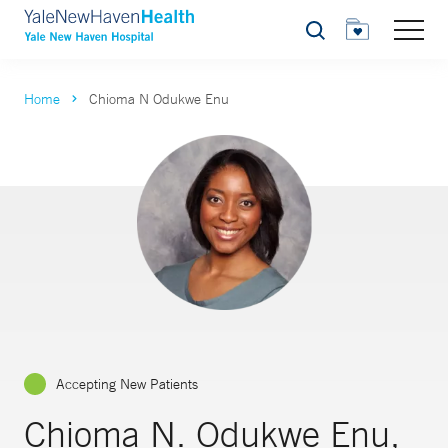
Search
Home
Chioma N Odukwe Enu
Accepting New Patients
Chioma N. Odukwe Enu,