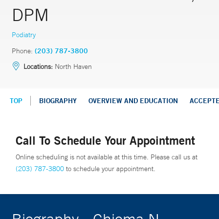
DPM
Podiatry
Phone:
(203) 787-3800
Locations:
North Haven
TOP
BIOGRAPHY
OVERVIEW AND EDUCATION
ACCEPT
Call To Schedule Your Appointment
Online scheduling is not available at this time. Please call us at
(203) 787-3800
to schedule your appointment.