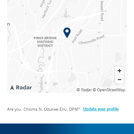
© Radar
© OpenStreetMap
Update your profile
Are you
Chioma N. Odukwe Enu, DPM
?