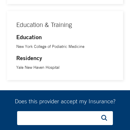
Education & Training
Education
New York College of Podiatric Medicine
Residency
Yale New Haven Hospital
Does this provider accept my Insurance?