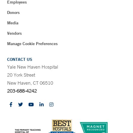
Employees
Donors
Media
Vendors
Manage Cookie Preferences
CONTACT US
Yale New Haven Hospital
20 York Street
New Haven, CT 06510
203-688-4242