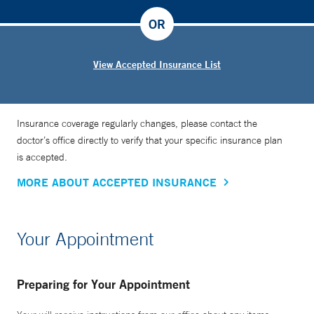
OR
View Accepted Insurance List
Insurance coverage regularly changes, please contact the
doctor’s office directly to verify that your specific insurance plan
is accepted.
MORE ABOUT ACCEPTED INSURANCE
Your Appointment
Preparing for Your Appointment