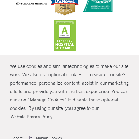
CONTRAST
We use cookies and similar technologies to make our site
© Copyright 2026 Yale New Haven Health
CONTACT
work. We also use optional cookies to measure our site’s
Policies
performance, personalize content, assist in our marketing
SHARE
efforts and provide you with the best experience. You can
Non-Discrimination
click on “Manage Cookies” to disable these optional
GIVE NOW
Price Transparency
cookies. By using our site, you agree to our
Contact Us
.
Website Privacy Policy
MYCHART
HELP
Accept
Manage Cookies