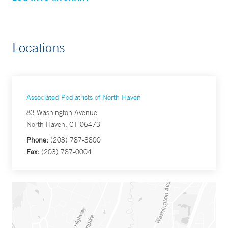
Locations
Associated Podiatrists of North Haven
83 Washington Avenue
North Haven, CT 06473
Phone:
(203) 787-3800
Fax:
(203) 787-0004