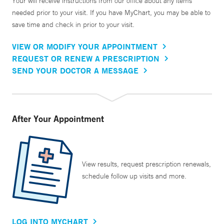
Your will receive instructions from our office about any items
needed prior to your visit. If you have MyChart, you may be able to
save time and check in prior to your visit.
VIEW OR MODIFY YOUR APPOINTMENT
REQUEST OR RENEW A PRESCRIPTION
SEND YOUR DOCTOR A MESSAGE
After Your Appointment
View results, request prescription renewals,
schedule follow up visits and more.
LOG INTO MYCHART