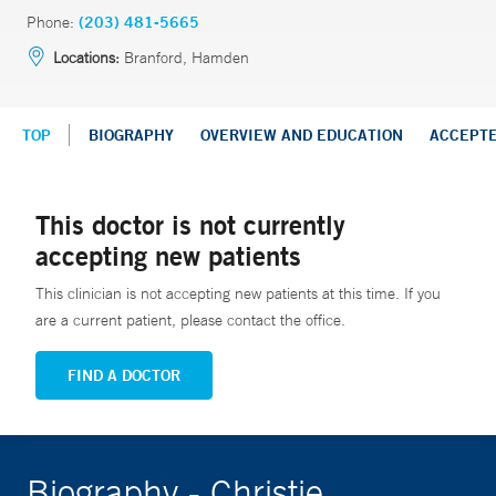
Phone:
(203) 481-5665
Locations:
Branford, Hamden
TOP
BIOGRAPHY
OVERVIEW AND EDUCATION
ACCEPT
This doctor is not currently
accepting new patients
This clinician is not accepting new patients at this time. If you
are a current patient, please contact the office.
FIND A DOCTOR
Biography - Christie