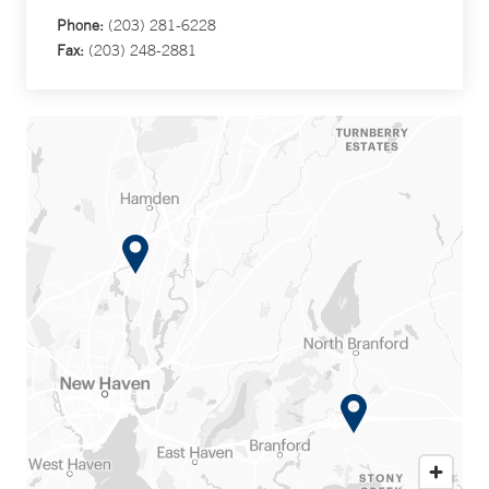
Phone:
(203) 281-6228
Fax:
(203) 248-2881