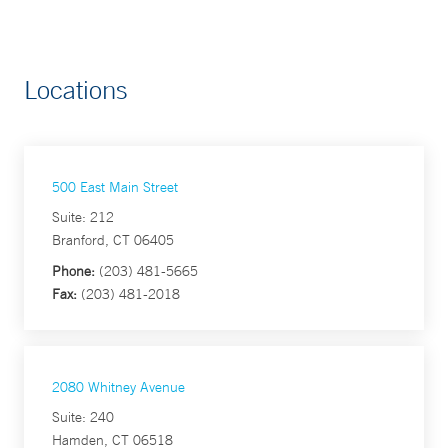
Locations
500 East Main Street
Suite: 212
Branford, CT 06405
Phone:
(203) 481-5665
Fax:
(203) 481-2018
2080 Whitney Avenue
Suite: 240
Hamden, CT 06518