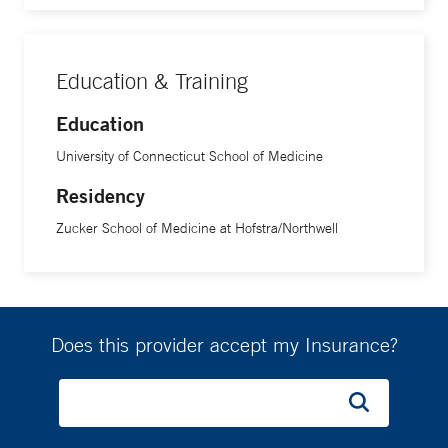
Education & Training
Education
University of Connecticut School of Medicine
Residency
Zucker School of Medicine at Hofstra/Northwell
Does this provider accept my Insurance?