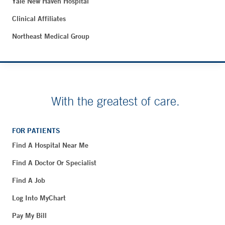
Yale New Haven Hospital
Clinical Affiliates
Northeast Medical Group
With the greatest of care.
FOR PATIENTS
Find A Hospital Near Me
Find A Doctor Or Specialist
Find A Job
Log Into MyChart
Pay My Bill