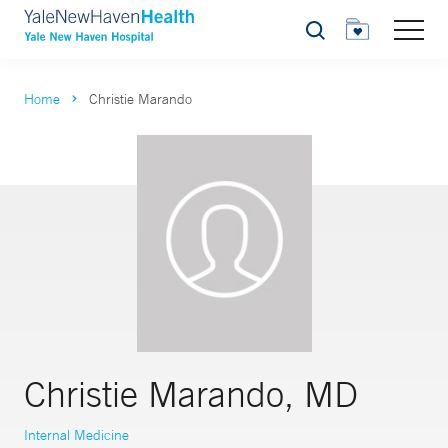
Search
Home
Christie Marando
Christie Marando, MD
Internal Medicine