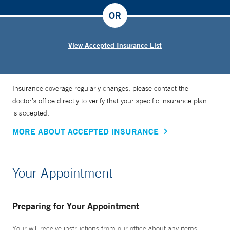
OR
View Accepted Insurance List
Insurance coverage regularly changes, please contact the
doctor’s office directly to verify that your specific insurance plan
is accepted.
MORE ABOUT ACCEPTED INSURANCE
Your Appointment
Preparing for Your Appointment
Your will receive instructions from our office about any items