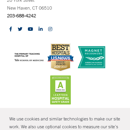
20 York Street
New Haven, CT 06510
203-688-4242
CONTRAST
We use cookies and similar technologies to make our site
© Copyright 2026 Yale New Haven Health
CONTACT
work. We also use optional cookies to measure our site’s