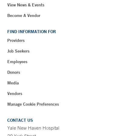
View News & Events
Become A Vendor
FIND INFORMATION FOR
Providers
Job Seekers
Employees
Donors
Media
Vendors
Manage Cookie Preferences
CONTACT US
Yale New Haven Hospital