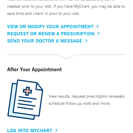
needed prior to your visit. If you have MyChart, you may be able to
save time and check in prior to your visit.
VIEW OR MODIFY YOUR APPOINTMENT
REQUEST OR RENEW A PRESCRIPTION
SEND YOUR DOCTOR A MESSAGE
After Your Appointment
View results, request prescription renewals,
schedule follow up visits and more.
LOG INTO MYCHART