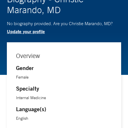
Marando, MD
No biography provided. Are you Christie Marando, MD?
Update your profile
Overview
Gender
Female
Specialty
Internal Medicine
Language(s)
English