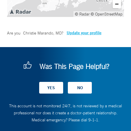
© Radar
© OpenStreetMap
Update your profile
Are you
Christie Marando, MD
?
Was This Page Helpful?
This account is not monitored 24/7, is not reviewed by a medical
professional nor does it create a doctor-patient relationship.
Medical emergency? Please dial 9-1-1.