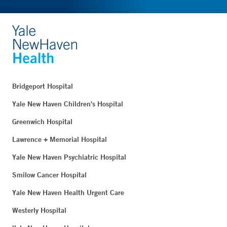
Bridgeport Hospital
Yale New Haven Children's Hospital
Greenwich Hospital
Lawrence + Memorial Hospital
Yale New Haven Psychiatric Hospital
Smilow Cancer Hospital
Yale New Haven Health Urgent Care
Westerly Hospital