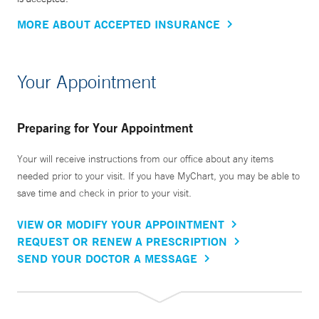
MORE ABOUT ACCEPTED INSURANCE
Your Appointment
Preparing for Your Appointment
Your will receive instructions from our office about any items
needed prior to your visit. If you have MyChart, you may be able to
save time and check in prior to your visit.
VIEW OR MODIFY YOUR APPOINTMENT
REQUEST OR RENEW A PRESCRIPTION
SEND YOUR DOCTOR A MESSAGE