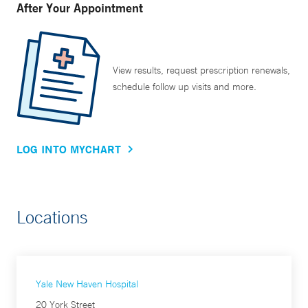
After Your Appointment
View results, request prescription renewals,
schedule follow up visits and more.
LOG INTO MYCHART
Locations
Yale New Haven Hospital
20 York Street