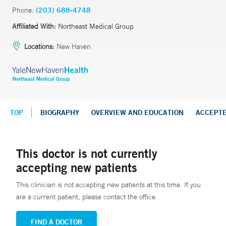
Phone:
(203) 688-4748
Affiliated With:
Northeast Medical Group
Locations:
New Haven
TOP
BIOGRAPHY
OVERVIEW AND EDUCATION
ACCEPT
This doctor is not currently
accepting new patients
This clinician is not accepting new patients at this time. If you
are a current patient, please contact the office.
FIND A DOCTOR