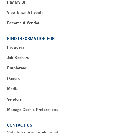
Pay My Bill
View News & Events
Become A Vendor
FIND INFORMATION FOR
Providers
Job Seekers
Employees
Donors
Media
Vendors
Manage Cookie Preferences
CONTACT US
Yale New Haven Hospital