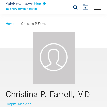
Search
Home
Christina P Farrell
Christina P. Farrell, MD
Hospital Medicine