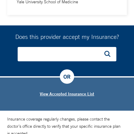
Yale University School of Medicine
Does this provider accept my Insurance?
OR
View Accepted Insurance List
Insurance coverage regularly changes, please contact the
doctor’s office directly to verify that your specific insurance plan
is accepted.