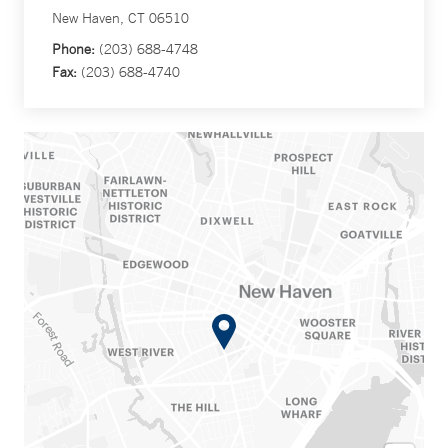
New Haven, CT 06510
Phone:
(203) 688-4748
Fax:
(203) 688-4740