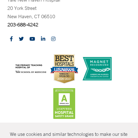
20 York Street
New Haven, CT 06510
203-688-4242
CONTRAST
We use cookies and similar technologies to make our site
© Copyright 2026 Yale New Haven Health
CONTACT