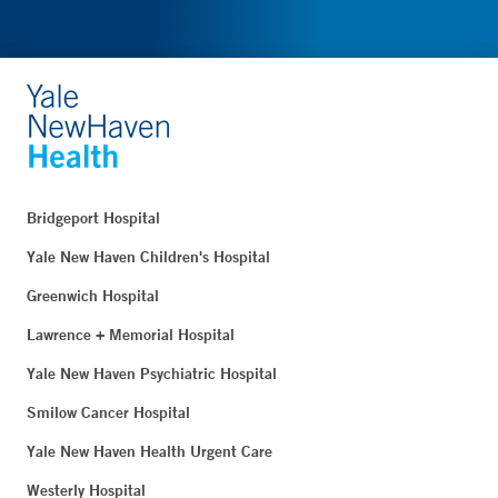
Bridgeport Hospital
Yale New Haven Children's Hospital
Greenwich Hospital
Lawrence + Memorial Hospital
Yale New Haven Psychiatric Hospital
Smilow Cancer Hospital
Yale New Haven Health Urgent Care
Westerly Hospital