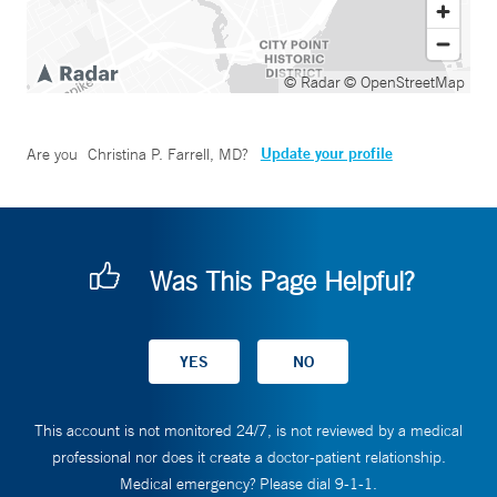
© Radar
© OpenStreetMap
Update your profile
Are you
Christina P. Farrell, MD
?
Was This Page Helpful?
This account is not monitored 24/7, is not reviewed by a medical
professional nor does it create a doctor-patient relationship.
Medical emergency? Please dial 9-1-1.