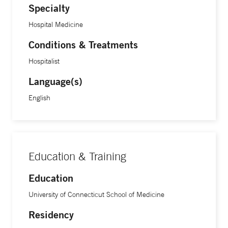
Specialty
Hospital Medicine
Conditions & Treatments
Hospitalist
Language(s)
English
Education & Training
Education
University of Connecticut School of Medicine
Residency