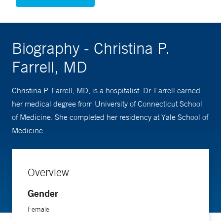
Biography - Christina P.
Farrell, MD
Christina P. Farrell, MD, is a hospitalist. Dr. Farrell earned
her medical degree from University of Connecticut School
of Medicine. She completed her residency at Yale School of
Medicine.
Overview
Gender
Female