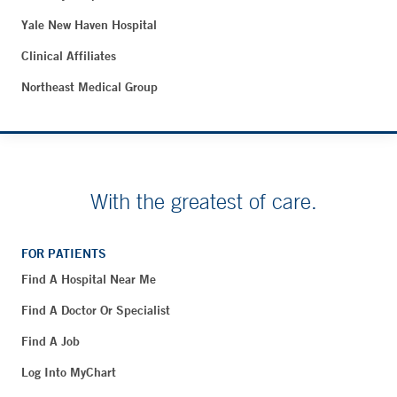
Yale New Haven Hospital
Clinical Affiliates
Northeast Medical Group
With the greatest of care.
FOR PATIENTS
Find A Hospital Near Me
Find A Doctor Or Specialist
Find A Job
Log Into MyChart