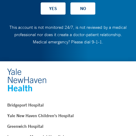
This account is not monitored 24/7, is not reviewed by a medical
professional nor does it create a doctor-patient relationship.
Medical emergency? Please dial 9-1-1.
Bridgeport Hospital
Yale New Haven Children's Hospital
Greenwich Hospital