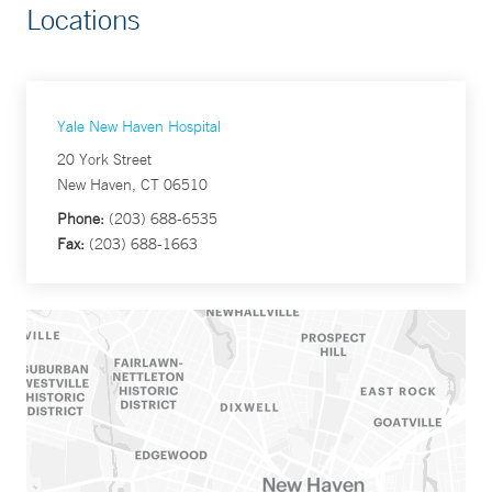
Locations
Yale New Haven Hospital
20 York Street
New Haven, CT 06510
Phone:
(203) 688-6535
Fax:
(203) 688-1663