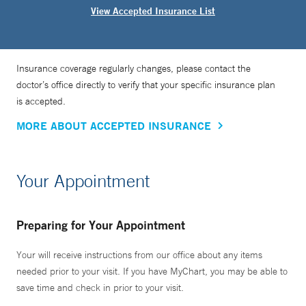
View Accepted Insurance List
Insurance coverage regularly changes, please contact the
doctor’s office directly to verify that your specific insurance plan
is accepted.
MORE ABOUT ACCEPTED INSURANCE
Your Appointment
Preparing for Your Appointment
Your will receive instructions from our office about any items
needed prior to your visit. If you have MyChart, you may be able to
save time and check in prior to your visit.