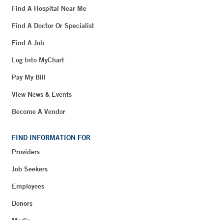
Find A Hospital Near Me
Find A Doctor Or Specialist
Find A Job
Log Into MyChart
Pay My Bill
View News & Events
Become A Vendor
FIND INFORMATION FOR
Providers
Job Seekers
Employees
Donors