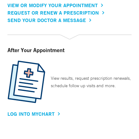
VIEW OR MODIFY YOUR APPOINTMENT
REQUEST OR RENEW A PRESCRIPTION
SEND YOUR DOCTOR A MESSAGE
After Your Appointment
View results, request prescription renewals,
schedule follow up visits and more.
LOG INTO MYCHART