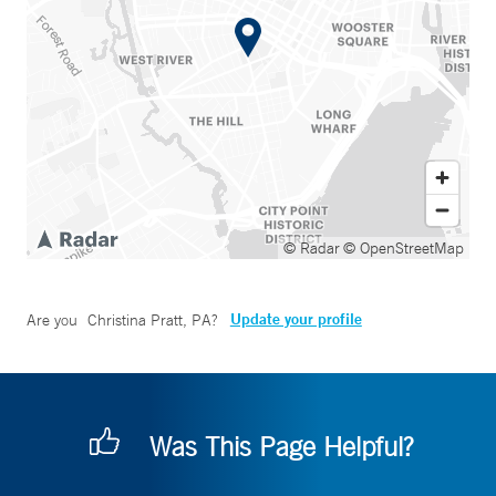
© Radar
© OpenStreetMap
Update your profile
Are you
Christina Pratt, PA
?
Was This Page Helpful?