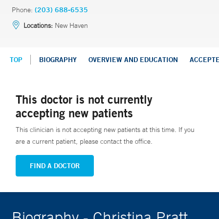
Phone:
(203) 688-6535
Locations:
New Haven
TOP
BIOGRAPHY
OVERVIEW AND EDUCATION
ACCEPT
This doctor is not currently
accepting new patients
This clinician is not accepting new patients at this time. If you
are a current patient, please contact the office.
FIND A DOCTOR
Biography - Christina Pratt,