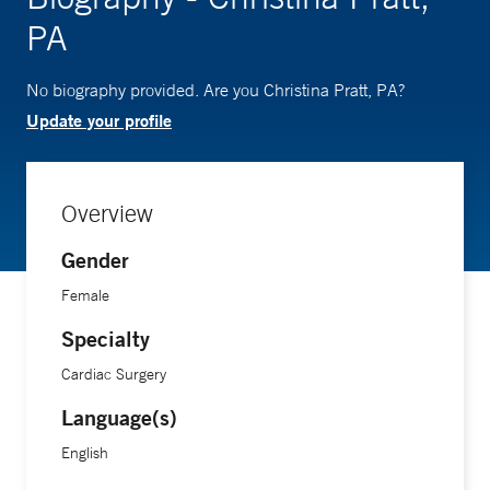
PA
No biography provided. Are you Christina Pratt, PA?
Update your profile
Overview
Gender
Female
Specialty
Cardiac Surgery
Language(s)
English