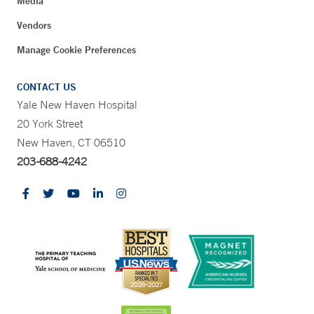
Media
Vendors
Manage Cookie Preferences
CONTACT US
Yale New Haven Hospital
20 York Street
New Haven, CT 06510
203-688-4242