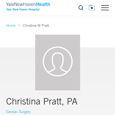
Search
Home
Christina M Pratt
Christina Pratt, PA
Cardiac Surgery