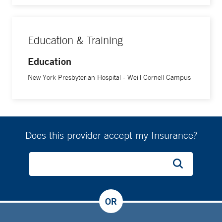
Education & Training
Education
New York Presbyterian Hospital - Weill Cornell Campus
Does this provider accept my Insurance?
OR