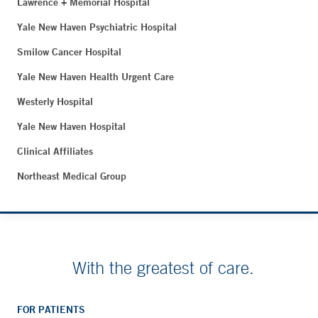
Lawrence + Memorial Hospital
Yale New Haven Psychiatric Hospital
Smilow Cancer Hospital
Yale New Haven Health Urgent Care
Westerly Hospital
Yale New Haven Hospital
Clinical Affiliates
Northeast Medical Group
With the greatest of care.
FOR PATIENTS