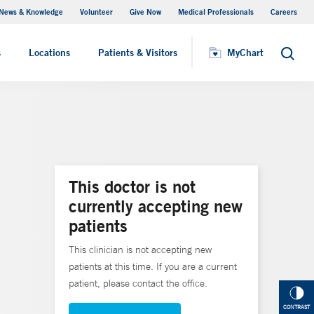
News & Knowledge
Volunteer
Give Now
Medical Professionals
Careers
MyChart
s
Locations
Patients & Visitors
MyChart
Search
This doctor is not
currently accepting new
patients
This clinician is not accepting new
patients at this time. If you are a current
patient, please contact the office.
CONTRAST