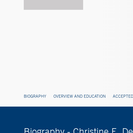
BIOGRAPHY
OVERVIEW AND EDUCATION
ACCEPTED
Biography - Christine E. 