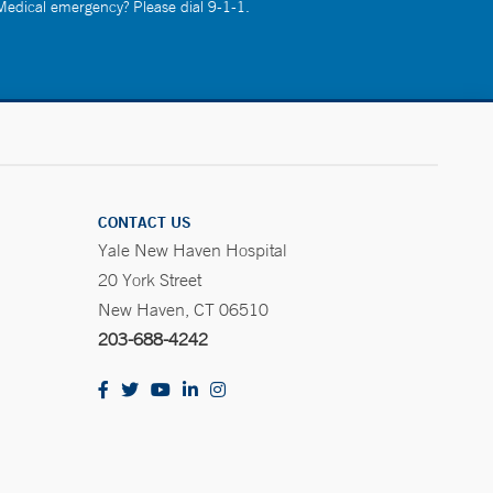
 Medical emergency? Please dial 9-1-1.
CONTACT US
Yale New Haven Hospital
20 York Street
New Haven, CT 06510
203-688-4242