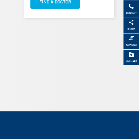
FIND A DOCTOR
CONTACT
SHARE
GIVE NOW
MYCHART