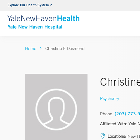
Explore Our Health System
Neurology & Neurosurgery
VIEW ALL SERVICES
Home
Christine E Desmond
Christi
Psychiatry
Phone:
(203) 773-
Affiliated With:
Yale 
Locations:
New H