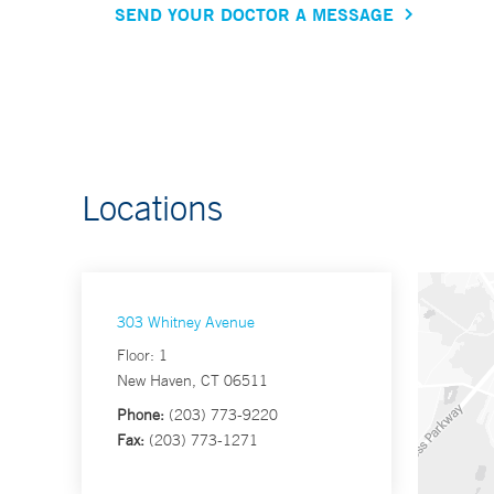
SEND YOUR DOCTOR A MESSAGE
Locations
303 Whitney Avenue
Floor: 1
New Haven, CT 06511
Phone:
(203) 773-9220
Fax:
(203) 773-1271