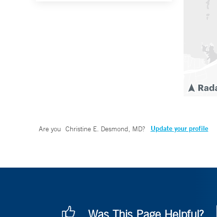
Update your profile
Are you
Christine E. Desmond, MD
?
Was This Page Helpful?