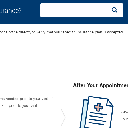
surance?
’s office directly to verify that your specific insurance plan is accepted.
After Your Appointme
ms needed prior to your visit. If
in prior to your visit.
View
up v