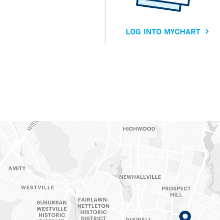
LOG INTO MYCHART