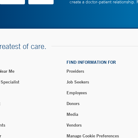
create a doctor-patient relationship.
reatest of care.
FIND INFORMATION FOR
 Near Me
Providers
 Specialist
Job Seekers
Employees
t
Donors
Media
nts
Vendors
r
Manage Cookie Preferences