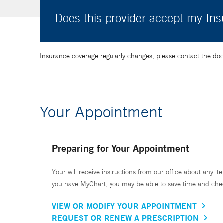
Does this provider accept my In
Insurance coverage regularly changes, please contact the doctor
Your Appointment
Preparing for Your Appointment
Your will receive instructions from our office about any ite
you have MyChart, you may be able to save time and check 
VIEW OR MODIFY YOUR APPOINTMENT
REQUEST OR RENEW A PRESCRIPTION