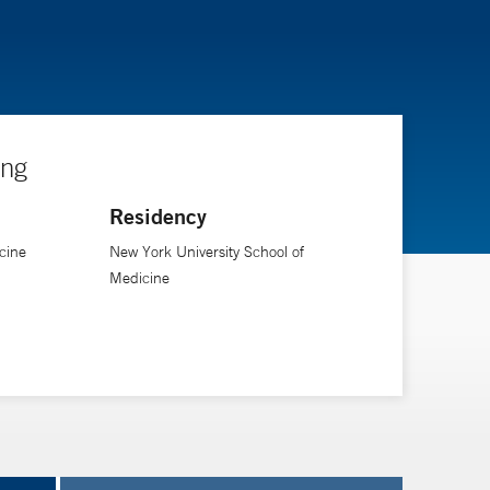
ing
Residency
cine
New York University School of
Medicine