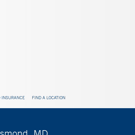
 INSURANCE
FIND A LOCATION
Desmond, MD