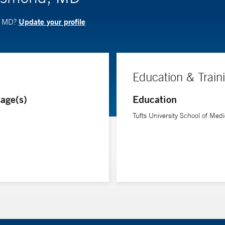
Update your profile
d, MD?
Education & Train
age(s)
Education
Tufts University School of Medi