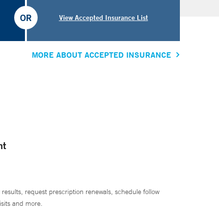
OR
View Accepted Insurance List
MORE ABOUT ACCEPTED INSURANCE
nt
 results, request prescription renewals, schedule follow
isits and more.