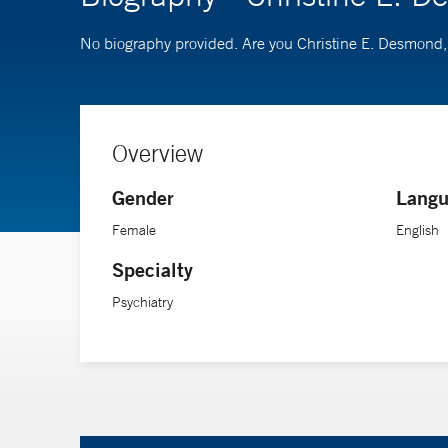
No biography provided. Are you Christine E. Desmon
Overview
Gender
Langu
Female
English
Specialty
Psychiatry