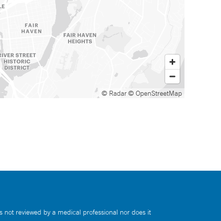
© Radar
© OpenStreetMap
s not reviewed by a medical professional nor does it