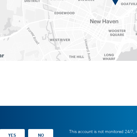
This account is not monitored 24/7, i