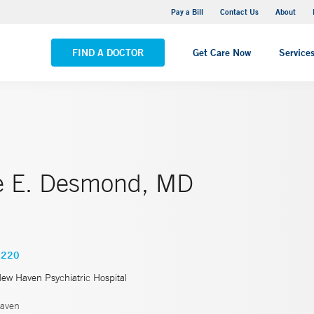
Yale New Haven Hospital - Saint Raphael Campus
Pay a Bill
Contact Us
About
VIEW ALL LOCATIONS
FIND A DOCTOR
Get Care Now
Service
ne E. Desmond, MD
9220
New Haven Psychiatric Hospital
aven