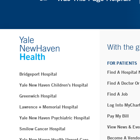
With the g
FOR PATIENTS
Find A Hospital
Bridgeport Hospital
Find A Doctor Or
Yale New Haven Children's Hospital
Find A Job
Greenwich Hospital
Log Into MyChar
Lawrence + Memorial Hospital
Pay My Bill
Yale New Haven Psychiatric Hospital
View News & Eve
Smilow Cancer Hospital
Become A Vendo
Yale New Haven Health Urgent Care