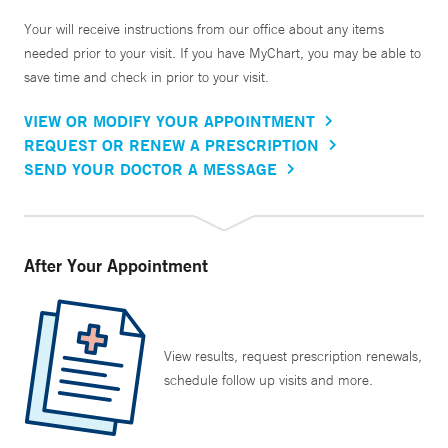
Your will receive instructions from our office about any items
needed prior to your visit. If you have MyChart, you may be able to
save time and check in prior to your visit.
VIEW OR MODIFY YOUR APPOINTMENT
REQUEST OR RENEW A PRESCRIPTION
SEND YOUR DOCTOR A MESSAGE
After Your Appointment
View results, request prescription renewals,
schedule follow up visits and more.