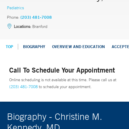
Pediatrics
Phone:
(203) 481-7008
Locations:
Branford
TOP
BIOGRAPHY
OVERVIEW AND EDUCATION
ACCEPT
Call To Schedule Your Appointment
Online scheduling is not available at this time. Please call us at
(203) 481-7008
to schedule your appointment.
Biography - Christine M.
Kennedy, MD