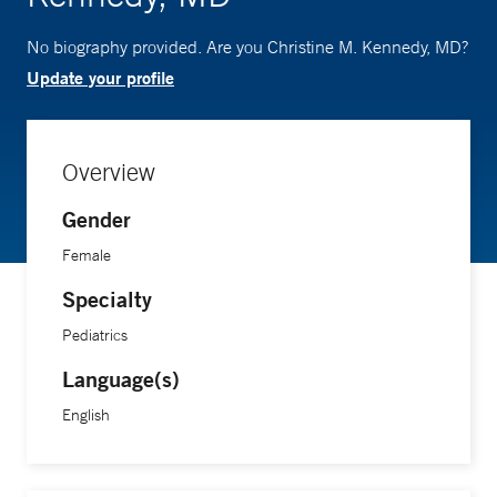
No biography provided. Are you Christine M. Kennedy, MD?
Update your profile
Overview
Gender
Female
Specialty
Pediatrics
Language(s)
English