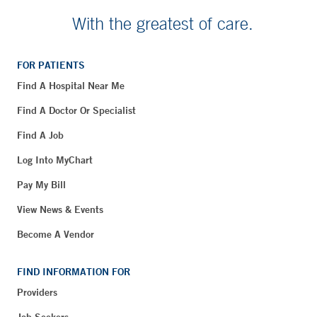
With the greatest of care.
FOR PATIENTS
Find A Hospital Near Me
Find A Doctor Or Specialist
Find A Job
Log Into MyChart
Pay My Bill
View News & Events
Become A Vendor
FIND INFORMATION FOR
Providers