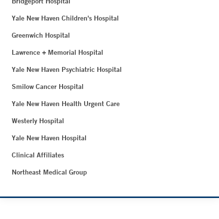
Bridgeport Hospital
Yale New Haven Children's Hospital
Greenwich Hospital
Lawrence + Memorial Hospital
Yale New Haven Psychiatric Hospital
Smilow Cancer Hospital
Yale New Haven Health Urgent Care
Westerly Hospital
Yale New Haven Hospital
Clinical Affiliates
Northeast Medical Group