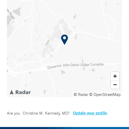
© Radar
© OpenStreetMap
Update your profile
Are you
Christine M. Kennedy, MD
?