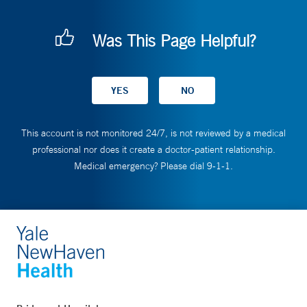
Was This Page Helpful?
This account is not monitored 24/7, is not reviewed by a medical
professional nor does it create a doctor-patient relationship.
Medical emergency? Please dial 9-1-1.