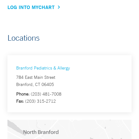
LOG INTO MYCHART
Locations
Branford Pediatrics & Allergy
784 East Main Street
Branford, CT 06405
Phone:
(203) 481-7008
Fax:
(203) 315-2712