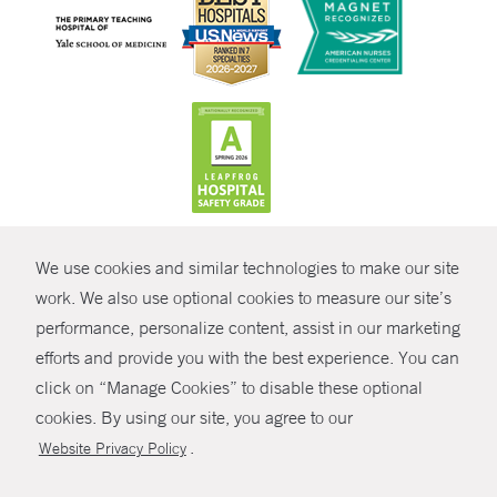
CONTRAST
We use cookies and similar technologies to make our site
© Copyright 2026 Yale New Haven Health
CONTACT
work. We also use optional cookies to measure our site’s
Policies
performance, personalize content, assist in our marketing
SHARE
efforts and provide you with the best experience. You can
Non-Discrimination
click on “Manage Cookies” to disable these optional
GIVE NOW
Price Transparency
cookies. By using our site, you agree to our
Contact Us
.
Website Privacy Policy
MYCHART