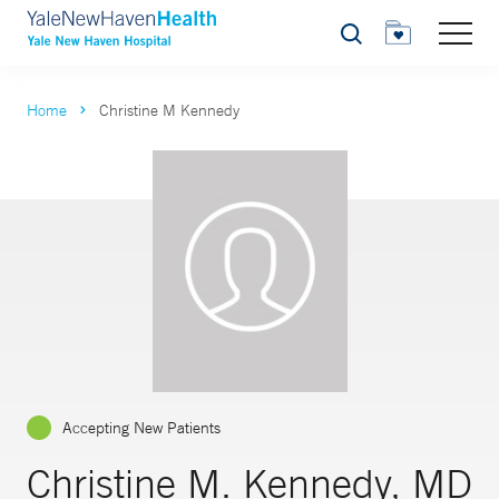
Search
Home
Christine M Kennedy
Accepting New Patients
Christine M. Kennedy, MD