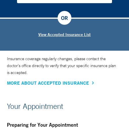
OR
View Accepted Insurance List
Insurance coverage regularly changes, please contact the
doctor’s office directly to verify that your specific insurance plan
is accepted.
MORE ABOUT ACCEPTED INSURANCE
Your Appointment
Preparing for Your Appointment