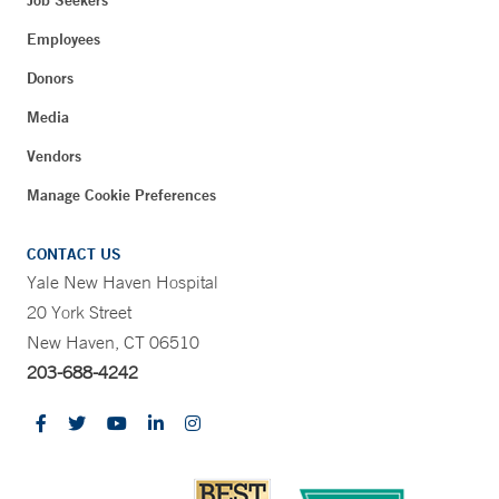
Job Seekers
Employees
Donors
Media
Vendors
Manage Cookie Preferences
CONTACT US
Yale New Haven Hospital
20 York Street
New Haven, CT 06510
203-688-4242