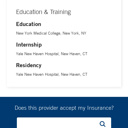
Education & Training
Education
New York Medical College, New York, NY
Internship
Yale New Haven Hospital, New Haven, CT
Residency
Yale New Haven Hospital, New Haven, CT
Does this provider accept my Insurance?