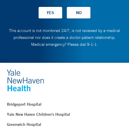
This account is not monitored 24/7, is not reviewed by a medical
professional nor does it create a doctor-patient relationship.
Medical emergency? Please dial 9-1-1.
Bridgeport Hospital
Yale New Haven Children's Hospital
Greenwich Hospital