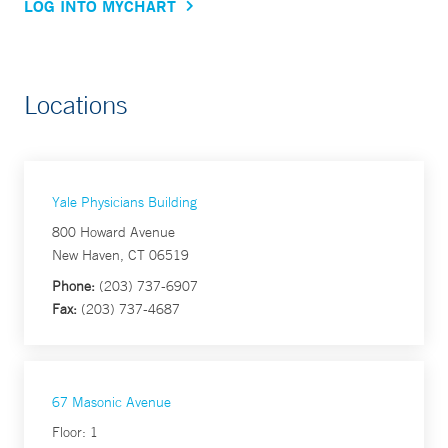
LOG INTO MYCHART
Locations
Yale Physicians Building
800 Howard Avenue
New Haven, CT 06519
Phone:
(203) 737-6907
Fax:
(203) 737-4687
67 Masonic Avenue
Floor: 1