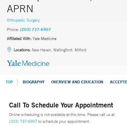
APRN
Orthopedic Surgery
Phone:
(203) 737-6907
Affiliated With:
Yale Medicine
Locations:
New Haven, Wallingford, Milford
TOP
BIOGRAPHY
OVERVIEW AND EDUCATION
ACCEPT
Call To Schedule Your Appointment
Online scheduling is not available at this time. Please call us at
(203) 737-6907
to schedule your appointment.