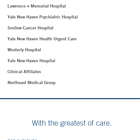
Lawrence + Memorial Hospital
Yale New Haven Psychiatric Hospital
Smilow Cancer Hospital
Yale New Haven Health Urgent Care
Westerly Hospital
Yale New Haven Hospital
Clinical Affiliates
Northeast Medical Group
With the greatest of care.