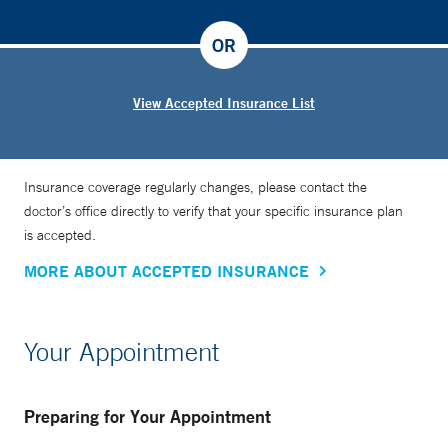
OR
View Accepted Insurance List
Insurance coverage regularly changes, please contact the
doctor’s office directly to verify that your specific insurance plan
is accepted.
MORE ABOUT ACCEPTED INSURANCE
Your Appointment
Preparing for Your Appointment