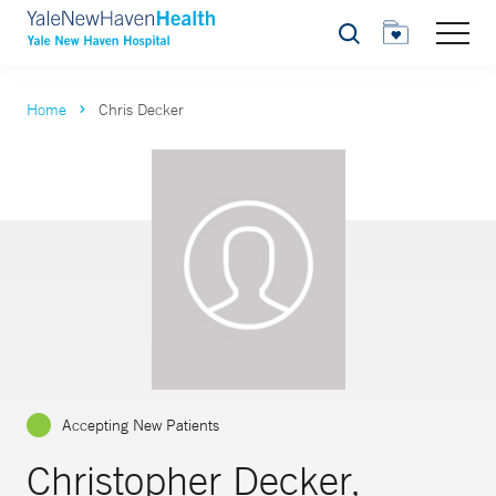
Search
Home
Chris Decker
Accepting New Patients
Christopher Decker,