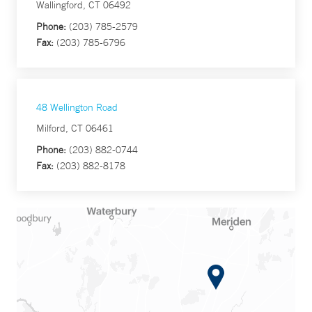
Wallingford, CT 06492
Phone:
(203) 785-2579
Fax:
(203) 785-6796
48 Wellington Road
Milford, CT 06461
Phone:
(203) 882-0744
Fax:
(203) 882-8178