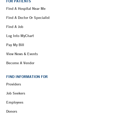
FOR PATIENTS
Find A Hospital Near Me
Find A Doctor Or Specialist
Find A Job
Log Into MyChart
Pay My Bill
View News & Events
Become A Vendor
FIND INFORMATION FOR
Providers
Job Seekers
Employees
Donors