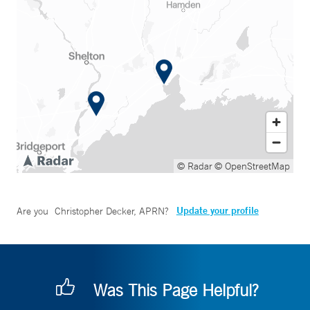
© Radar
© OpenStreetMap
Update your profile
Are you
Christopher Decker, APRN
?
Was This Page Helpful?