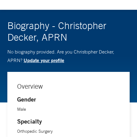
Biography - Christopher
Decker, APRN
No biography provided. Are you Christopher Decker,
Update your profile
APRN?
Overview
Gender
Male
Specialty
Orthopedic Surgery