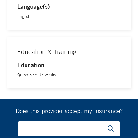
Language(s)
English
Education & Training
Education
Quinnipiac University
Does this provider accept my Insurance?