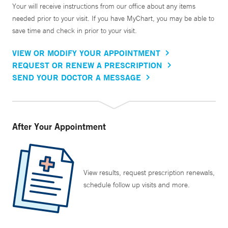
Your will receive instructions from our office about any items
needed prior to your visit. If you have MyChart, you may be able to
save time and check in prior to your visit.
VIEW OR MODIFY YOUR APPOINTMENT
REQUEST OR RENEW A PRESCRIPTION
SEND YOUR DOCTOR A MESSAGE
After Your Appointment
View results, request prescription renewals,
schedule follow up visits and more.