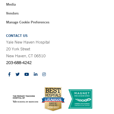
Media
Vendors
Manage Cookie Preferences
CONTACT US
Yale New Haven Hospital
20 York Street
New Haven, CT 06510
203-688-4242