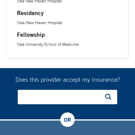
Yale New Haven Hospital
Residency
Yale-New Haven Hospital
Fellowship
Yale University School of Medicine
Does this provider accept my Insurance?
OR