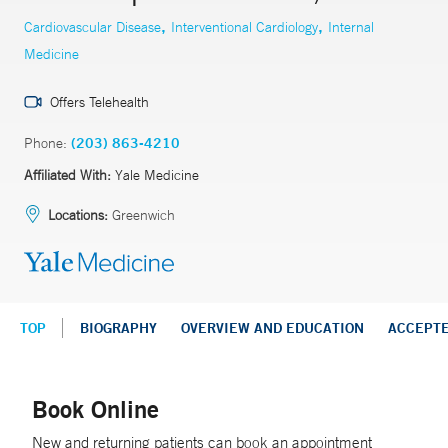
,
,
Cardiovascular Disease
Interventional Cardiology
Internal
Medicine
Offers Telehealth
Phone:
(203) 863-4210
Affiliated With:
Yale Medicine
Locations:
Greenwich
TOP
BIOGRAPHY
OVERVIEW AND EDUCATION
ACCEPT
Book Online
New and returning patients can book an appointment