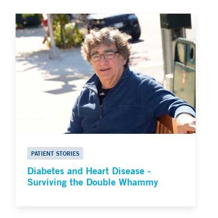
PATIENT STORIES
Diabetes and Heart Disease -
Surviving the Double Whammy