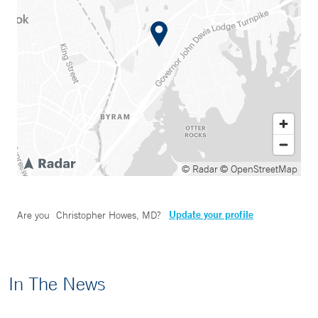
© Radar
© OpenStreetMap
Update your profile
Are you
Christopher Howes, MD
?
In The News