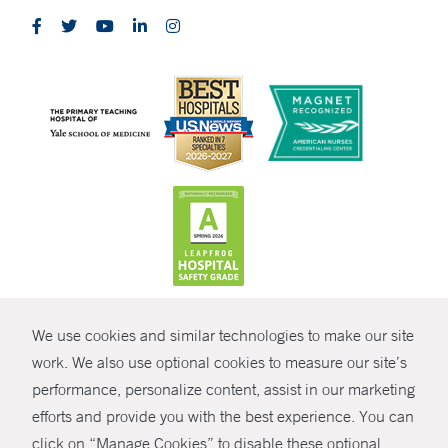
CONTRAST
We use cookies and similar technologies to make our site
© Copyright 2026 Yale New Haven Health
CONTACT
work. We also use optional cookies to measure our site’s
performance, personalize content, assist in our marketing
Policies
SHARE
efforts and provide you with the best experience. You can
Non-Discrimination
click on “Manage Cookies” to disable these optional