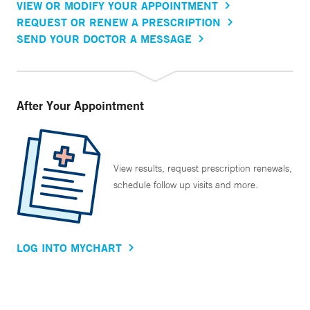
VIEW OR MODIFY YOUR APPOINTMENT
REQUEST OR RENEW A PRESCRIPTION
SEND YOUR DOCTOR A MESSAGE
After Your Appointment
View results, request prescription renewals,
schedule follow up visits and more.
LOG INTO MYCHART