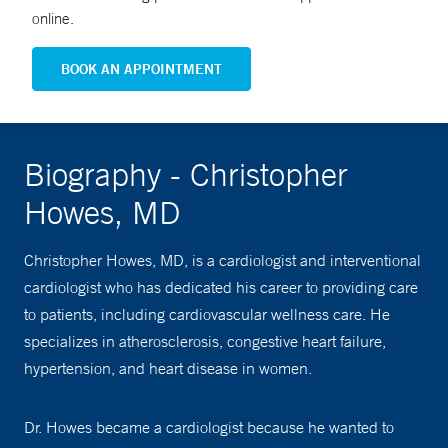
online.
BOOK AN APPOINTMENT
Biography - Christopher
Howes, MD
Christopher Howes, MD, is a cardiologist and interventional
cardiologist who has dedicated his career to providing care
to patients, including cardiovascular wellness care. He
specializes in atherosclerosis, congestive heart failure,
hypertension, and heart disease in women.
Dr. Howes became a cardiologist because he wanted to