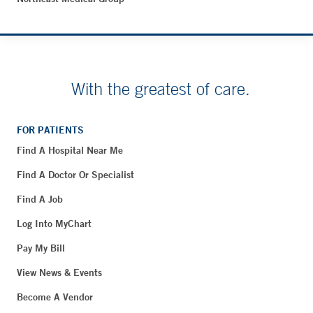
With the greatest of care.
FOR PATIENTS
Find A Hospital Near Me
Find A Doctor Or Specialist
Find A Job
Log Into MyChart
Pay My Bill
View News & Events
Become A Vendor