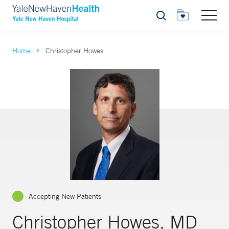
Search
Home
Christopher Howes
Accepting New Patients
Christopher Howes, MD