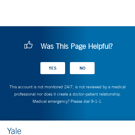
Was This Page Helpful?
This account is not monitored 24/7, is not reviewed by a medical
professional nor does it create a doctor-patient relationship.
Medical emergency? Please dial 9-1-1.