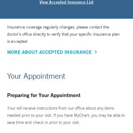
View Accepted Insurance List
Insurance coverage regularly changes, please contact the
doctor’s office directly to verify that your specific insurance plan
is accepted.
MORE ABOUT ACCEPTED INSURANCE
Your Appointment
Preparing for Your Appointment
Your will receive instructions from our office about any items
needed prior to your visit. If you have MyChart, you may be able to
save time and check in prior to your visit.