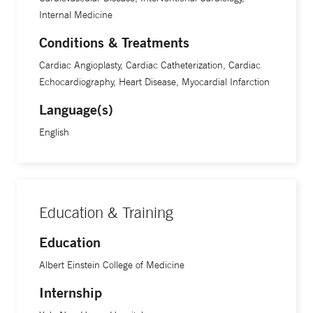
Internal Medicine
Conditions & Treatments
Cardiac Angioplasty, Cardiac Catheterization, Cardiac
Echocardiography, Heart Disease, Myocardial Infarction
Language(s)
English
Education & Training
Education
Albert Einstein College of Medicine
Internship