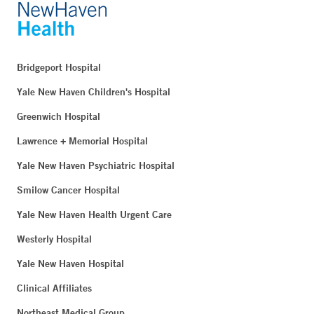
Bridgeport Hospital
Yale New Haven Children's Hospital
Greenwich Hospital
Lawrence + Memorial Hospital
Yale New Haven Psychiatric Hospital
Smilow Cancer Hospital
Yale New Haven Health Urgent Care
Westerly Hospital
Yale New Haven Hospital
Clinical Affiliates
Northeast Medical Group