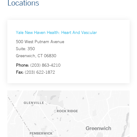
Locations
Yale New Haven Health: Heart And Vascular
500 West Putnam Avenue
Suite: 350
Greenwich, CT 06830
Phone:
(203) 863-4210
Fax:
(203) 622-1872