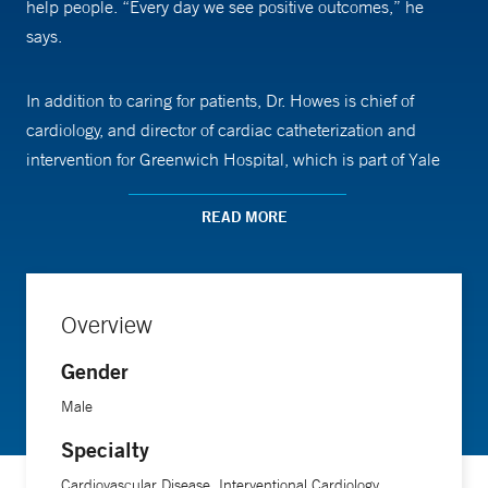
help people. “Every day we see positive outcomes,” he
says.
In addition to caring for patients, Dr. Howes is chief of
cardiology, and director of cardiac catheterization and
intervention for Greenwich Hospital, which is part of Yale
New Haven Health. He participates in multicenter clinical
trials in the Yale New Haven Hospital Catheterization
READ MORE
Laboratory, investigating new techniques and new devices.
He has been recognized as a Castle Connolly Top Doctor.
Overview
Gender
Male
Specialty
Cardiovascular Disease, Interventional Cardiology,