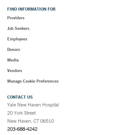
FIND INFORMATION FOR
Providers
Job Seekers
Employees
Donors
Media
Vendors
Manage Cookie Preferences
CONTACT US
Yale New Haven Hospital
20 York Street
New Haven, CT 06510
203-688-4242