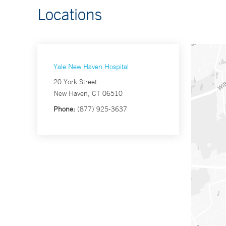
Locations
Yale New Haven Hospital
20 York Street
New Haven, CT 06510
Phone:
(877) 925-3637