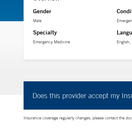
Gender
Condi
Male
Emergen
Specialty
Langu
Emergency Medicine
English,
Does this provider accept my In
Insurance coverage regularly changes, please contact the doctor