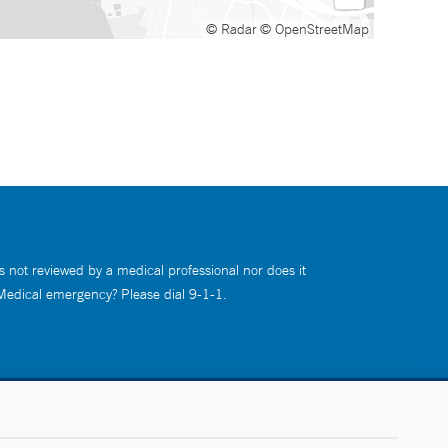
© Radar
© OpenStreetMap
s not reviewed by a medical professional nor does it
 Medical emergency? Please dial 9-1-1.