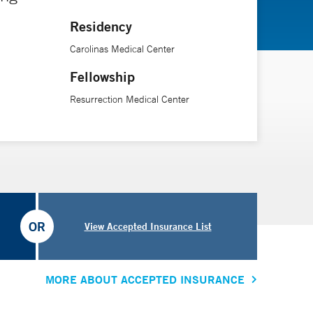
Residency
Carolinas Medical Center
Fellowship
Resurrection Medical Center
OR
View Accepted Insurance List
MORE ABOUT ACCEPTED INSURANCE