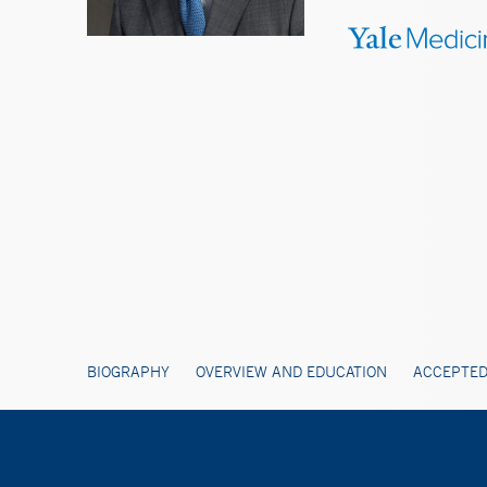
BIOGRAPHY
OVERVIEW AND EDUCATION
ACCEPTED