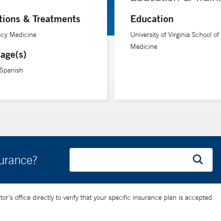
tions & Treatments
Education
cy Medicine
University of Virginia School of
Medicine
age(s)
 Spanish
surance?
’s office directly to verify that your specific insurance plan is accepted.