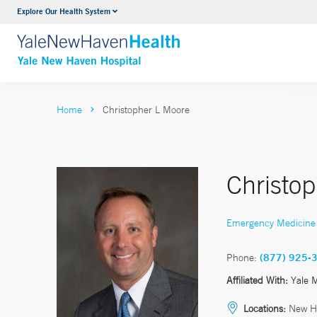
Explore Our Health System
Neurology & Neurosurgery
VIEW ALL SERVICES
Home
Christopher L Moore
Christo
Emergency Medicine
Phone:
(877) 925-
Affiliated With:
Yale 
Locations:
New H