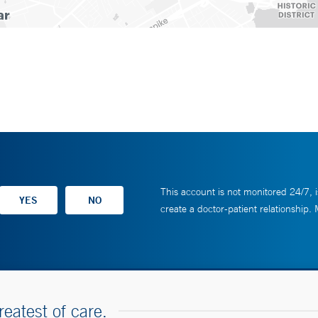
This account is not monitored 24/7, i
create a doctor-patient relationship.
reatest of care.