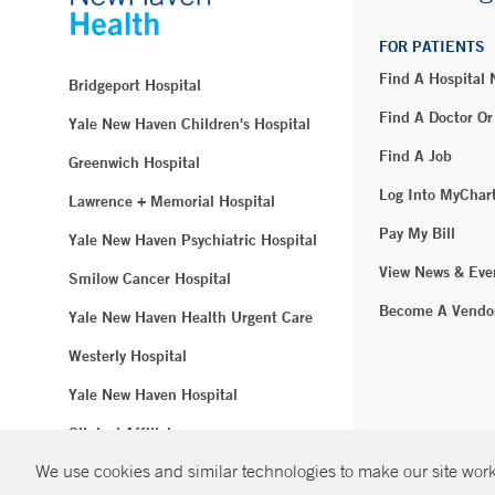
FOR PATIENTS
Find A Hospital
Bridgeport Hospital
Find A Doctor Or
Yale New Haven Children's Hospital
Find A Job
Greenwich Hospital
Log Into MyChar
Lawrence + Memorial Hospital
Pay My Bill
Yale New Haven Psychiatric Hospital
View News & Eve
Smilow Cancer Hospital
Become A Vendo
Yale New Haven Health Urgent Care
Westerly Hospital
Yale New Haven Hospital
Clinical Affiliates
We use cookies and similar technologies to make our site work.
Northeast Medical Group