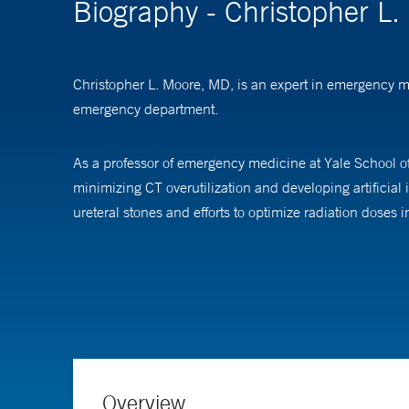
Biography - Christopher L
Christopher L. Moore, MD, is an expert in emergency m
emergency department.
As a professor of emergency medicine at Yale School of
minimizing CT overutilization and developing artificial
ureteral stones and efforts to optimize radiation doses i
As an educator, Dr. Moore oversees point-of-care ultra
continuing medical education (CME) conferences and le
Dr. Moore received his medical degree from the Univer
followed by a fellowship in ultrasound at Resurrection 
Overview