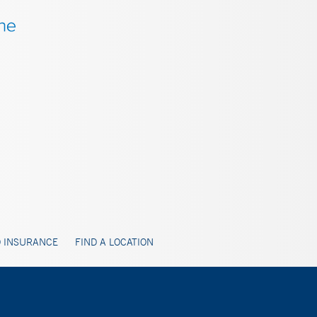
 INSURANCE
FIND A LOCATION