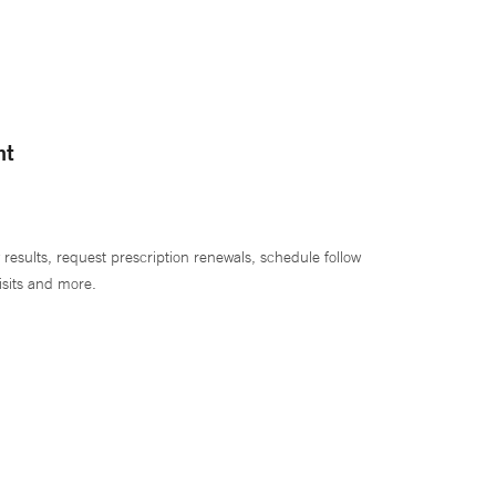
nt
 results, request prescription renewals, schedule follow
isits and more.