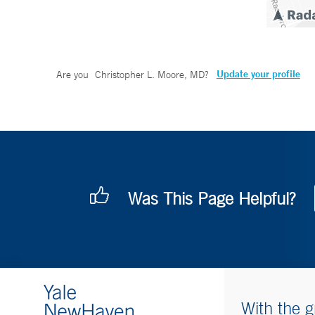
Update your profile
Are you
Christopher L. Moore, MD
?
Was This Page Helpful?
With the g