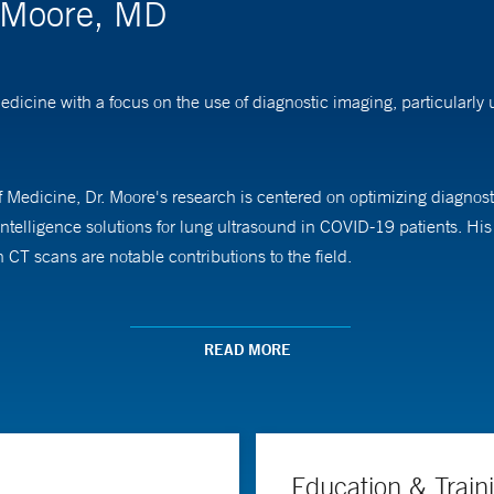
. Moore, MD
edicine with a focus on the use of diagnostic imaging, particularl
 Medicine, Dr. Moore's research is centered on optimizing diagnosti
 intelligence solutions for lung ultrasound in COVID-19 patients. H
n CT scans are notable contributions to the field.
sound education at Yale School of Medicine, teaching medical studen
ctured internationally.
READ MORE
sity of Virginia School of Medicine and completed his residency in
Medical Center.
Education & Train