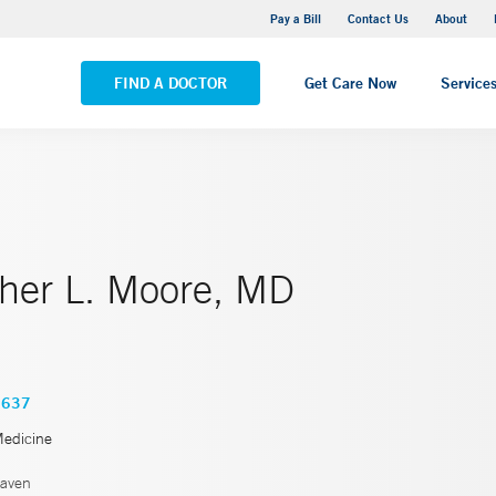
Yale New Haven Hospital - Saint Raphael Campus
Pay a Bill
Contact Us
About
VIEW ALL LOCATIONS
FIND A DOCTOR
Get Care Now
Service
pher L. Moore, MD
3637
Medicine
aven