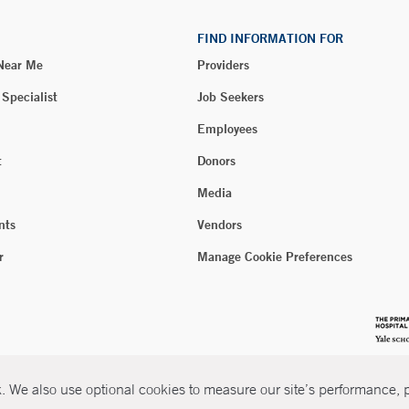
FIND INFORMATION FOR
 Near Me
Providers
 Specialist
Job Seekers
Employees
t
Donors
Media
nts
Vendors
r
Manage Cookie Preferences
 We also use optional cookies to measure our site’s performance, pe