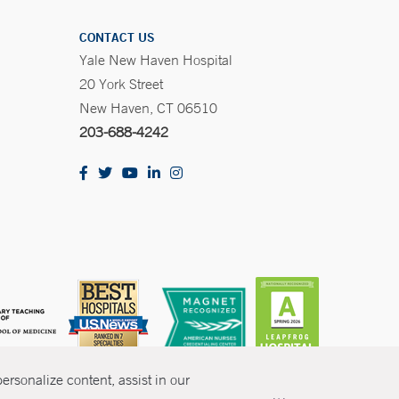
CONTACT US
Yale New Haven Hospital
20 York Street
New Haven, CT 06510
203-688-4242
rsonalize content, assist in our