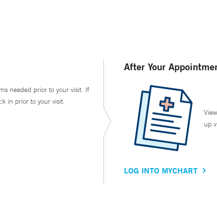
After Your Appointme
ms needed prior to your visit. If
in prior to your visit.
View
up v
LOG INTO MYCHART