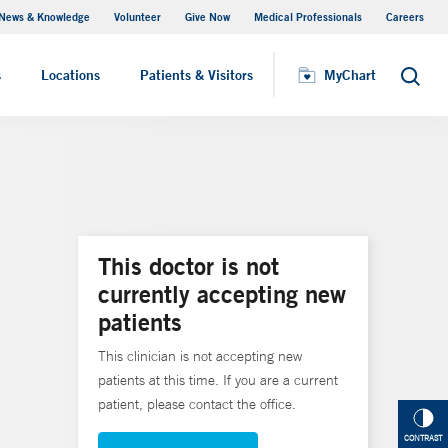
News & Knowledge
Volunteer
Give Now
Medical Professionals
Careers
MyChart
s
Locations
Patients & Visitors
MyChart
Search
This doctor is not
currently accepting new
patients
This clinician is not accepting new
patients at this time. If you are a current
patient, please contact the office.
CONTRAST