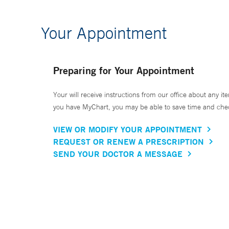
Your Appointment
Preparing for Your Appointment
Your will receive instructions from our office about any ite
you have MyChart, you may be able to save time and check 
VIEW OR MODIFY YOUR APPOINTMENT
REQUEST OR RENEW A PRESCRIPTION
SEND YOUR DOCTOR A MESSAGE