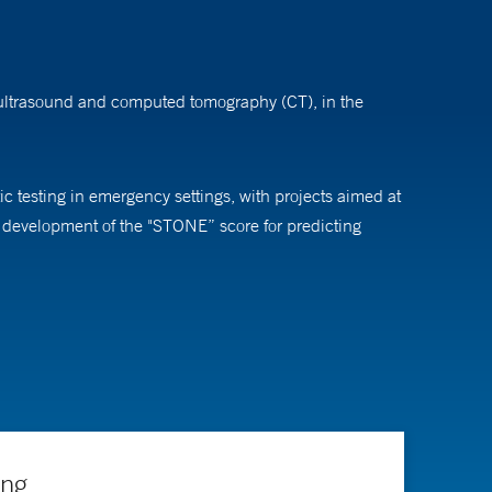
y ultrasound and computed tomography (CT), in the
c testing in emergency settings, with projects aimed at
is development of the "STONE” score for predicting
ts, residents, and fellows. He has directed national
 emergency medicine at Carolinas Medical Center,
ing