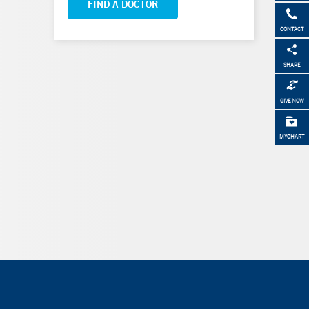
FIND A DOCTOR
CONTACT
SHARE
GIVE NOW
MYCHART