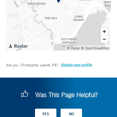
© Radar
© OpenStreetMap
Update your profile
Are you
Christopher Leavitt, PA
?
Was This Page Helpful?