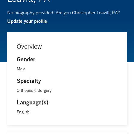
No biography provided. Are you Christopher Leavitt, PA?
Update your profile
Overview
Gender
Male
Specialty
Orthopedic Surgery
Language(s)
English