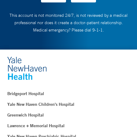
This account is not monitored 24/7, is not reviewed by a medical
professional nor does it create a doctor-patient relationship.
Medical emergency? Please dial 9-1-1.
Bridgeport Hospital
Yale New Haven Children's Hospital
Greenwich Hospital
Lawrence + Memorial Hospital
Yale New Haven Psychiatric Hospital