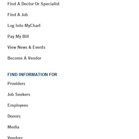
Find A Doctor Or Specialist
Find A Job
Log Into MyChart
Pay My Bill
View News & Events
Become A Vendor
FIND INFORMATION FOR
Providers
Job Seekers
Employees
Donors
Media
Vendors