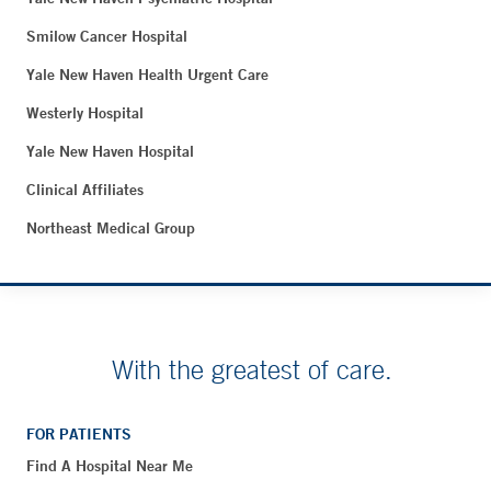
Smilow Cancer Hospital
Yale New Haven Health Urgent Care
Westerly Hospital
Yale New Haven Hospital
Clinical Affiliates
Northeast Medical Group
With the greatest of care.
FOR PATIENTS
Find A Hospital Near Me