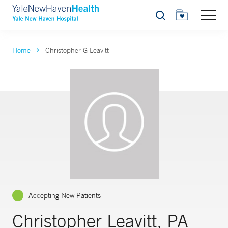
Search
Home
Christopher G Leavitt
Accepting New Patients
Christopher Leavitt, PA