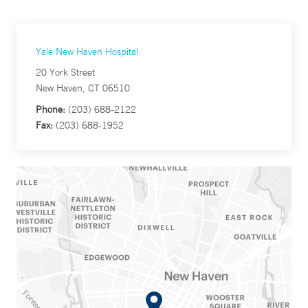
Yale New Haven Hospital
20 York Street
New Haven, CT 06510
Phone:
(203) 688-2122
Fax:
(203) 688-1952