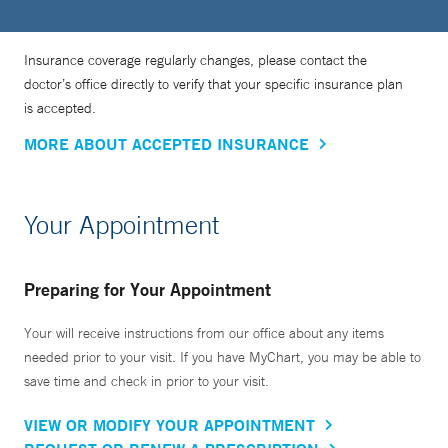
Insurance coverage regularly changes, please contact the
doctor’s office directly to verify that your specific insurance plan
is accepted.
MORE ABOUT ACCEPTED INSURANCE
Your Appointment
Preparing for Your Appointment
Your will receive instructions from our office about any items
needed prior to your visit. If you have MyChart, you may be able to
save time and check in prior to your visit.
VIEW OR MODIFY YOUR APPOINTMENT