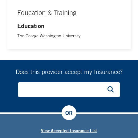
Education & Training
Education
The George Washington University
Does this provider accept my Insurance?
OR
View Accepted Insurance List