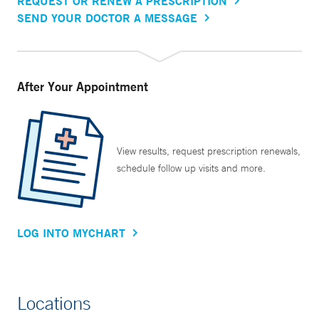
REQUEST OR RENEW A PRESCRIPTION
SEND YOUR DOCTOR A MESSAGE
After Your Appointment
View results, request prescription renewals,
schedule follow up visits and more.
LOG INTO MYCHART
Locations