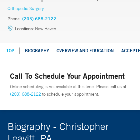
Orthopedic Surgery
Phone:
(203) 688-2122
Locations:
New Haven
TOP
BIOGRAPHY
OVERVIEW AND EDUCATION
ACCEPT
Call To Schedule Your Appointment
Online scheduling is not available at this time. Please call us at
(203) 688-2122
to schedule your appointment.
Biography - Christopher
Leavitt, PA