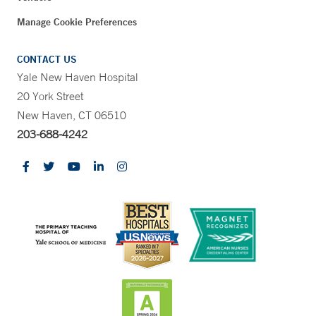
Manage Cookie Preferences
CONTACT US
Yale New Haven Hospital
20 York Street
New Haven, CT 06510
203-688-4242