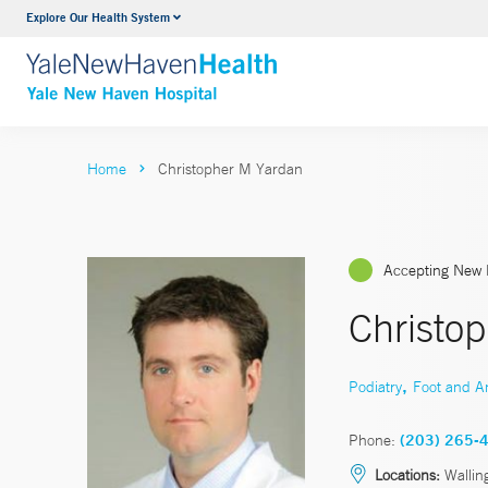
Explore Our Health System
Neurology & Neurosurgery
VIEW ALL SERVICES
Home
Christopher M Yardan
Accepting New 
Christo
,
Podiatry
Foot and A
Phone:
(203) 265-
Locations:
Wallin