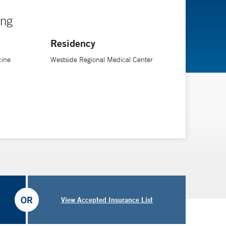
ing
Residency
cine
Westside Regional Medical Center
OR
View Accepted Insurance List