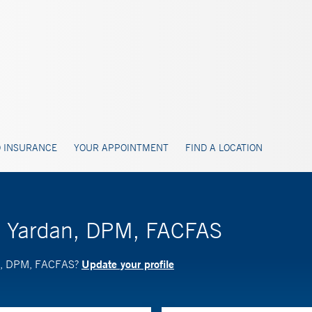
 INSURANCE
YOUR APPOINTMENT
FIND A LOCATION
M. Yardan, DPM, FACFAS
Update your profile
an, DPM, FACFAS?