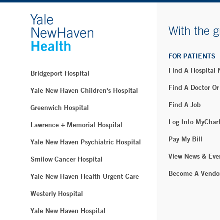
With the g
FOR PATIENTS
Find A Hospital
Bridgeport Hospital
Find A Doctor Or
Yale New Haven Children's Hospital
Find A Job
Greenwich Hospital
Log Into MyChar
Lawrence + Memorial Hospital
Pay My Bill
Yale New Haven Psychiatric Hospital
View News & Eve
Smilow Cancer Hospital
Become A Vendo
Yale New Haven Health Urgent Care
Westerly Hospital
Yale New Haven Hospital