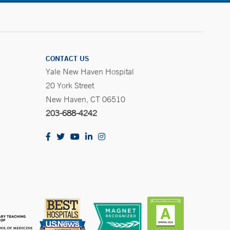
CONTACT US
Yale New Haven Hospital
20 York Street
New Haven, CT 06510
203-688-4242