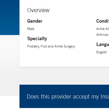
Overview
Gender
Condi
Male
Ankle Ar
Arthrosc
Specialty
Langu
Podiatry, Foot and Ankle Surgery
English
Does this provider accept my In