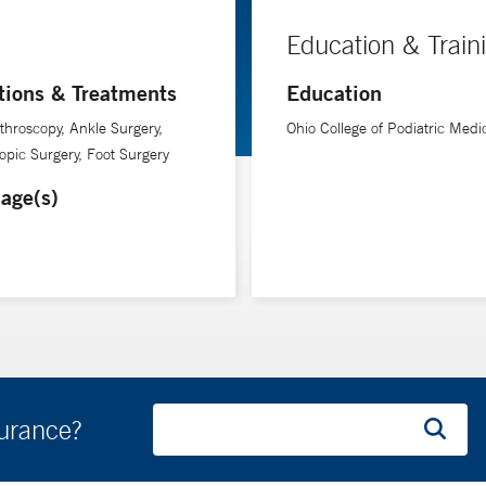
Education & Train
tions & Treatments
Education
throscopy, Ankle Surgery,
Ohio College of Podiatric Medi
opic Surgery, Foot Surgery
age(s)
surance?