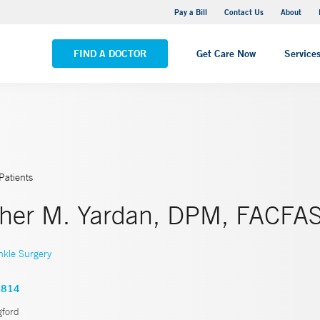
Yale New Haven Hospital - Saint Raphael Campus
Pay a Bill
Contact Us
About
VIEW ALL LOCATIONS
FIND A DOCTOR
Get Care Now
Service
Patients
pher M. Yardan, DPM, FACFA
nkle Surgery
4814
gford