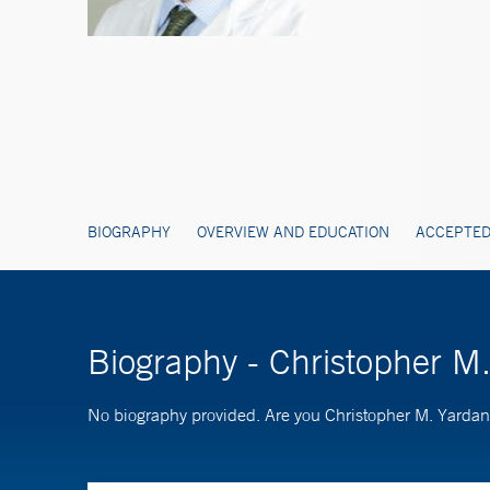
BIOGRAPHY
OVERVIEW AND EDUCATION
ACCEPTED
Biography - Christopher 
No biography provided. Are you Christopher M. Yard