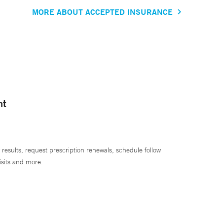
MORE ABOUT ACCEPTED INSURANCE
nt
 results, request prescription renewals, schedule follow
isits and more.