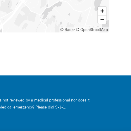
© Radar
© OpenStreetMap
s not reviewed by a medical professional nor does it
 Medical emergency? Please dial 9-1-1.