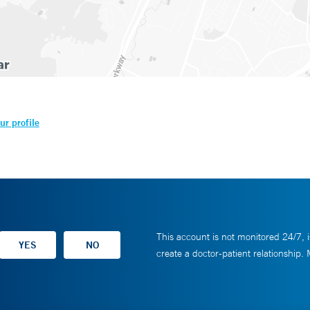
ur profile
This account is not monitored 24/7, i
create a doctor-patient relationship.