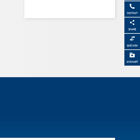
CONTACT
SHARE
GIVE NOW
MYCHART