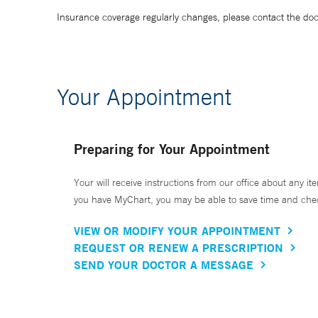
Insurance coverage regularly changes, please contact the doctor
Your Appointment
Preparing for Your Appointment
Your will receive instructions from our office about any ite
you have MyChart, you may be able to save time and check 
VIEW OR MODIFY YOUR APPOINTMENT
REQUEST OR RENEW A PRESCRIPTION
SEND YOUR DOCTOR A MESSAGE