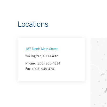
Locations
187 North Main Street
Wallingford, CT 06492
Phone:
(203) 265-4814
Fax:
(203) 949-4741