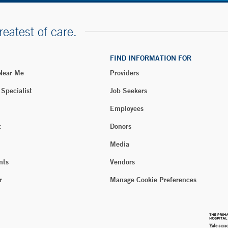
reatest of care.
FIND INFORMATION FOR
 Near Me
Providers
 Specialist
Job Seekers
Employees
t
Donors
Media
nts
Vendors
r
Manage Cookie Preferences