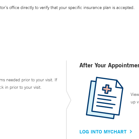
’s office directly to verify that your specific insurance plan is accepted.
After Your Appointme
ms needed prior to your visit. If
in prior to your visit.
View
up v
LOG INTO MYCHART