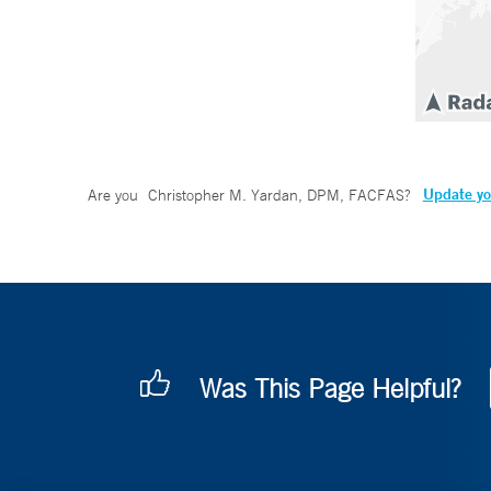
Update yo
Are you
Christopher M. Yardan, DPM, FACFAS
?
Was This Page Helpful?