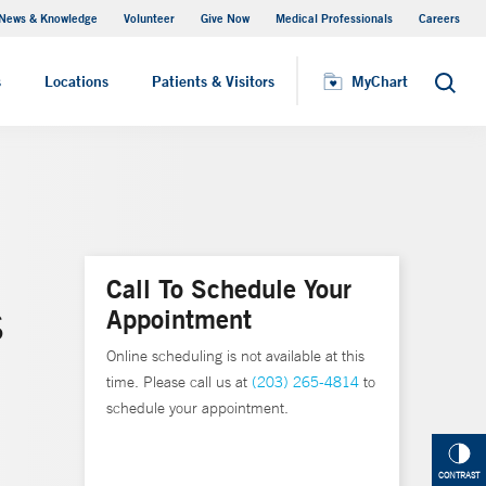
News & Knowledge
Volunteer
Give Now
Medical Professionals
Careers
MyChart
s
Locations
Patients & Visitors
MyChart
Search
Call To Schedule Your
Appointment
S
Online scheduling is not available at this
time. Please call us at
(203) 265-4814
to
schedule your appointment.
CONTRAST