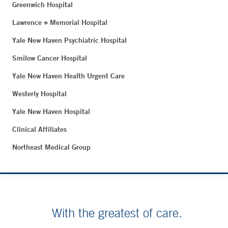
Greenwich Hospital
Lawrence + Memorial Hospital
Yale New Haven Psychiatric Hospital
Smilow Cancer Hospital
Yale New Haven Health Urgent Care
Westerly Hospital
Yale New Haven Hospital
Clinical Affiliates
Northeast Medical Group
With the greatest of care.