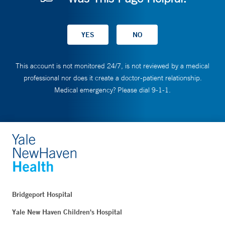
This account is not monitored 24/7, is not reviewed by a medical
professional nor does it create a doctor-patient relationship.
Medical emergency? Please dial 9-1-1.
Bridgeport Hospital
Yale New Haven Children's Hospital