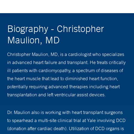
Biography - Christopher
Maulion, MD
Christopher Maulion, MD, is a cardiologist who specializes
in advanced heart failure and transplant. He treats critically
ill patients with cardiomyopathy, a spectrum of diseases of
the heart muscle that lead to diminished heart function,
potentially requiring advanced therapies including heart
transplantation and left ventricular assist devices.
Dr. Maulion also is working with heart transplant surgeons
to spearhead a multi-site clinical trial at Yale involving DCD
(donation after cardiac death). Utilization of DCD organs is