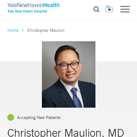
Search
Home
Christopher Maulion
Accepting New Patients
Christopher Maulion, MD