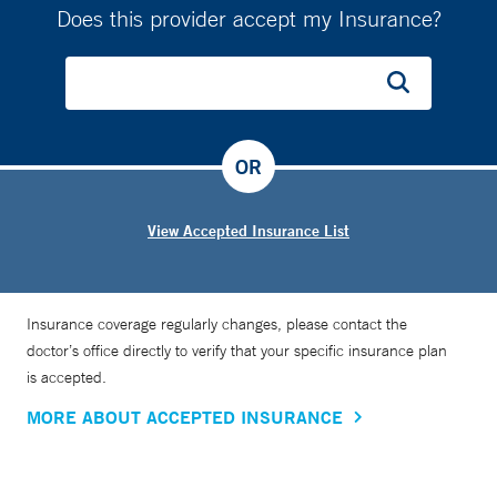
Does this provider accept my Insurance?
OR
View Accepted Insurance List
Insurance coverage regularly changes, please contact the
doctor’s office directly to verify that your specific insurance plan
is accepted.
MORE ABOUT ACCEPTED INSURANCE