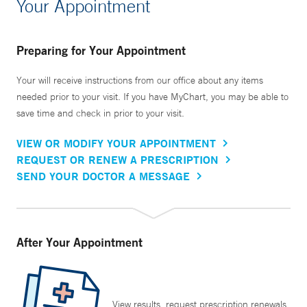
Your Appointment
Preparing for Your Appointment
Your will receive instructions from our office about any items
needed prior to your visit. If you have MyChart, you may be able to
save time and check in prior to your visit.
VIEW OR MODIFY YOUR APPOINTMENT
REQUEST OR RENEW A PRESCRIPTION
SEND YOUR DOCTOR A MESSAGE
After Your Appointment
View results, request prescription renewals,