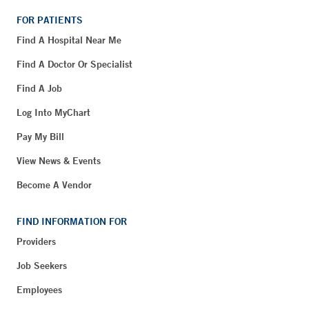
FOR PATIENTS
Find A Hospital Near Me
Find A Doctor Or Specialist
Find A Job
Log Into MyChart
Pay My Bill
View News & Events
Become A Vendor
FIND INFORMATION FOR
Providers
Job Seekers
Employees