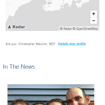
© Radar
© OpenStreetMap
Update your profile
Are you
Christopher Maulion, MD
?
In The News