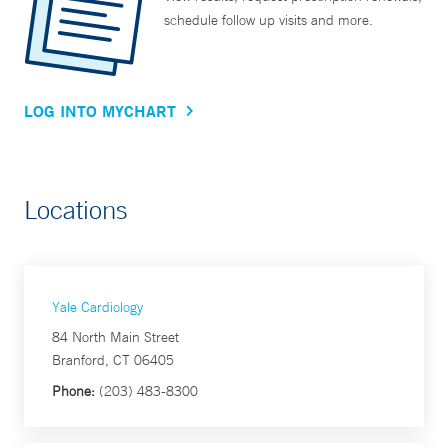
schedule follow up visits and more.
LOG INTO MYCHART
Locations
Yale Cardiology
84 North Main Street
Branford, CT 06405
Phone:
(203) 483-8300