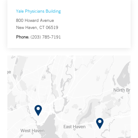
Yale Physicians Building
800 Howard Avenue
New Haven, CT 06519
Phone:
(203) 785-7191