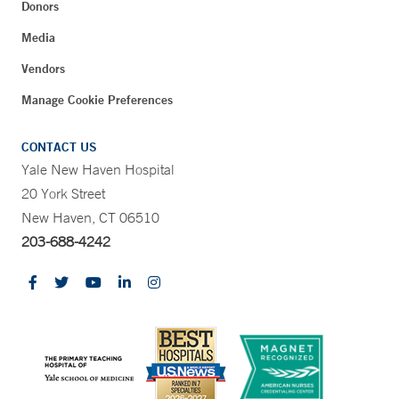
Donors
Media
Vendors
Manage Cookie Preferences
CONTACT US
Yale New Haven Hospital
20 York Street
New Haven, CT 06510
203-688-4242