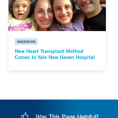
INNOVATION
New Heart Transplant Method
Comes to Yale New Haven Hospital
Was This Page Helpful?