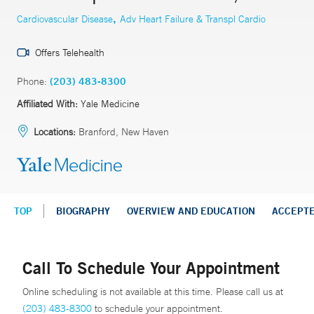
,
Cardiovascular Disease
Adv Heart Failure & Transpl Cardio
Offers Telehealth
Phone:
(203) 483-8300
Affiliated With:
Yale Medicine
Locations:
Branford, New Haven
TOP
BIOGRAPHY
OVERVIEW AND EDUCATION
ACCEPT
Call To Schedule Your Appointment
Online scheduling is not available at this time. Please call us at
(203) 483-8300
to schedule your appointment.