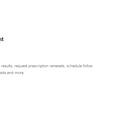
nt
 results, request prescription renewals, schedule follow
isits and more.