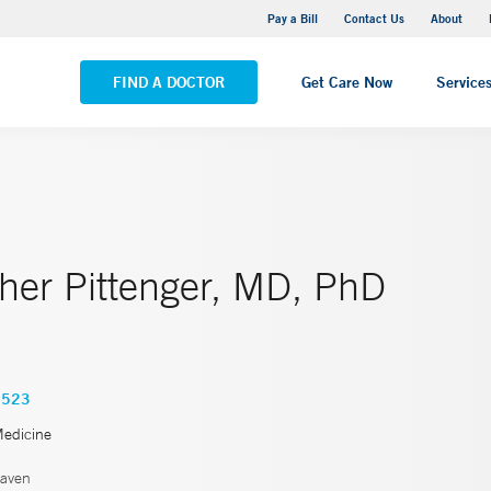
Yale New Haven Hospital - Saint Raphael Campus
Pay a Bill
Contact Us
About
VIEW ALL LOCATIONS
FIND A DOCTOR
Get Care Now
Service
her Pittenger, MD, PhD
7523
Medicine
aven