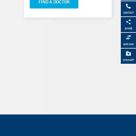
FIND A DOCTOR
CONTACT
SHARE
GIVE NOW
MYCHART