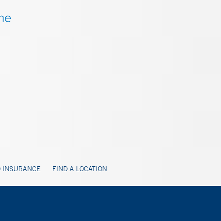
 INSURANCE
FIND A LOCATION