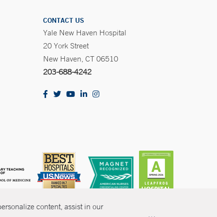
CONTACT US
Yale New Haven Hospital
20 York Street
New Haven, CT 06510
203-688-4242
rsonalize content, assist in our