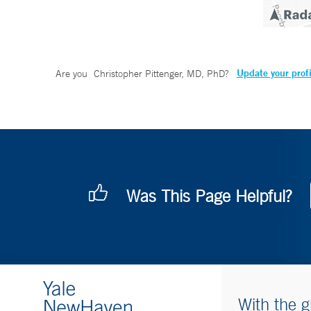
Update your profi
Are you
Christopher Pittenger, MD, PhD
?
Was This Page Helpful?
With the g