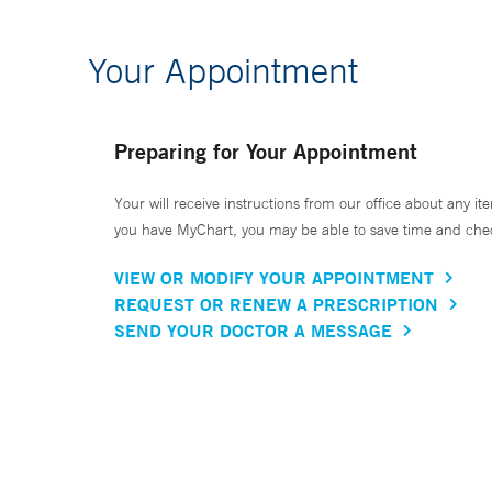
Your Appointment
Preparing for Your Appointment
Your will receive instructions from our office about any ite
you have MyChart, you may be able to save time and check 
VIEW OR MODIFY YOUR APPOINTMENT
REQUEST OR RENEW A PRESCRIPTION
SEND YOUR DOCTOR A MESSAGE