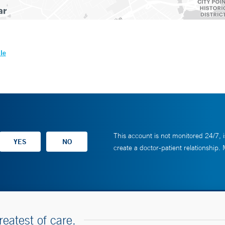
le
This account is not monitored 24/7, i
create a doctor-patient relationship.
reatest of care.