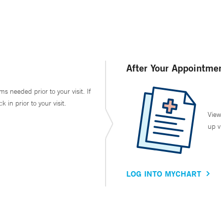
After Your Appointme
ms needed prior to your visit. If
in prior to your visit.
View
up v
LOG INTO MYCHART