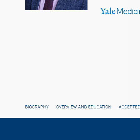
BIOGRAPHY
OVERVIEW AND EDUCATION
ACCEPTED