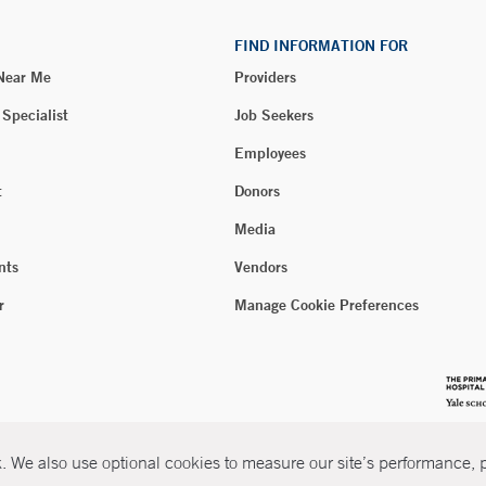
FIND INFORMATION FOR
 Near Me
Providers
 Specialist
Job Seekers
Employees
t
Donors
Media
nts
Vendors
r
Manage Cookie Preferences
 We also use optional cookies to measure our site’s performance, pe