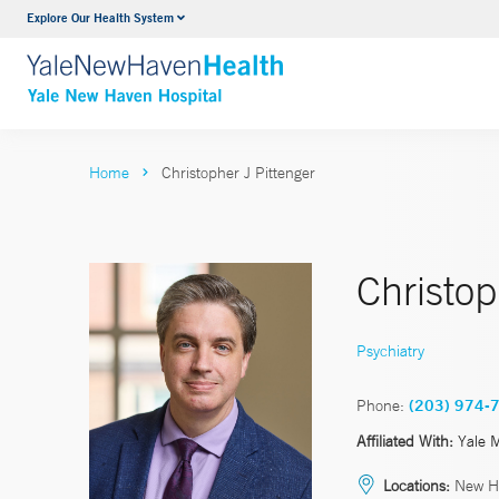
Explore Our Health System
Neurology & Neurosurgery
VIEW ALL SERVICES
Home
Christopher J Pittenger
Christop
Psychiatry
Phone:
(203) 974-
Affiliated With:
Yale 
Locations:
New H