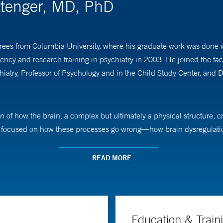
ittenger, MD, PhD
es from Columbia University, where his graduate work was done wi
dency and research training in psychiatry in 2003. He joined the fa
try, Professor of Psychology and in the Child Study Center, and De
n of how the brain, a complex but ultimately a physical structure, c
lly focused on how these processes go wrong—how brain dysregulati
 understanding of these relationships can guide us to new strategies
READ MORE
isorder and Tourette syndrome and on the cortico-basal ganglia circ
rogram for Psychedelic Science, focusing on understanding how mo
 range of neuropsychiatric pathology. He is also one of the foundin
analysis to bring new therapeutics to individuals suffering from dis
Education & Train