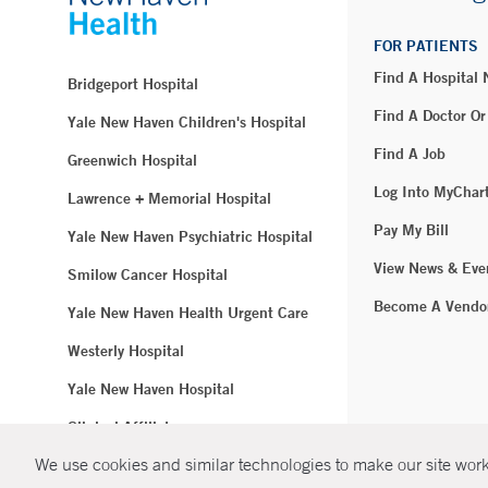
FOR PATIENTS
Find A Hospital
Bridgeport Hospital
Find A Doctor Or
Yale New Haven Children's Hospital
Find A Job
Greenwich Hospital
Log Into MyChar
Lawrence + Memorial Hospital
Pay My Bill
Yale New Haven Psychiatric Hospital
View News & Eve
Smilow Cancer Hospital
Become A Vendo
Yale New Haven Health Urgent Care
Westerly Hospital
Yale New Haven Hospital
Clinical Affiliates
We use cookies and similar technologies to make our site work.
Northeast Medical Group