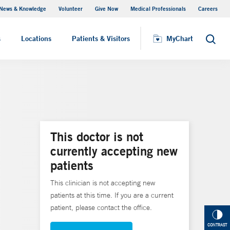
News & Knowledge
Volunteer
Give Now
Medical Professionals
Careers
MyChart
s
Locations
Patients & Visitors
MyChart
Search
This doctor is not
currently accepting new
patients
This clinician is not accepting new
patients at this time. If you are a current
patient, please contact the office.
CONTRAST