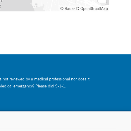
© Radar
© OpenStreetMap
s not reviewed by a medical professional nor does it
 Medical emergency? Please dial 9-1-1.