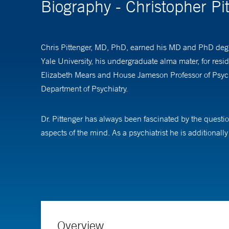
Biography - Christopher P
Chris Pittenger, MD, PhD, earned his MD and PhD degre
Yale University, his undergraduate alma mater, for resi
Elizabeth Mears and House Jameson Professor of Psychia
Department of Psychiatry.
Dr. Pittenger has always been fascinated by the questio
aspects of the mind. As a psychiatrist he is additiona
behavior and to mental suffering, and how advancing our
Much of his work has focused on obsessive-compulsive d
More recently Dr. Pittenger has co-founded the Yale P
brain and behavior and may lead to new treatments for a
Health, which seeks to bridge disciplines and levels of 
Overview