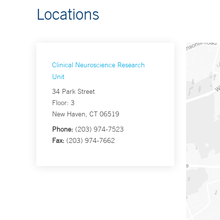
Locations
Clinical Neuroscience Research
Unit
34 Park Street
Floor: 3
New Haven, CT 06519
Phone:
(203) 974-7523
Fax:
(203) 974-7662