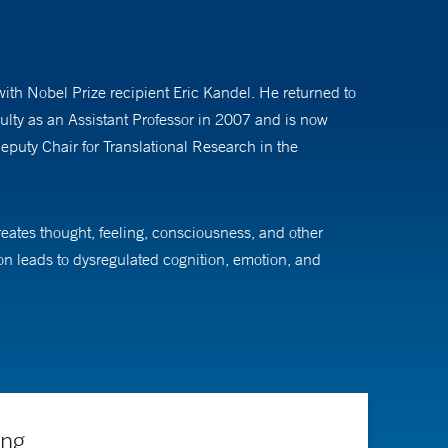
th Nobel Prize recipient Eric Kandel. He returned to
culty as an Assistant Professor in 2007 and is now
puty Chair for Translational Research in the
reates thought, feeling, consciousness, and other
on leads to dysregulated cognition, emotion, and
 to alleviate that suffering.
uitry that is implicated in their pathophysiology.
lecules like psilocybin and LSD can teach us about
g Directors of the Yale Center for Brain and Mind
orders of the mind and brain.
ing