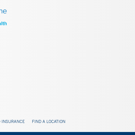
 INSURANCE
FIND A LOCATION