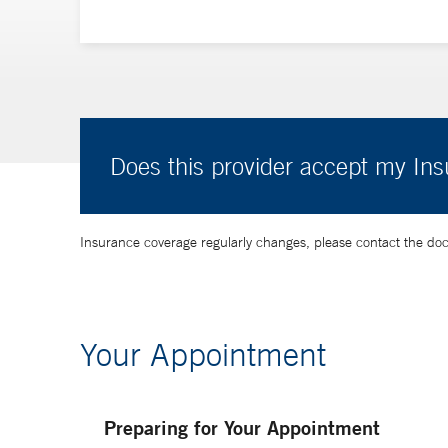
Does this provider accept my In
Insurance coverage regularly changes, please contact the doctor
Your Appointment
Preparing for Your Appointment