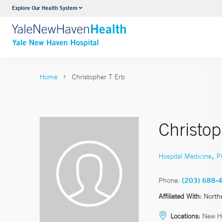
Explore Our Health System
Neurology & Neurosurgery
VIEW ALL SERVICES
Home
Christopher T Erb
Christo
,
Hospital Medicine
P
Phone:
(203) 688-
Affiliated With:
North
Locations:
New H