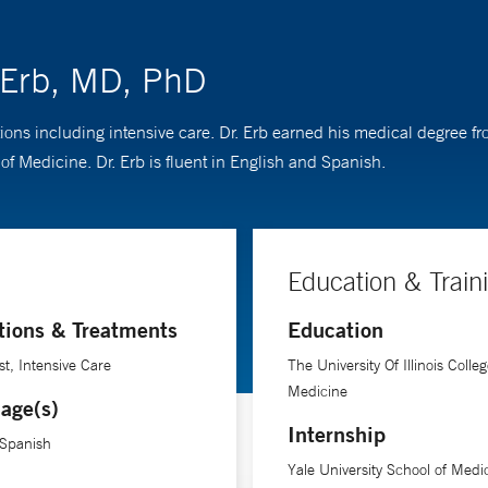
. Erb, MD, PhD
itions including intensive care. Dr. Erb earned his medical degree fr
f Medicine. Dr. Erb is fluent in English and Spanish.
Education & Train
tions & Treatments
Education
st, Intensive Care
The University Of Illinois Colleg
Medicine
age(s)
Internship
 Spanish
Yale University School of Medi