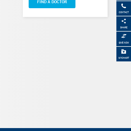
FIND A DOCTOR
CONTACT
SHARE
GIVE NOW
MYCHART