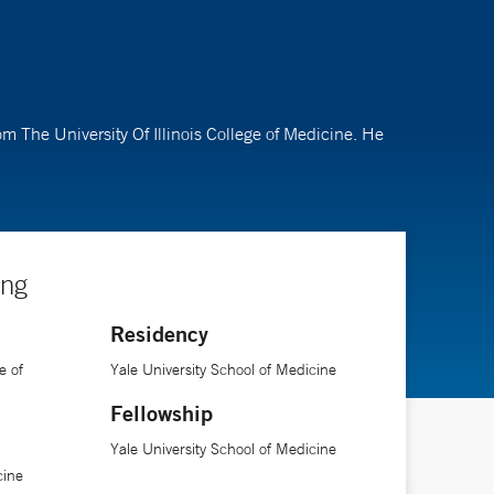
om The University Of Illinois College of Medicine. He
ing
Residency
e of
Yale University School of Medicine
Fellowship
Yale University School of Medicine
cine