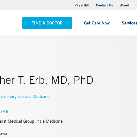
Yale New Haven Hospital - Saint Raphael Campus
Pay a Bill
Contact Us
About
VIEW ALL LOCATIONS
FIND A DOCTOR
Get Care Now
Service
pher T. Erb, MD, PhD
ulmonary Disease Medicine
4748
east Medical Group, Yale Medicine
aven