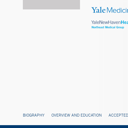
BIOGRAPHY
OVERVIEW AND EDUCATION
ACCEPTED