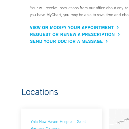
Your will receive instructions from our office about any ite
you have MyChart, you may be able to save time and check 
VIEW OR MODIFY YOUR APPOINTMENT
REQUEST OR RENEW A PRESCRIPTION
SEND YOUR DOCTOR A MESSAGE
Locations
Yale New Haven Hospital - Saint
Raphael Campus