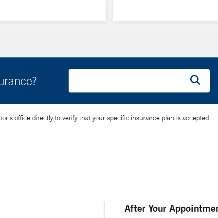
surance?
’s office directly to verify that your specific insurance plan is accepted.
After Your Appointme