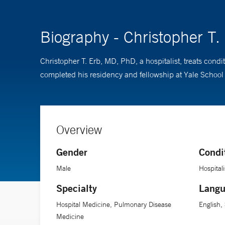
Biography - Christopher T
Christopher T. Erb, MD, PhD, a hospitalist, treats cond
completed his residency and fellowship at Yale School o
Overview
Gender
Condi
Male
Hospitali
Specialty
Langu
Hospital Medicine, Pulmonary Disease
English,
Medicine