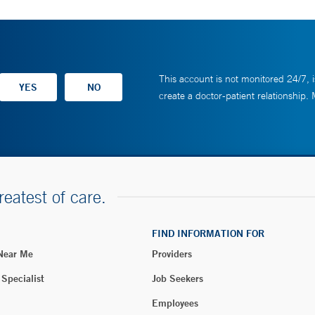
This account is not monitored 24/7, i
create a doctor-patient relationship.
reatest of care.
FIND INFORMATION FOR
 Near Me
Providers
 Specialist
Job Seekers
Employees