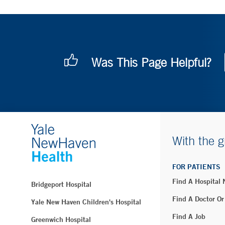
Was This Page Helpful?
With the g
FOR PATIENTS
Find A Hospital
Bridgeport Hospital
Find A Doctor Or
Yale New Haven Children's Hospital
Find A Job
Greenwich Hospital