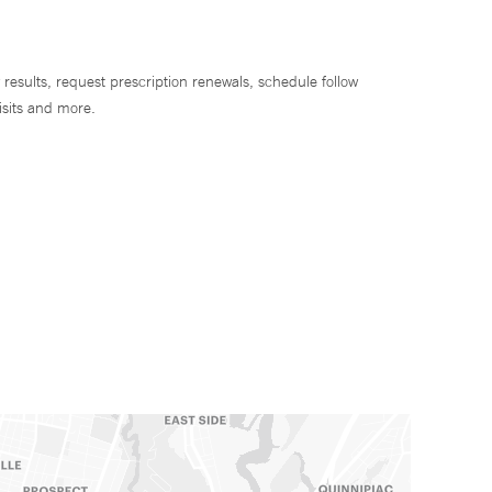
 results, request prescription renewals, schedule follow
isits and more.