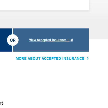
OR
View Accepted Insurance List
MORE ABOUT ACCEPTED INSURANCE
nt