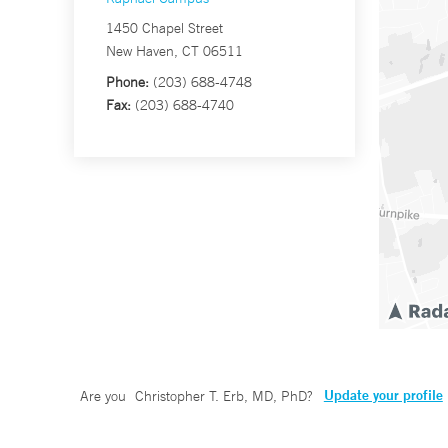
1450 Chapel Street
New Haven, CT 06511
Phone:
(203) 688-4748
Fax:
(203) 688-4740
Update your profile
Are you
Christopher T. Erb, MD, PhD
?