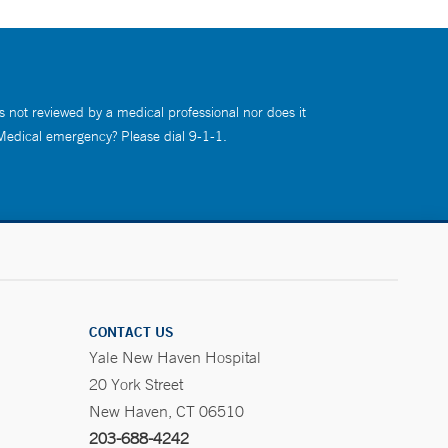
s not reviewed by a medical professional nor does it
 Medical emergency? Please dial 9-1-1.
CONTACT US
Yale New Haven Hospital
20 York Street
New Haven, CT 06510
203-688-4242