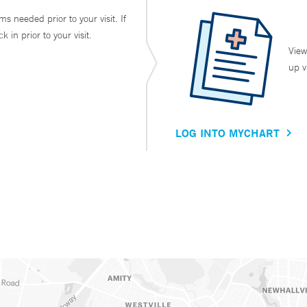
ms needed prior to your visit. If
in prior to your visit.
View
up v
LOG INTO MYCHART