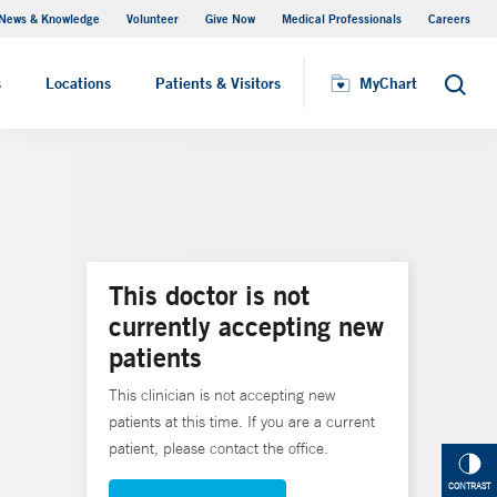
News & Knowledge
Volunteer
Give Now
Medical Professionals
Careers
MyChart
s
Locations
Patients & Visitors
MyChart
Search
This doctor is not
currently accepting new
patients
This clinician is not accepting new
patients at this time. If you are a current
patient, please contact the office.
CONTRAST