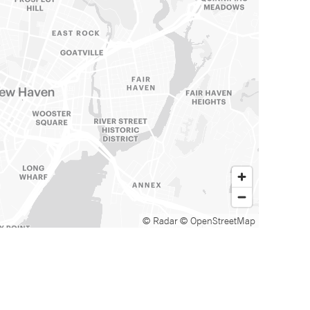
© Radar
© OpenStreetMap