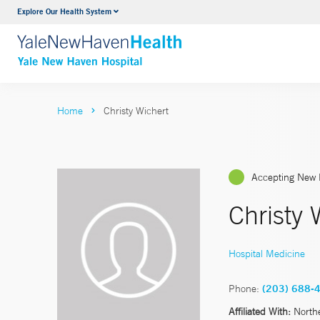
Explore Our Health System
Neurology & Neurosurgery
VIEW ALL SERVICES
Home
Christy Wichert
Accepting New 
Christy 
Hospital Medicine
Phone:
(203) 688-
Affiliated With:
North