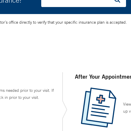
surance?
’s office directly to verify that your specific insurance plan is accepted.
After Your Appointme
ms needed prior to your visit. If
in prior to your visit.
View
up v