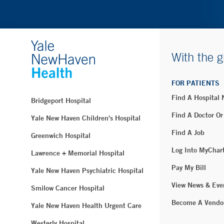
With the g
FOR PATIENTS
Find A Hospital
Bridgeport Hospital
Find A Doctor Or
Yale New Haven Children's Hospital
Find A Job
Greenwich Hospital
Log Into MyChar
Lawrence + Memorial Hospital
Pay My Bill
Yale New Haven Psychiatric Hospital
View News & Eve
Smilow Cancer Hospital
Become A Vendo
Yale New Haven Health Urgent Care
Westerly Hospital