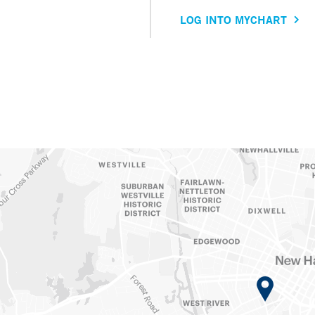
LOG INTO MYCHART