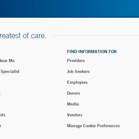
reatest of care.
FIND INFORMATION FOR
 Near Me
Providers
 Specialist
Job Seekers
Employees
t
Donors
Media
nts
Vendors
r
Manage Cookie Preferences