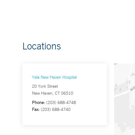
Locations
Yale New Haven Hospital
20 York Street
New Haven, CT 06510
Phone:
(203) 688-4748
Fax:
(203) 688-4740