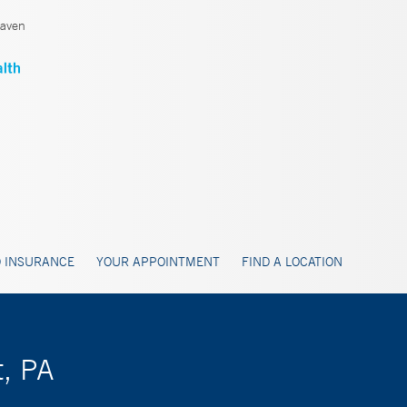
aven
 INSURANCE
YOUR APPOINTMENT
FIND A LOCATION
t, PA