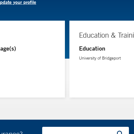
pdate your profile
Education & Train
age(s)
Education
University of Bridgeport