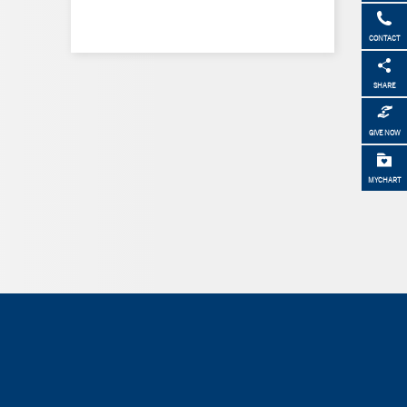
CONTACT
SHARE
GIVE NOW
MYCHART