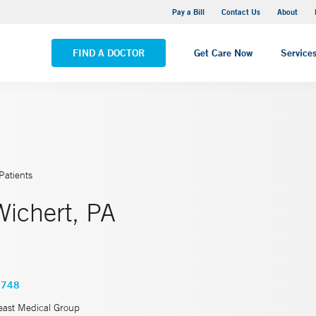
Yale New Haven Hospital - Saint Raphael Campus
Pay a Bill
Contact Us
About
VIEW ALL LOCATIONS
FIND A DOCTOR
Get Care Now
Service
Patients
Wichert, PA
4748
east Medical Group