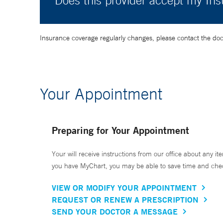
Does this provider accept my In
Insurance coverage regularly changes, please contact the doctor
Your Appointment
Preparing for Your Appointment
Your will receive instructions from our office about any ite
you have MyChart, you may be able to save time and check 
VIEW OR MODIFY YOUR APPOINTMENT
REQUEST OR RENEW A PRESCRIPTION
SEND YOUR DOCTOR A MESSAGE