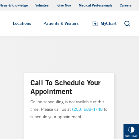
News & Knowledge
Volunteer
Give Now
Medical Professionals
Careers
MyChart
s
Locations
Patients & Visitors
MyChart
Search
Call To Schedule Your
Appointment
Online scheduling is not available at this
time. Please call us at
(203) 688-4748
to
schedule your appointment.
CONTRAST