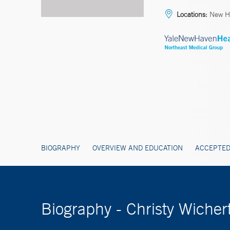
Locations:
New H
BIOGRAPHY
OVERVIEW AND EDUCATION
ACCEPTED
Biography - Christy Wicher