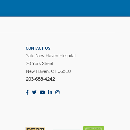
CONTACT US
Yale New Haven Hospital
20 York Street
New Haven, CT 06510
203-688-4242