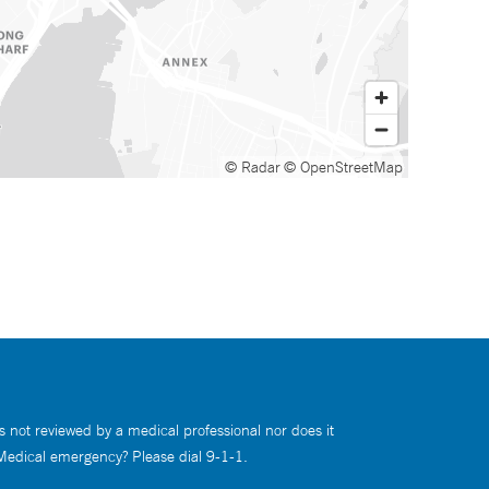
© Radar
© OpenStreetMap
s not reviewed by a medical professional nor does it
 Medical emergency? Please dial 9-1-1.