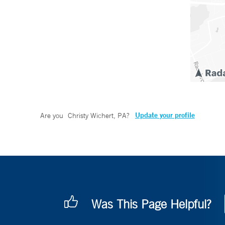
Update your profile
Are you
Christy Wichert, PA
?
Was This Page Helpful?