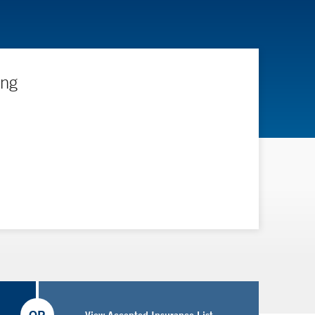
ing
View Accepted Insurance List