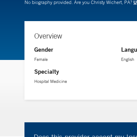
U
No biography provided. Are you Christy Wichert, PA?
Overview
Gender
Langu
Female
English
Specialty
Hospital Medicine