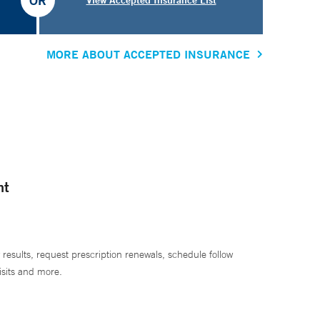
OR
MORE ABOUT ACCEPTED INSURANCE
nt
 results, request prescription renewals, schedule follow
isits and more.