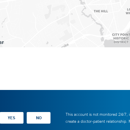
This account is not monitored 24/7, i
create a doctor-patient relationship.