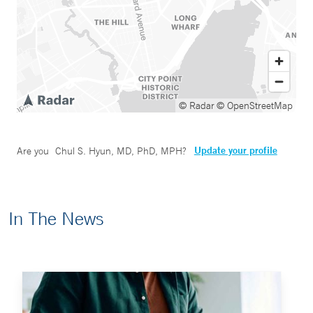
© Radar
© OpenStreetMap
Update your profile
Are you
Chul S. Hyun, MD, PhD, MPH
?
In The News