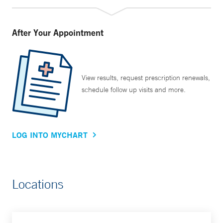
After Your Appointment
View results, request prescription renewals,
schedule follow up visits and more.
LOG INTO MYCHART
Locations