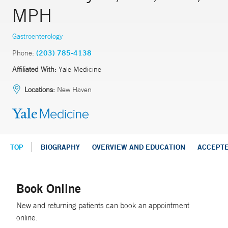
MPH
Gastroenterology
Phone:
(203) 785-4138
Affiliated With:
Yale Medicine
Locations:
New Haven
TOP
BIOGRAPHY
OVERVIEW AND EDUCATION
ACCEPT
Book Online
New and returning patients can book an appointment
online.