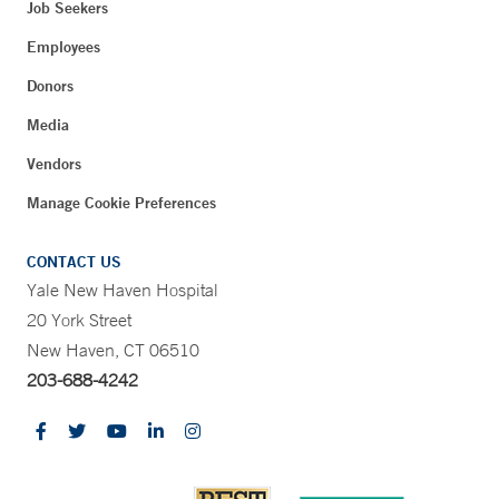
Job Seekers
Employees
Donors
Media
Vendors
Manage Cookie Preferences
CONTACT US
Yale New Haven Hospital
20 York Street
New Haven, CT 06510
203-688-4242