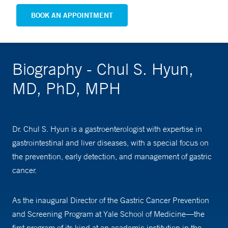
BOOK AN APPOINTMENT
Biography - Chul S. Hyun,
MD, PhD, MPH
Dr. Chul S. Hyun is a gastroenterologist with expertise in
gastrointestinal and liver diseases, with a special focus on
the prevention, early detection, and management of gastric
cancer.
As the inaugural Director of the Gastric Cancer Prevention
and Screening Program at Yale School of Medicine—the
first program of its kind at an academic institution in the