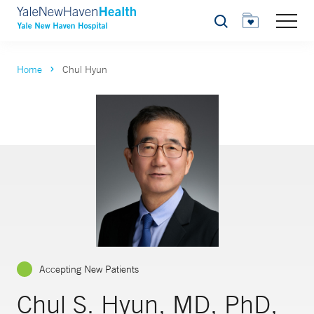
Search
Home
Chul Hyun
Accepting New Patients
Chul S. Hyun, MD, PhD,