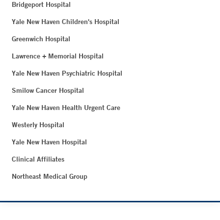
Bridgeport Hospital
Yale New Haven Children's Hospital
Greenwich Hospital
Lawrence + Memorial Hospital
Yale New Haven Psychiatric Hospital
Smilow Cancer Hospital
Yale New Haven Health Urgent Care
Westerly Hospital
Yale New Haven Hospital
Clinical Affiliates
Northeast Medical Group