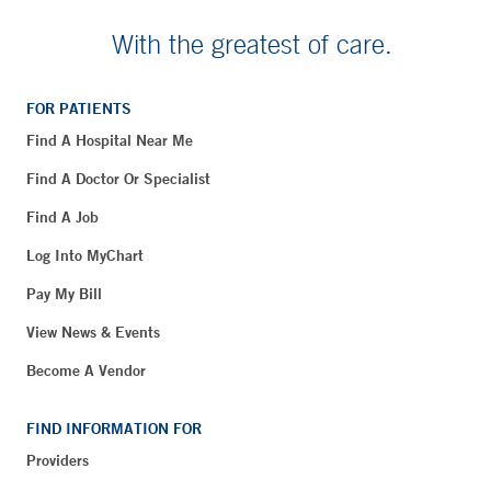
With the greatest of care.
FOR PATIENTS
Find A Hospital Near Me
Find A Doctor Or Specialist
Find A Job
Log Into MyChart
Pay My Bill
View News & Events
Become A Vendor
FIND INFORMATION FOR
Providers