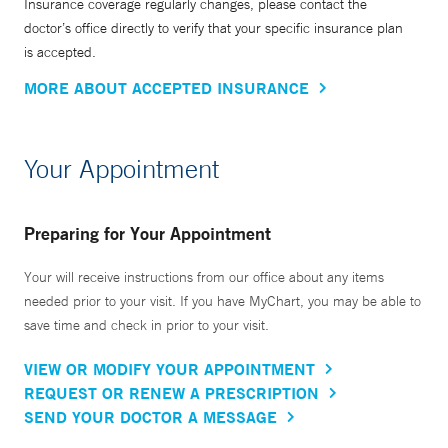
Insurance coverage regularly changes, please contact the
doctor’s office directly to verify that your specific insurance plan
is accepted.
MORE ABOUT ACCEPTED INSURANCE
Your Appointment
Preparing for Your Appointment
Your will receive instructions from our office about any items
needed prior to your visit. If you have MyChart, you may be able to
save time and check in prior to your visit.
VIEW OR MODIFY YOUR APPOINTMENT
REQUEST OR RENEW A PRESCRIPTION
SEND YOUR DOCTOR A MESSAGE