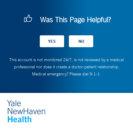
Was This Page Helpful?
This account is not monitored 24/7, is not reviewed by a medical
professional nor does it create a doctor-patient relationship.
Medical emergency? Please dial 9-1-1.