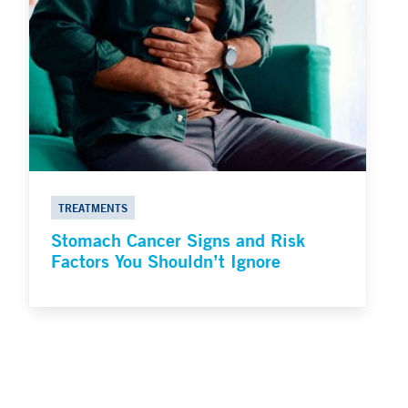
TREATMENTS
Stomach Cancer Signs and Risk
Factors You Shouldn’t Ignore