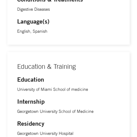
patients with knowledge and ensure they feel supported
Digestive Diseases
every step of the way,” he says. “I want people to see me not
Language(s)
just as a physician, but as another human being—someone
who’s genuinely interested in getting to know them and
English, Spanish
improving their health.”
“What I value most about this work is the opportunity to
make a lasting difference—whether it’s through direct
Education & Training
patient care, community education, or pushing for systemic
Education
change,” Dr. Hyun says. “Watching these efforts translate
University of Miami School of medicine
into real-world impact is what keeps me motivated every
day.”
Internship
Georgetown University School of Medicine
Dr. Hyun earned his undergraduate degree from Johns
Residency
Hopkins University and his medical degree from the
University of Miami School of Medicine. He completed his
Georgetown University Hospital