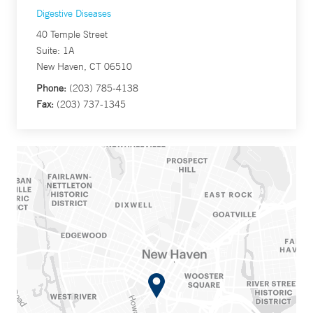
Digestive Diseases
40 Temple Street
Suite: 1A
New Haven, CT 06510
Phone:
(203) 785-4138
Fax:
(203) 737-1345