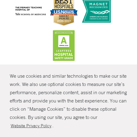
CONTRAST
We use cookies and similar technologies to make our site
© Copyright 2026 Yale New Haven Health
CONTACT
work. We also use optional cookies to measure our site’s
performance, personalize content, assist in our marketing
Policies
SHARE
efforts and provide you with the best experience. You can
Non-Discrimination
click on “Manage Cookies” to disable these optional
GIVE NOW
Price Transparency
cookies. By using our site, you agree to our
Contact Us
.
Website Privacy Policy
MYCHART