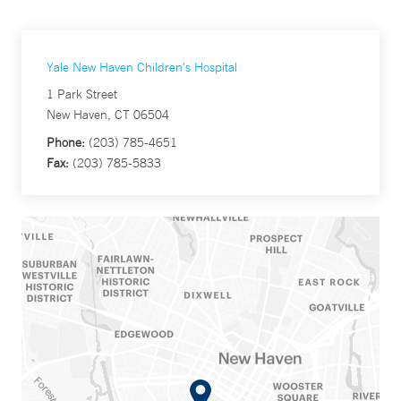
Yale New Haven Children's Hospital
1 Park Street
New Haven, CT 06504
Phone:
(203) 785-4651
Fax:
(203) 785-5833