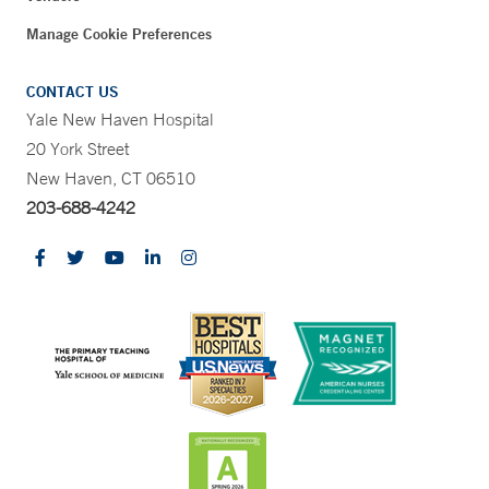
Manage Cookie Preferences
CONTACT US
Yale New Haven Hospital
20 York Street
New Haven, CT 06510
203-688-4242