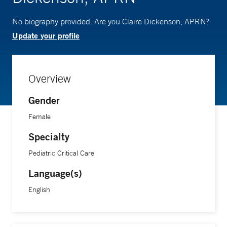
No biography provided. Are you Claire Dickenson, APRN?
Update your profile
Overview
Gender
Female
Specialty
Pediatric Critical Care
Language(s)
English