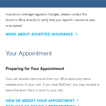
Insurance coverage regularly changes, please contact the
doctor’s office directly to verify that your specific insurance plan
is accepted.
MORE ABOUT ACCEPTED INSURANCE
Your Appointment
Preparing for Your Appointment
Your will receive instructions from our office about any items
needed prior to your visit. If you have MyChart, you may be able to
save time and check in prior to your visit.
VIEW OR MODIFY YOUR APPOINTMENT