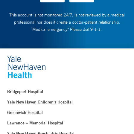
This account is not monitored 24/7, is not reviewed by a medical
professional nor does it create a doctor-patient relationship.
Medical emergency? Please dial 9-1-1.
Bridgeport Hospital
Yale New Haven Children's Hospital
Greenwich Hospital
Lawrence + Memorial Hospital
Yale New Haven Psychiatric Hospital