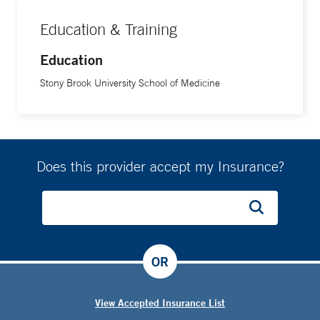
Education & Training
Education
Stony Brook University School of Medicine
Does this provider accept my Insurance?
OR
View Accepted Insurance List