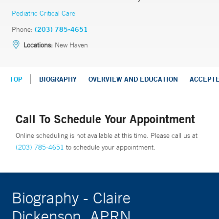
Pediatric Critical Care
Phone:
(203) 785-4651
Locations:
New Haven
TOP
BIOGRAPHY
OVERVIEW AND EDUCATION
ACCEPT
Call To Schedule Your Appointment
Online scheduling is not available at this time. Please call us at
(203) 785-4651
to schedule your appointment.
Biography - Claire
Dickenson, APRN