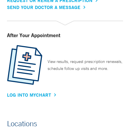
REQUEST OR RENEW A PRESCRIPTION
SEND YOUR DOCTOR A MESSAGE
After Your Appointment
View results, request prescription renewals,
schedule follow up visits and more.
LOG INTO MYCHART
Locations