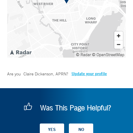
© Radar
© OpenStreetMap
Update your profile
Are you
Claire Dickenson, APRN
?
Was This Page Helpful?