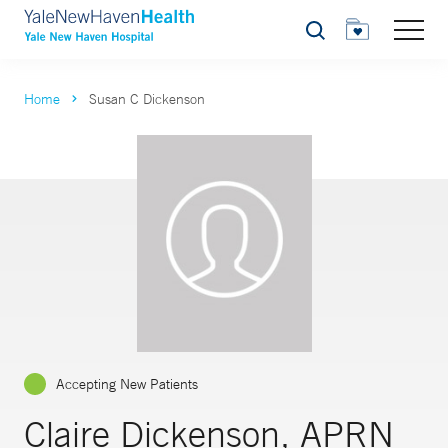
Search
Home
Susan C Dickenson
Accepting New Patients
Claire Dickenson, APRN