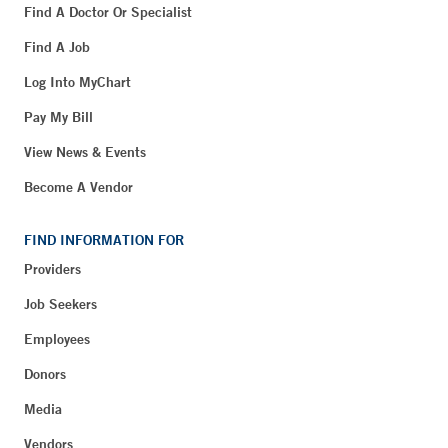
Find A Doctor Or Specialist
Find A Job
Log Into MyChart
Pay My Bill
View News & Events
Become A Vendor
FIND INFORMATION FOR
Providers
Job Seekers
Employees
Donors
Media
Vendors