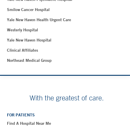
Smilow Cancer Hospital
Yale New Haven Health Urgent Care
Westerly Hospital
Yale New Haven Hospital
Clinical Affiliates
Northeast Medical Group
With the greatest of care.
FOR PATIENTS
Find A Hospital Near Me