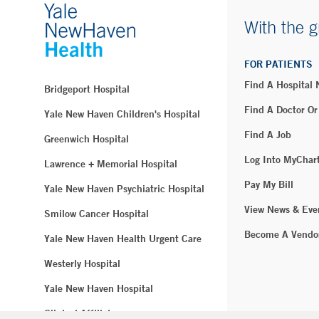
With the g
FOR PATIENTS
Find A Hospital
Bridgeport Hospital
Find A Doctor Or
Yale New Haven Children's Hospital
Find A Job
Greenwich Hospital
Log Into MyChar
Lawrence + Memorial Hospital
Pay My Bill
Yale New Haven Psychiatric Hospital
View News & Eve
Smilow Cancer Hospital
Become A Vendo
Yale New Haven Health Urgent Care
Westerly Hospital
Yale New Haven Hospital
Clinical Affiliates