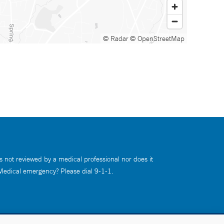
© Radar
© OpenStreetMap
s not reviewed by a medical professional nor does it
 Medical emergency? Please dial 9-1-1.