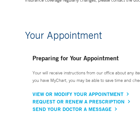
Insurance coverage regularly changes, please contact the doctor
Your Appointment
Preparing for Your Appointment
Your will receive instructions from our office about any ite
you have MyChart, you may be able to save time and check 
VIEW OR MODIFY YOUR APPOINTMENT
REQUEST OR RENEW A PRESCRIPTION
SEND YOUR DOCTOR A MESSAGE