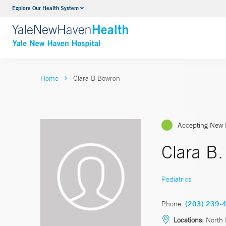
Explore Our Health System
Neurology & Neurosurgery
VIEW ALL SERVICES
Home
Clara B Bowron
Accepting New 
Clara B
Pediatrics
Phone:
(203) 239-
Locations:
North 