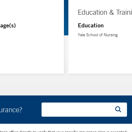
Education & Train
age(s)
Education
Yale School of Nursing
surance?