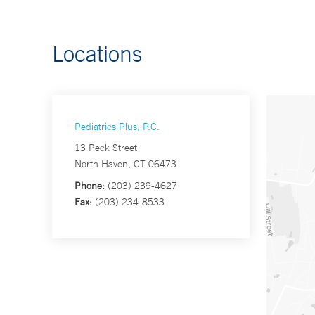
Locations
Pediatrics Plus, P.C.
13 Peck Street
North Haven, CT 06473
Phone:
(203) 239-4627
Fax:
(203) 234-8533