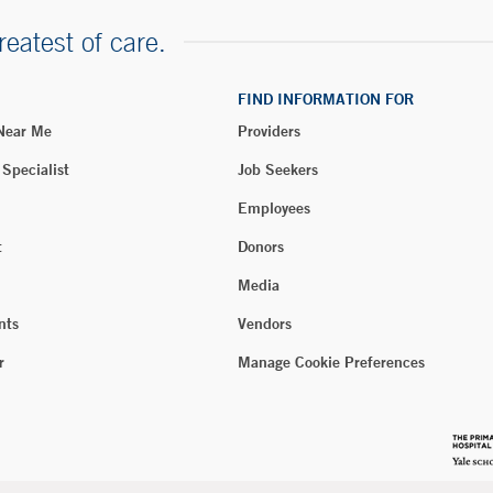
reatest of care.
FIND INFORMATION FOR
 Near Me
Providers
 Specialist
Job Seekers
Employees
t
Donors
Media
nts
Vendors
r
Manage Cookie Preferences