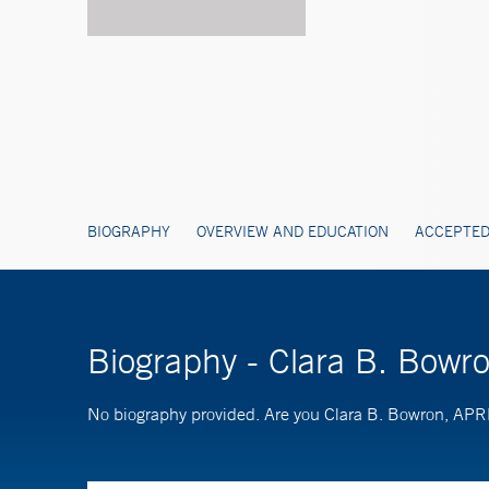
BIOGRAPHY
OVERVIEW AND EDUCATION
ACCEPTED
Biography - Clara B. Bow
No biography provided. Are you Clara B. Bowron, AP