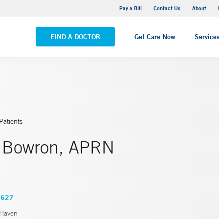
Yale New Haven Hospital - Saint Raphael Campus
Pay a Bill
Contact Us
About
VIEW ALL LOCATIONS
FIND A DOCTOR
Get Care Now
Service
Patients
. Bowron, APRN
4627
Haven