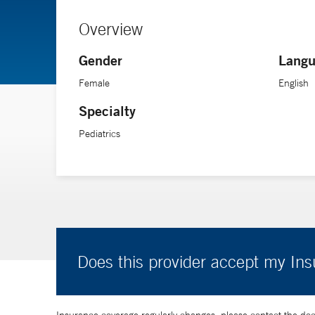
Overview
Gender
Langu
Female
English
Specialty
Pediatrics
Does this provider accept my In