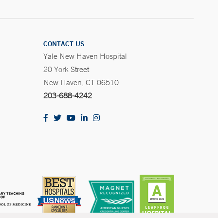
CONTACT US
Yale New Haven Hospital
20 York Street
New Haven, CT 06510
203-688-4242