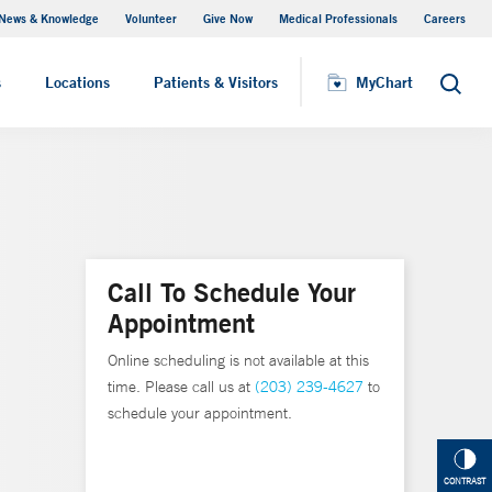
News & Knowledge
Volunteer
Give Now
Medical Professionals
Careers
MyChart
s
Locations
Patients & Visitors
MyChart
Search
Call To Schedule Your
Appointment
Online scheduling is not available at this
time. Please call us at
(203) 239-4627
to
schedule your appointment.
CONTRAST