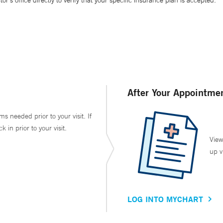
’s office directly to verify that your specific insurance plan is accepted.
After Your Appointme
ms needed prior to your visit. If
in prior to your visit.
View
up v
LOG INTO MYCHART