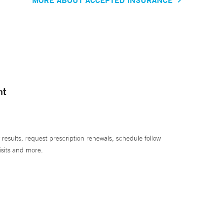
nt
 results, request prescription renewals, schedule follow
isits and more.