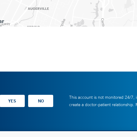
This account is not monitored 24/7, i
create a doctor-patient relationship.