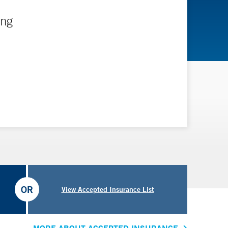
ing
OR
View Accepted Insurance List
MORE ABOUT ACCEPTED INSURANCE