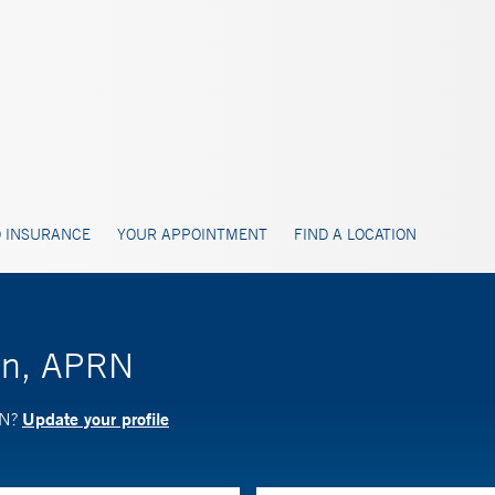
 INSURANCE
YOUR APPOINTMENT
FIND A LOCATION
ron, APRN
Update your profile
RN?