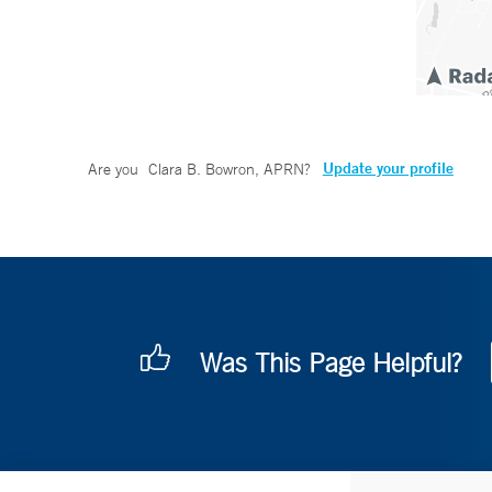
Update your profile
Are you
Clara B. Bowron, APRN
?
Was This Page Helpful?