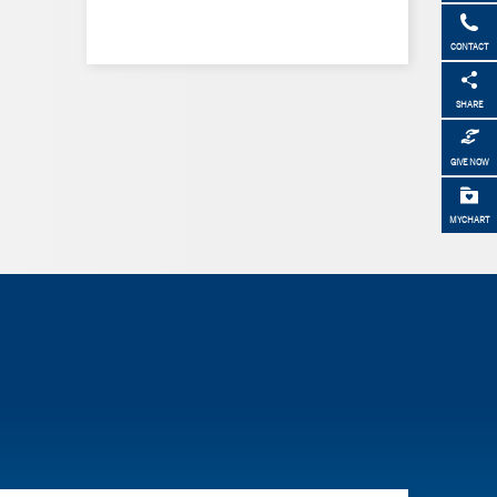
CONTACT
SHARE
GIVE NOW
MYCHART