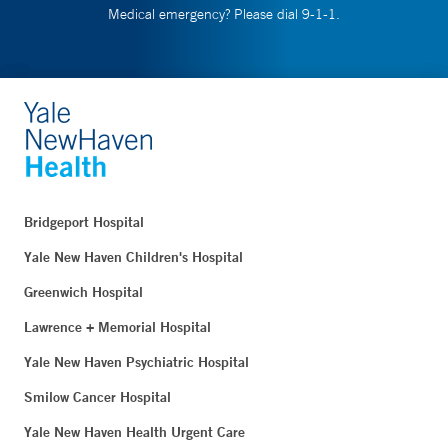
Medical emergency? Please dial 9-1-1.
Bridgeport Hospital
Yale New Haven Children's Hospital
Greenwich Hospital
Lawrence + Memorial Hospital
Yale New Haven Psychiatric Hospital
Smilow Cancer Hospital
Yale New Haven Health Urgent Care