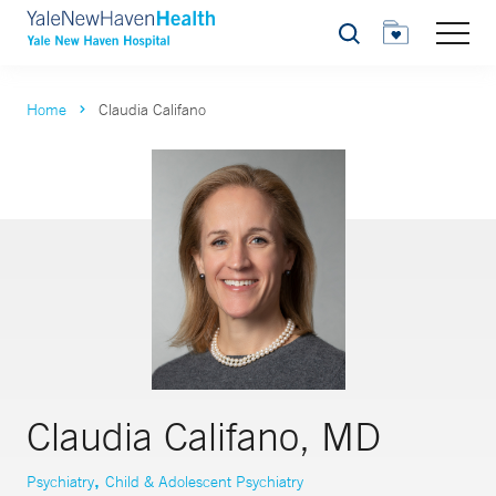
Search
Home
Claudia Califano
Claudia Califano, MD
,
Psychiatry
Child & Adolescent Psychiatry