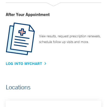
After Your Appointment
View results, request prescription renewals,
schedule follow up visits and more.
LOG INTO MYCHART
Locations