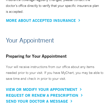
doctor’s office directly to verify that your specific insurance plan
is accepted.
MORE ABOUT ACCEPTED INSURANCE
Your Appointment
Preparing for Your Appointment
Your will receive instructions from our office about any items
needed prior to your visit. If you have MyChart, you may be able to
save time and check in prior to your visit.
VIEW OR MODIFY YOUR APPOINTMENT
REQUEST OR RENEW A PRESCRIPTION
SEND YOUR DOCTOR A MESSAGE