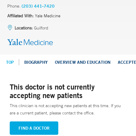
Phone:
(203) 441-7420
Affiliated With:
Yale Medicine
Locations:
Guilford
TOP
BIOGRAPHY
OVERVIEW AND EDUCATION
ACCEPT
This doctor is not currently
accepting new patients
This clinician is not accepting new patients at this time. If you
are a current patient, please contact the office.
FIND A DOCTOR