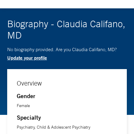
Biography - Claudia Califano,
MD
No biography provided. Are you Claudia Califano, MD?
Update your profile
Overview
Gender
Female
Specialty
Psychiatry, Child & Adolescent Psychiatry