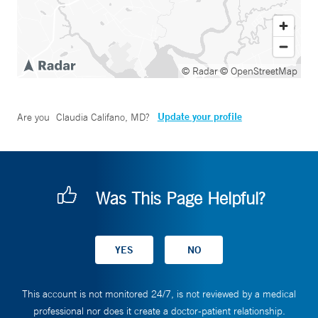
© Radar
© OpenStreetMap
Update your profile
Are you
Claudia Califano, MD
?
Was This Page Helpful?
This account is not monitored 24/7, is not reviewed by a medical
professional nor does it create a doctor-patient relationship.