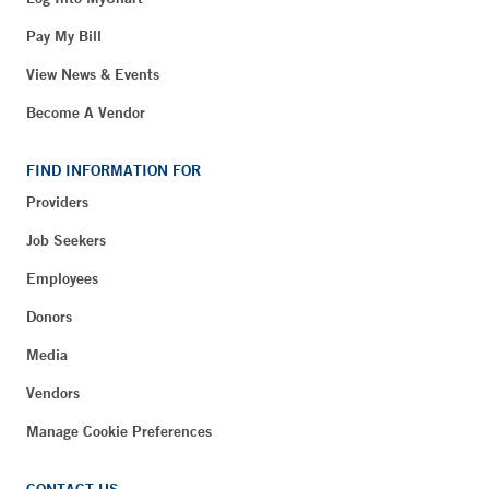
Pay My Bill
View News & Events
Become A Vendor
FIND INFORMATION FOR
Providers
Job Seekers
Employees
Donors
Media
Vendors
Manage Cookie Preferences