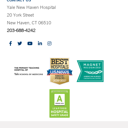
CONTACT US
Yale New Haven Hospital
20 York Street
New Haven, CT 06510
203-688-4242
CONTRAST