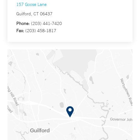
157 Goose Lane
Guilford, CT 06437
Phone:
(203) 441-7420
Fax:
(203) 458-1817