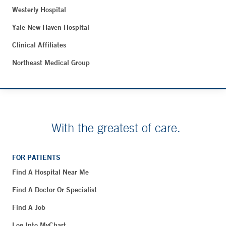
Westerly Hospital
Yale New Haven Hospital
Clinical Affiliates
Northeast Medical Group
With the greatest of care.
FOR PATIENTS
Find A Hospital Near Me
Find A Doctor Or Specialist
Find A Job
Log Into MyChart