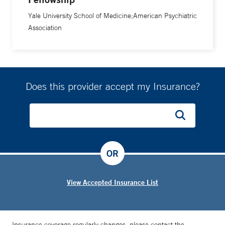
Yale University School of Medicine;American Psychiatric
Association
Does this provider accept my Insurance?
OR
View Accepted Insurance List
Insurance coverage regularly changes, please contact the