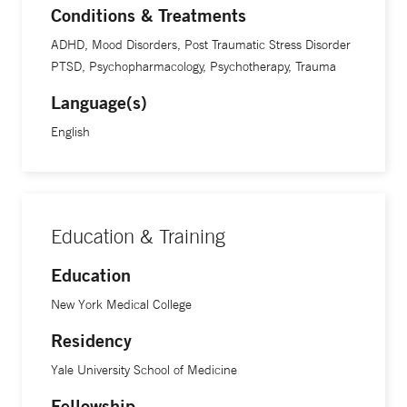
Conditions & Treatments
ADHD, Mood Disorders, Post Traumatic Stress Disorder
PTSD, Psychopharmacology, Psychotherapy, Trauma
Language(s)
English
Education & Training
Education
New York Medical College
Residency
Yale University School of Medicine
Fellowship