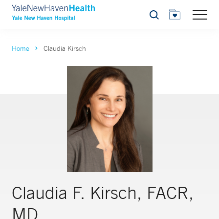
Search
Home
Claudia Kirsch
Claudia F. Kirsch, FACR,
MD