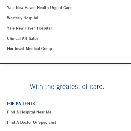
Yale New Haven Health Urgent Care
Westerly Hospital
Yale New Haven Hospital
Clinical Affiliates
Northeast Medical Group
With the greatest of care.
FOR PATIENTS
Find A Hospital Near Me
Find A Doctor Or Specialist