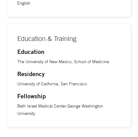
English
Education & Training
Education
The University of New Mexico, School of Medicine
Residency
University of California, San Francisco
Fellowship
Beth Israel Medical Center;George Washington
University