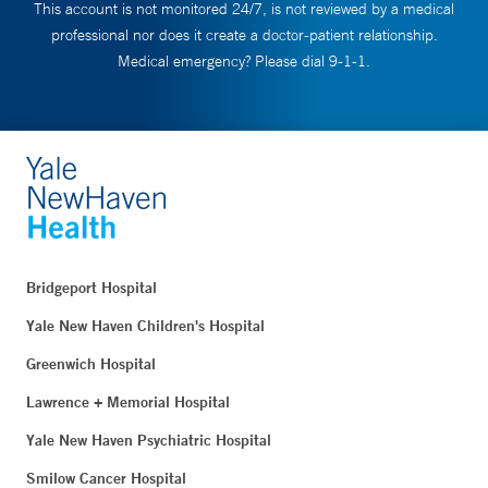
This account is not monitored 24/7, is not reviewed by a medical
professional nor does it create a doctor-patient relationship.
Medical emergency? Please dial 9-1-1.
Bridgeport Hospital
Yale New Haven Children's Hospital
Greenwich Hospital
Lawrence + Memorial Hospital
Yale New Haven Psychiatric Hospital
Smilow Cancer Hospital