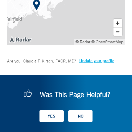
© Radar
© OpenStreetMap
Update your profile
Are you
Claudia F. Kirsch, FACR, MD
?
Was This Page Helpful?