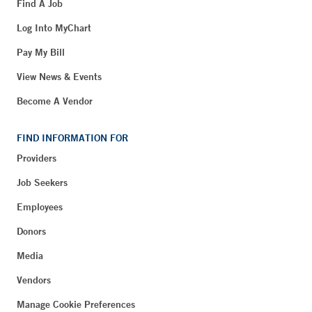
Find A Job
Log Into MyChart
Pay My Bill
View News & Events
Become A Vendor
FIND INFORMATION FOR
Providers
Job Seekers
Employees
Donors
Media
Vendors
Manage Cookie Preferences