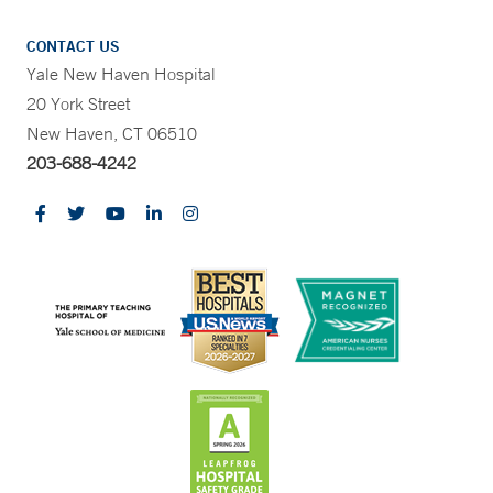
CONTACT US
Yale New Haven Hospital
20 York Street
New Haven, CT 06510
203-688-4242