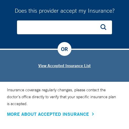
Does this provider accept my Insurance?
OR
View Accepted Insurance List
Insurance coverage regularly changes, please contact the
doctor’s office directly to verify that your specific insurance plan
is accepted.
MORE ABOUT ACCEPTED INSURANCE