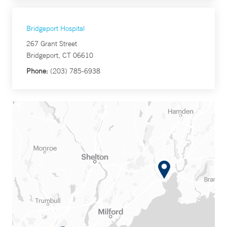
Bridgeport Hospital
267 Grant Street
Bridgeport, CT 06610
Phone:
(203) 785-6938