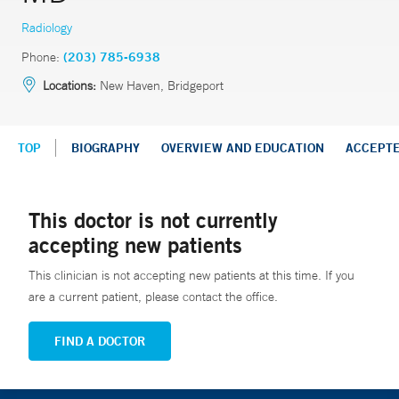
Radiology
Phone:
(203) 785-6938
Locations:
New Haven, Bridgeport
TOP
BIOGRAPHY
OVERVIEW AND EDUCATION
ACCEPT
This doctor is not currently
accepting new patients
This clinician is not accepting new patients at this time. If you
are a current patient, please contact the office.
FIND A DOCTOR