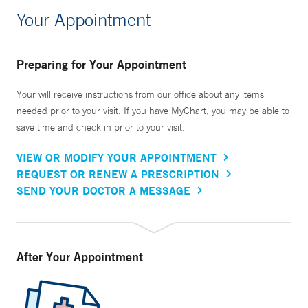
Your Appointment
Preparing for Your Appointment
Your will receive instructions from our office about any items
needed prior to your visit. If you have MyChart, you may be able to
save time and check in prior to your visit.
VIEW OR MODIFY YOUR APPOINTMENT
REQUEST OR RENEW A PRESCRIPTION
SEND YOUR DOCTOR A MESSAGE
After Your Appointment