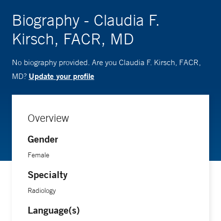
Biography - Claudia F.
Kirsch, FACR, MD
No biography provided. Are you Claudia F. Kirsch, FACR,
Update your profile
MD?
Overview
Gender
Female
Specialty
Radiology
Language(s)