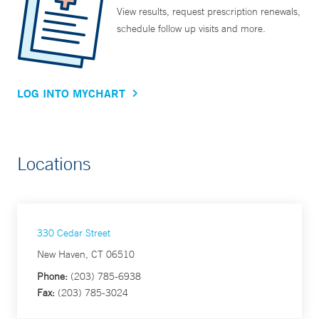
View results, request prescription renewals,
schedule follow up visits and more.
LOG INTO MYCHART
Locations
330 Cedar Street
New Haven, CT 06510
Phone:
(203) 785-6938
Fax:
(203) 785-3024