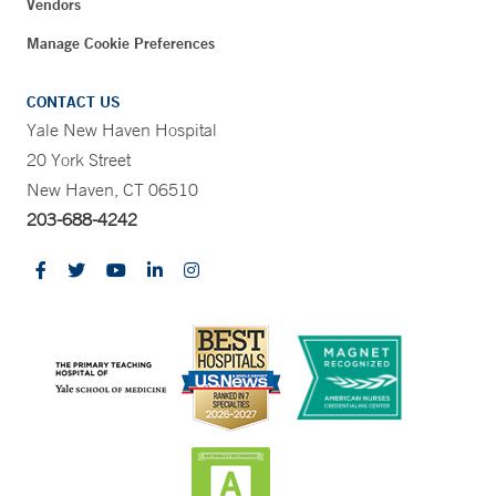
Vendors
Manage Cookie Preferences
CONTACT US
Yale New Haven Hospital
20 York Street
New Haven, CT 06510
203-688-4242