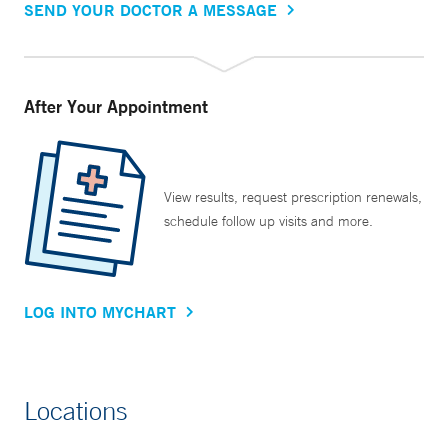
SEND YOUR DOCTOR A MESSAGE
After Your Appointment
View results, request prescription renewals,
schedule follow up visits and more.
LOG INTO MYCHART
Locations