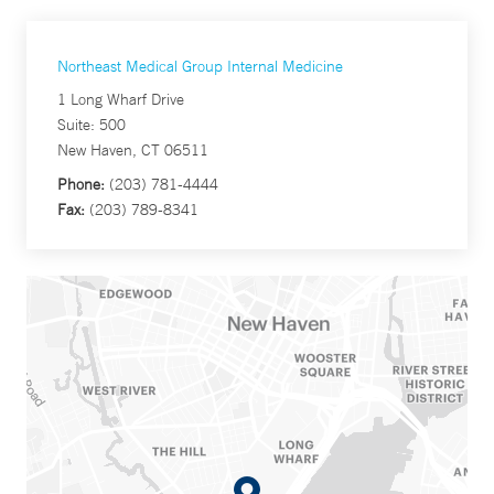
Northeast Medical Group Internal Medicine
1 Long Wharf Drive
Suite: 500
New Haven, CT 06511
Phone:
(203) 781-4444
Fax:
(203) 789-8341