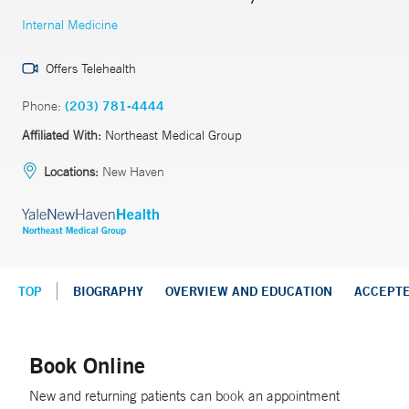
Internal Medicine
Offers Telehealth
Phone:
(203) 781-4444
Affiliated With:
Northeast Medical Group
Locations:
New Haven
TOP
BIOGRAPHY
OVERVIEW AND EDUCATION
ACCEPT
Book Online
New and returning patients can book an appointment