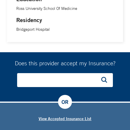
Ross University School Of Medicine
Residency
Bridgeport Hospital
Does this provider accept my Insurance?
OR
View Accepted Insurance List