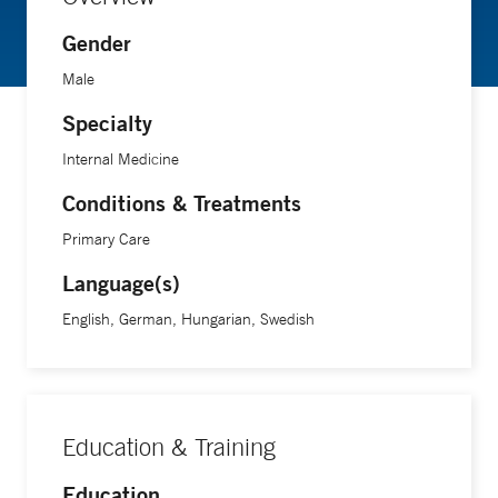
Gender
Male
Specialty
Internal Medicine
Conditions & Treatments
Primary Care
Language(s)
English, German, Hungarian, Swedish
Education & Training
Education