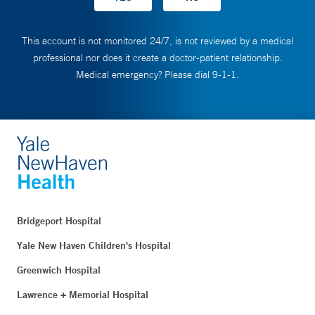
This account is not monitored 24/7, is not reviewed by a medical
professional nor does it create a doctor-patient relationship.
Medical emergency? Please dial 9-1-1.
Bridgeport Hospital
Yale New Haven Children's Hospital
Greenwich Hospital
Lawrence + Memorial Hospital