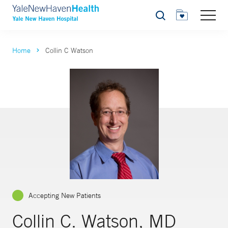
Search
Home
Collin C Watson
Accepting New Patients
Collin C. Watson, MD