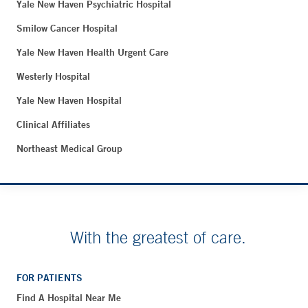
Yale New Haven Psychiatric Hospital
Smilow Cancer Hospital
Yale New Haven Health Urgent Care
Westerly Hospital
Yale New Haven Hospital
Clinical Affiliates
Northeast Medical Group
With the greatest of care.
FOR PATIENTS
Find A Hospital Near Me