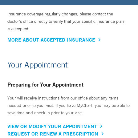
Insurance coverage regularly changes, please contact the
doctor’s office directly to verify that your specific insurance plan
is accepted.
MORE ABOUT ACCEPTED INSURANCE
Your Appointment
Preparing for Your Appointment
Your will receive instructions from our office about any items
needed prior to your visit. If you have MyChart, you may be able to
save time and check in prior to your visit.
VIEW OR MODIFY YOUR APPOINTMENT
REQUEST OR RENEW A PRESCRIPTION