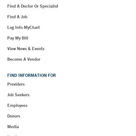
Find A Doctor Or Specialist
Find A Job
Log Into MyChart
Pay My Bill
View News & Events
Become A Vendor
FIND INFORMATION FOR
Providers
Job Seekers
Employees
Donors
Media