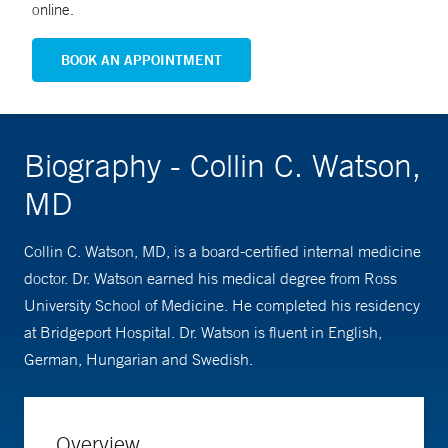
online.
BOOK AN APPOINTMENT
Biography - Collin C. Watson,
MD
Collin C. Watson, MD, is a board-certified internal medicine
doctor. Dr. Watson earned his medical degree from Ross
University School of Medicine. He completed his residency
at Bridgeport Hospital. Dr. Watson is fluent in English,
German, Hungarian and Swedish.
Overview