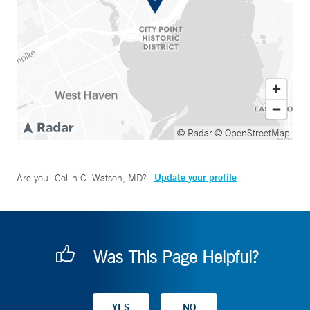
© Radar
© OpenStreetMap
Update your profile
Are you
Collin C. Watson, MD
?
Was This Page Helpful?