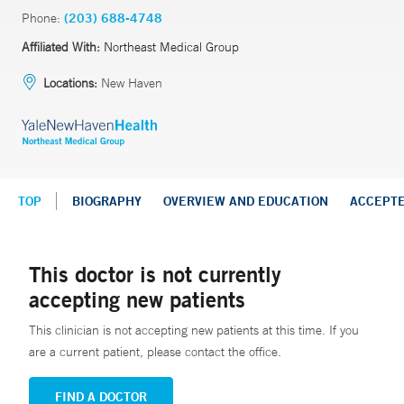
Phone:
(203) 688-4748
Affiliated With:
Northeast Medical Group
Locations:
New Haven
TOP
BIOGRAPHY
OVERVIEW AND EDUCATION
ACCEPT
This doctor is not currently
accepting new patients
This clinician is not accepting new patients at this time. If you
are a current patient, please contact the office.
FIND A DOCTOR