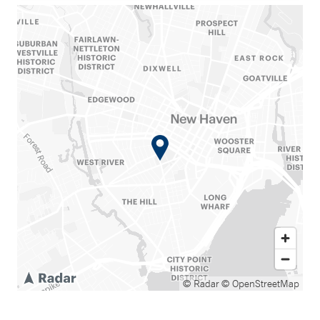
© Radar
© OpenStreetMap