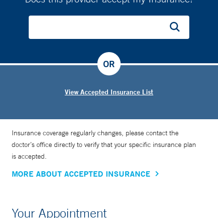
OR
View Accepted Insurance List
Insurance coverage regularly changes, please contact the
doctor’s office directly to verify that your specific insurance plan
is accepted.
MORE ABOUT ACCEPTED INSURANCE
Your Appointment