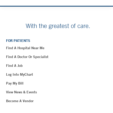
With the greatest of care.
FOR PATIENTS
Find A Hospital Near Me
Find A Doctor Or Specialist
Find A Job
Log Into MyChart
Pay My Bill
View News & Events
Become A Vendor