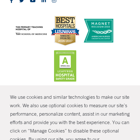
CONTRAST
We use cookies and similar technologies to make our site
© Copyright 2026 Yale New Haven Health
CONTACT
work. We also use optional cookies to measure our site’s
performance, personalize content, assist in our marketing
Policies
SHARE
efforts and provide you with the best experience. You can
Non-Discrimination
click on “Manage Cookies” to disable these optional
GIVE NOW
Price Transparency
cookies. By using our site, you agree to our