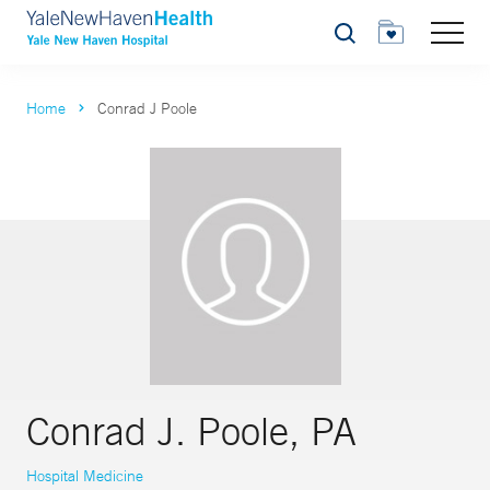
Search
Home
Conrad J Poole
Conrad J. Poole, PA
Hospital Medicine