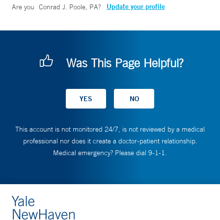
Update your profile
Are you
Conrad J. Poole, PA
?
Was This Page Helpful?
This account is not monitored 24/7, is not reviewed by a medical
professional nor does it create a doctor-patient relationship.
Medical emergency? Please dial 9-1-1.