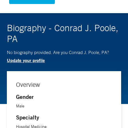
Biography - Conrad J. Poole,
PA
No biography provided. Are you Conrad J. Poole, PA?
Update your profile
Overview
Gender
Male
Specialty
Hospital Medicine