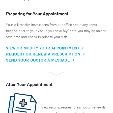
Preparing for Your Appointment
Your will receive instructions from our office about any items
needed prior to your visit. If you have MyChart, you may be able to
save time and check in prior to your visit.
VIEW OR MODIFY YOUR APPOINTMENT
REQUEST OR RENEW A PRESCRIPTION
SEND YOUR DOCTOR A MESSAGE
After Your Appointment
View results, request prescription renewals,