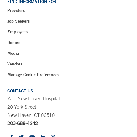
FIND INFORMATION FOR
Providers
Job Seekers
Employees
Donors
Media
Vendors
Manage Cookie Preferences
CONTACT US
Yale New Haven Hospital
20 York Street
New Haven, CT 06510
203-688-4242