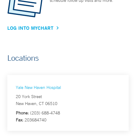
schedule follow up visits and more.
LOG INTO MYCHART
Locations
Yale New Haven Hospital
20 York Street
New Haven, CT 06510
Phone:
(203) 688-4748
Fax:
203684740