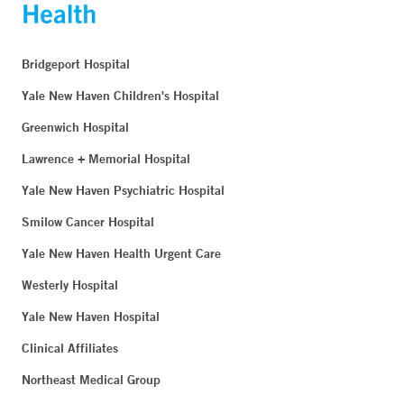
Bridgeport Hospital
Yale New Haven Children's Hospital
Greenwich Hospital
Lawrence + Memorial Hospital
Yale New Haven Psychiatric Hospital
Smilow Cancer Hospital
Yale New Haven Health Urgent Care
Westerly Hospital
Yale New Haven Hospital
Clinical Affiliates
Northeast Medical Group