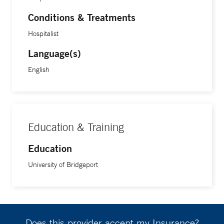
Conditions & Treatments
Hospitalist
Language(s)
English
Education & Training
Education
University of Bridgeport
Does this provider accept my Insurance?