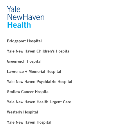
Bridgeport Hospital
Yale New Haven Children's Hospital
Greenwich Hospital
Lawrence + Memorial Hospital
Yale New Haven Psychiatric Hospital
Smilow Cancer Hospital
Yale New Haven Health Urgent Care
Westerly Hospital
Yale New Haven Hospital