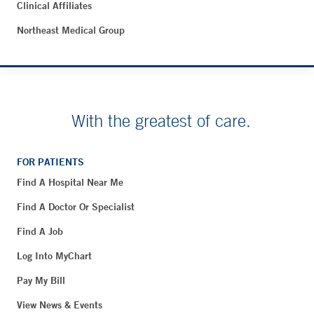
Clinical Affiliates
Northeast Medical Group
With the greatest of care.
FOR PATIENTS
Find A Hospital Near Me
Find A Doctor Or Specialist
Find A Job
Log Into MyChart
Pay My Bill
View News & Events