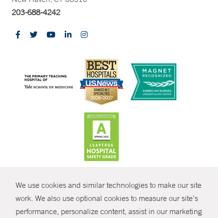
203-688-4242
CONTRAST
We use cookies and similar technologies to make our site
© Copyright 2026 Yale New Haven Health
CONTACT
work. We also use optional cookies to measure our site’s
performance, personalize content, assist in our marketing
Policies
SHARE