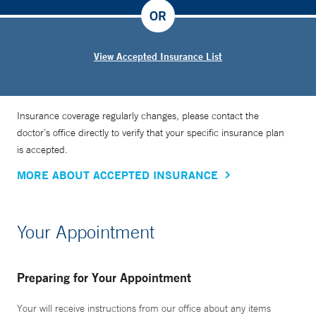
OR
View Accepted Insurance List
Insurance coverage regularly changes, please contact the
doctor’s office directly to verify that your specific insurance plan
is accepted.
MORE ABOUT ACCEPTED INSURANCE
Your Appointment
Preparing for Your Appointment
Your will receive instructions from our office about any items