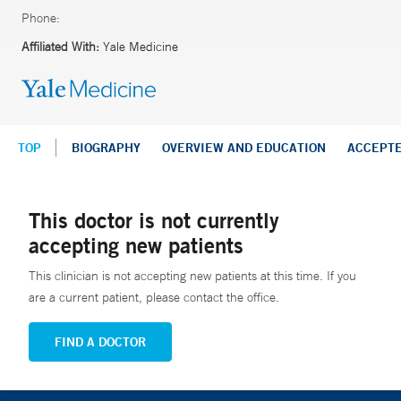
Phone:
Affiliated With:
Yale Medicine
TOP
BIOGRAPHY
OVERVIEW AND EDUCATION
ACCEPT
This doctor is not currently
accepting new patients
This clinician is not accepting new patients at this time. If you
are a current patient, please contact the office.
FIND A DOCTOR