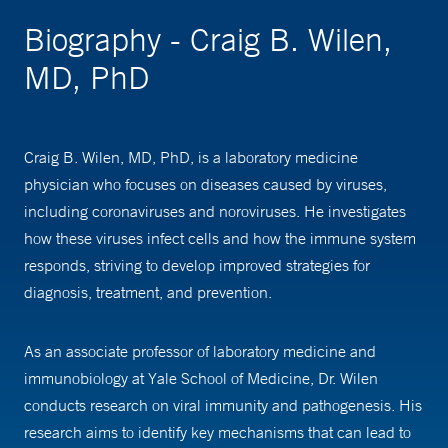
Biography - Craig B. Wilen,
MD, PhD
Craig B. Wilen, MD, PhD, is a laboratory medicine
physician who focuses on diseases caused by viruses,
including coronaviruses and noroviruses. He investigates
how these viruses infect cells and how the immune system
responds, striving to develop improved strategies for
diagnosis, treatment, and prevention.
As an associate professor of laboratory medicine and
immunobiology at Yale School of Medicine, Dr. Wilen
conducts research on viral immunity and pathogenesis. His
research aims to identify key mechanisms that can lead to