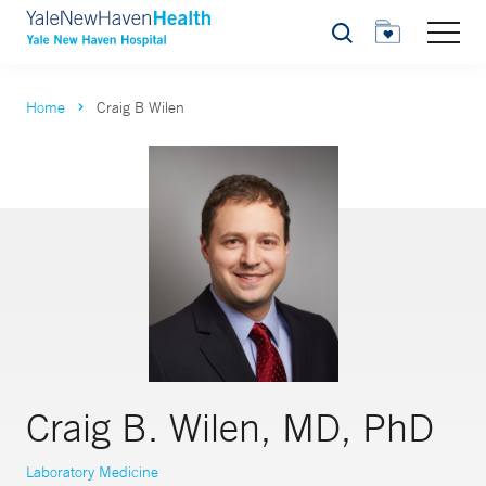
Search
Home
Craig B Wilen
Craig B. Wilen, MD, PhD
Laboratory Medicine