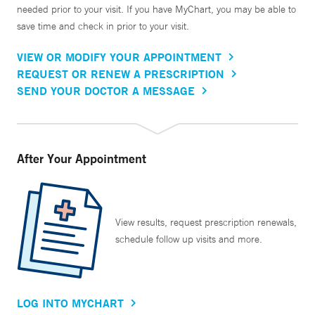
needed prior to your visit. If you have MyChart, you may be able to
save time and check in prior to your visit.
VIEW OR MODIFY YOUR APPOINTMENT
REQUEST OR RENEW A PRESCRIPTION
SEND YOUR DOCTOR A MESSAGE
After Your Appointment
View results, request prescription renewals,
schedule follow up visits and more.
LOG INTO MYCHART