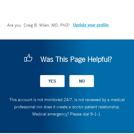
Update your profile
Are you
Craig B. Wilen, MD, PhD
?
Was This Page Helpful?
This account is not monitored 24/7, is not reviewed by a medical
professional nor does it create a doctor-patient relationship.
Medical emergency? Please dial 9-1-1.