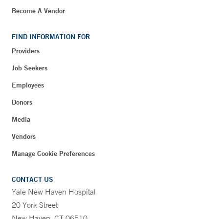
Become A Vendor
FIND INFORMATION FOR
Providers
Job Seekers
Employees
Donors
Media
Vendors
Manage Cookie Preferences
CONTACT US
Yale New Haven Hospital
20 York Street
New Haven, CT 06510