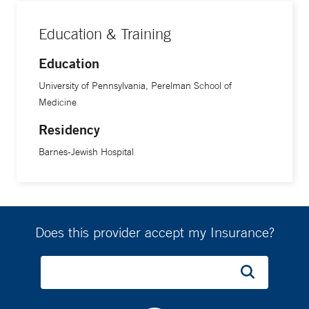
Education & Training
Education
University of Pennsylvania, Perelman School of
Medicine
Residency
Barnes-Jewish Hospital
Does this provider accept my Insurance?