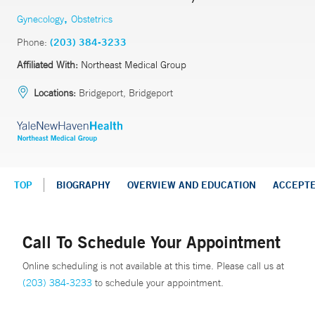
,
Gynecology
Obstetrics
Phone:
(203) 384-3233
Affiliated With:
Northeast Medical Group
Locations:
Bridgeport, Bridgeport
TOP
BIOGRAPHY
OVERVIEW AND EDUCATION
ACCEPT
Call To Schedule Your Appointment
Online scheduling is not available at this time. Please call us at
(203) 384-3233
to schedule your appointment.