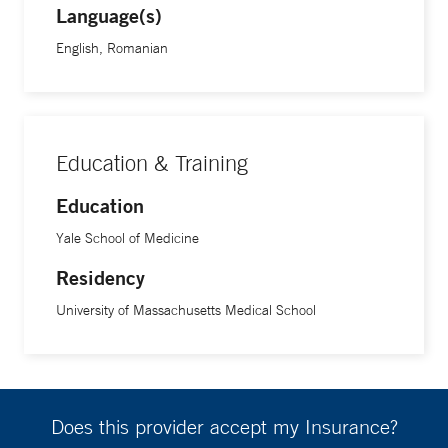
Language(s)
English, Romanian
Education & Training
Education
Yale School of Medicine
Residency
University of Massachusetts Medical School
Does this provider accept my Insurance?