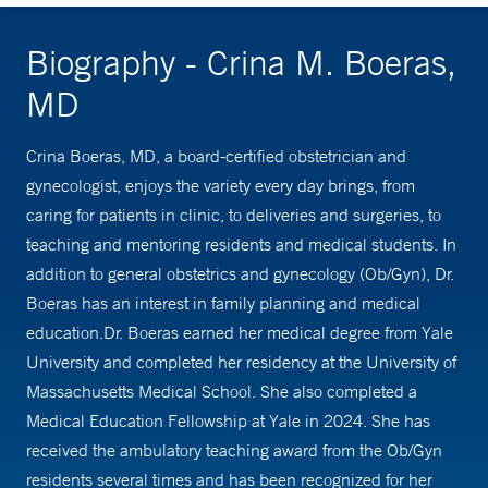
Biography - Crina M. Boeras,
MD
Crina Boeras, MD, a board-certified obstetrician and
gynecologist, enjoys the variety every day brings, from
caring for patients in clinic, to deliveries and surgeries, to
teaching and mentoring residents and medical students. In
addition to general obstetrics and gynecology (Ob/Gyn), Dr.
Boeras has an interest in family planning and medical
education.Dr. Boeras earned her medical degree from Yale
University and completed her residency at the University of
Massachusetts Medical School. She also completed a
Medical Education Fellowship at Yale in 2024. She has
received the ambulatory teaching award from the Ob/Gyn
residents several times and has been recognized for her