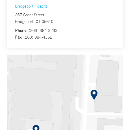
Bridgeport Hospital
267 Grant Street
Bridgeport, CT 06610
Phone:
(203) 384-3233
Fax:
(203) 384-4362