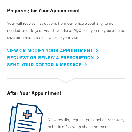
Preparing for Your Appointment
Your will receive instructions from our office about any items
needed prior to your visit. If you have MyChart, you may be able to
save time and check in prior to your visit.
VIEW OR MODIFY YOUR APPOINTMENT
REQUEST OR RENEW A PRESCRIPTION
SEND YOUR DOCTOR A MESSAGE
After Your Appointment
View results, request prescription renewals,
schedule follow up visits and more.