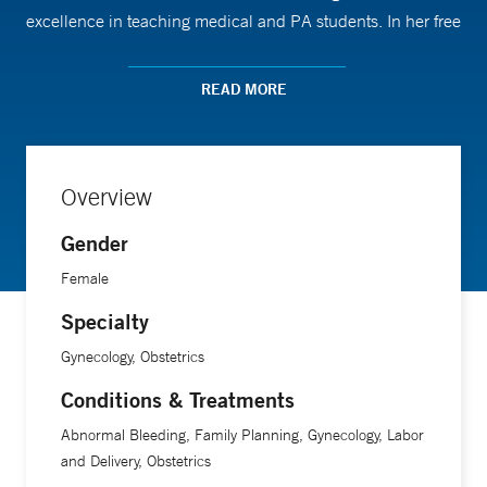
excellence in teaching medical and PA students. In her free
time, she likes to travel with her family, ski in the winter, and
hike in the summer. Dr. Boeras is fluent in English and
READ MORE
Romanian and is advanced in Spanish.
Overview
Gender
Female
Specialty
Gynecology, Obstetrics
Conditions & Treatments
Abnormal Bleeding, Family Planning, Gynecology, Labor
and Delivery, Obstetrics