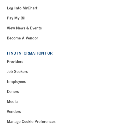
Log Into MyChart
Pay My Bill
View News & Events
Become A Vendor
FIND INFORMATION FOR
Providers
Job Seekers
Employees
Donors
Media
Vendors
Manage Cookie Preferences