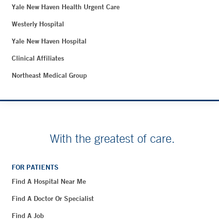
Yale New Haven Health Urgent Care
Westerly Hospital
Yale New Haven Hospital
Clinical Affiliates
Northeast Medical Group
With the greatest of care.
FOR PATIENTS
Find A Hospital Near Me
Find A Doctor Or Specialist
Find A Job