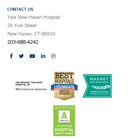
CONTACT US
Yale New Haven Hospital
20 York Street
New Haven, CT 06510
203-688-4242