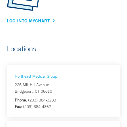
LOG INTO MYCHART
Locations
Northeast Medical Group
226 Mill Hill Avenue
Bridgeport, CT 06610
Phone:
(203) 384-3233
Fax:
(203) 384-4362