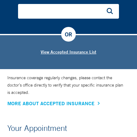
OR
View Accepted Insurance List
Insurance coverage regularly changes, please contact the
doctor’s office directly to verify that your specific insurance plan
is accepted.
MORE ABOUT ACCEPTED INSURANCE
Your Appointment