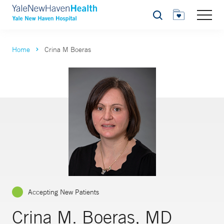
Search
Home
Crina M Boeras
Accepting New Patients
Crina M. Boeras, MD