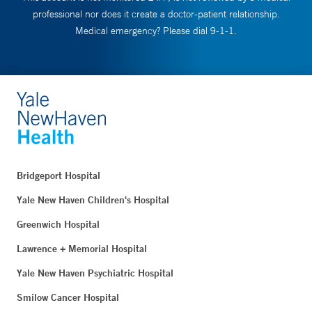
professional nor does it create a doctor-patient relationship.
Medical emergency? Please dial 9-1-1.
Bridgeport Hospital
Yale New Haven Children's Hospital
Greenwich Hospital
Lawrence + Memorial Hospital
Yale New Haven Psychiatric Hospital
Smilow Cancer Hospital