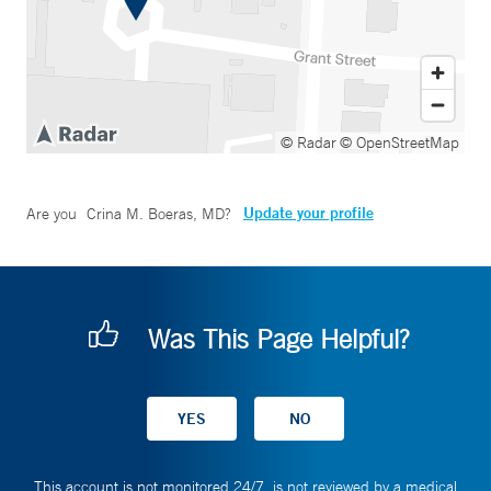
© Radar
© OpenStreetMap
Update your profile
Are you
Crina M. Boeras, MD
?
Was This Page Helpful?
This account is not monitored 24/7, is not reviewed by a medical