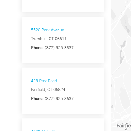
5520 Park Avenue
Trumbull, CT 06611
Phone:
(877) 925-3637
425 Post Road
Fairfield, CT 06824
Phone:
(877) 925-3637