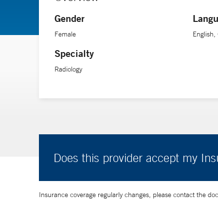
Gender
Langu
Female
English
Specialty
Radiology
Does this provider accept my In
Insurance coverage regularly changes, please contact the doctor