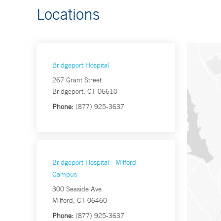
Locations
Bridgeport Hospital
267 Grant Street
Bridgeport, CT 06610
Phone:
(877) 925-3637
Bridgeport Hospital - Milford
Campus
300 Seaside Ave
Milford, CT 06460
Phone:
(877) 925-3637