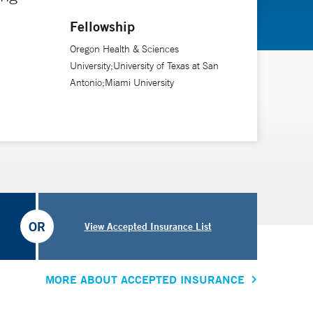
Fellowship
Oregon Health & Sciences
University;University of Texas at San
Antonio;Miami University
OR
View Accepted Insurance List
MORE ABOUT ACCEPTED INSURANCE