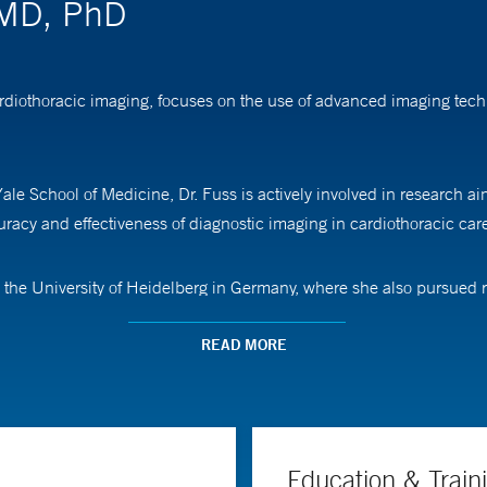
, MD, PhD
cardiothoracic imaging, focuses on the use of advanced imaging te
ale School of Medicine, Dr. Fuss is actively involved in research a
acy and effectiveness of diagnostic imaging in cardiothoracic car
the University of Heidelberg in Germany, where she also pursued res
regon Health & Science University.
READ MORE
Education & Train