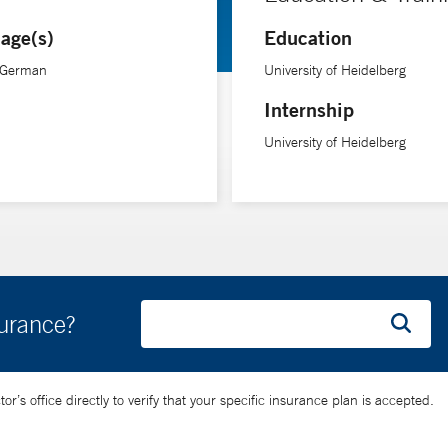
age(s)
Education
, German
University of Heidelberg
Internship
University of Heidelberg
surance?
’s office directly to verify that your specific insurance plan is accepted.