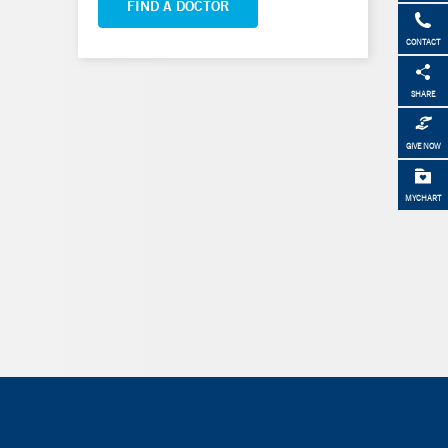
FIND A DOCTOR
CONTACT
SHARE
GIVE NOW
MYCHART