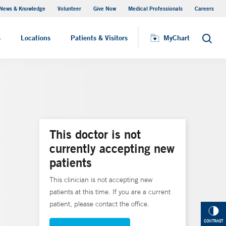
News & Knowledge
Volunteer
Give Now
Medical Professionals
Careers
MyChart
s
Locations
Patients & Visitors
MyChart
Search
This doctor is not
currently accepting new
patients
This clinician is not accepting new
patients at this time. If you are a current
patient, please contact the office.
CONTRAST