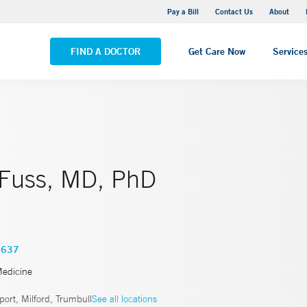
Yale New Haven Hospital - Saint Raphael Campus
Pay a Bill
Contact Us
About
VIEW ALL LOCATIONS
FIND A DOCTOR
Get Care Now
Service
a Fuss, MD, PhD
3637
Medicine
ort, Milford, Trumbull
See all locations