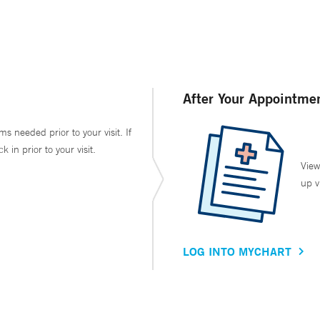
After Your Appointme
ms needed prior to your visit. If
in prior to your visit.
View
up v
LOG INTO MYCHART