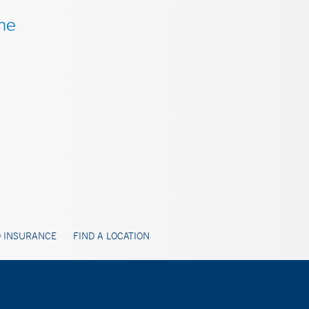
 INSURANCE
FIND A LOCATION