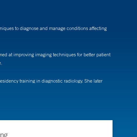
chniques to diagnose and manage conditions affecting
imed at improving imaging techniques for better patient
e.
idency training in diagnostic radiology. She later
ing