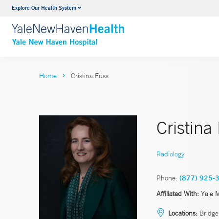
Explore Our Health System
Neurology & Neurosurgery
VIEW ALL SERVICES
Home
Cristina Fuss
Cristin
Radiology
Phone:
(877) 925-
Affiliated With:
Yale 
Locations:
Bridgep