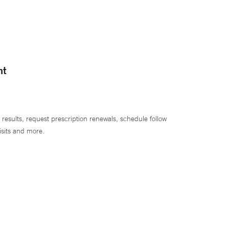
nt
 results, request prescription renewals, schedule follow
isits and more.