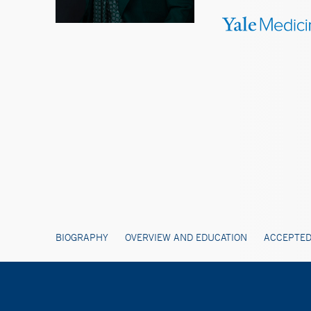
BIOGRAPHY
OVERVIEW AND EDUCATION
ACCEPTED