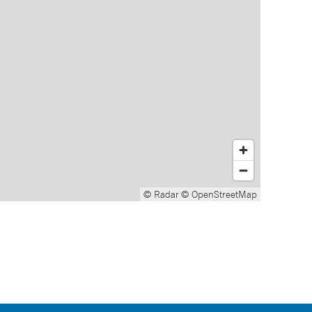
© Radar
© OpenStreetMap