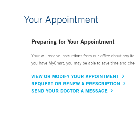
Your Appointment
Preparing for Your Appointment
Your will receive instructions from our office about any ite
you have MyChart, you may be able to save time and check 
VIEW OR MODIFY YOUR APPOINTMENT
REQUEST OR RENEW A PRESCRIPTION
SEND YOUR DOCTOR A MESSAGE