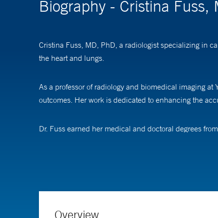
Biography - Cristina Fuss
Cristina Fuss, MD, PhD, a radiologist specializing in 
the heart and lungs.
As a professor of radiology and biomedical imaging at Y
outcomes. Her work is dedicated to enhancing the accur
Dr. Fuss earned her medical and doctoral degrees from 
completed a fellowship in cardiothoracic imaging at O
Overview