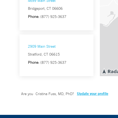
4699 Main Street
Bridgeport, CT 06606
Phone:
(877) 925-3637
2909 Main Street
Stratford, CT 06615
Phone:
(877) 925-3637
Update your profile
Are you
Cristina Fuss, MD, PhD
?