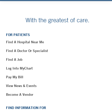
With the greatest of care.
FOR PATIENTS
Find A Hospital Near Me
Find A Doctor Or Specialist
Find A Job
Log Into MyChart
Pay My Bill
View News & Events
Become A Vendor
FIND INFORMATION FOR