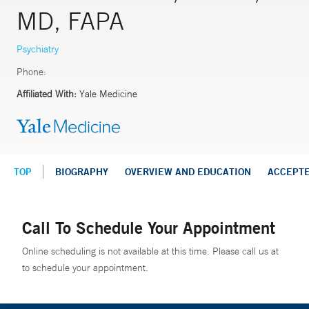
MD, FAPA
Psychiatry
Phone:
Affiliated With:
Yale Medicine
TOP
BIOGRAPHY
OVERVIEW AND EDUCATION
ACCEPT
Call To Schedule Your Appointment
Online scheduling is not available at this time. Please call us at
to schedule your appointment.