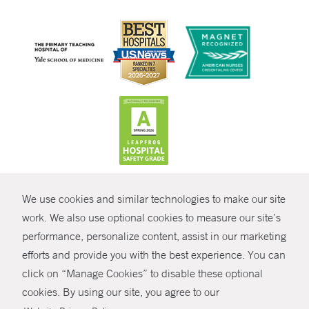
CONTRAST
We use cookies and similar technologies to make our site
© Copyright 2026 Yale New Haven Health
CONTACT
work. We also use optional cookies to measure our site’s
performance, personalize content, assist in our marketing
Policies
SHARE
efforts and provide you with the best experience. You can
Non-Discrimination
click on “Manage Cookies” to disable these optional
GIVE NOW
Price Transparency
cookies. By using our site, you agree to our
Contact Us