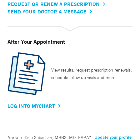
REQUEST OR RENEW A PRESCRIPTION
SEND YOUR DOCTOR A MESSAGE
After Your Appointment
View results, request prescription renewals,
schedule follow up visits and more.
LOG INTO MYCHART
Update your profile
Are you
Dale Sebastian, MBBS, MD, FAPA
?