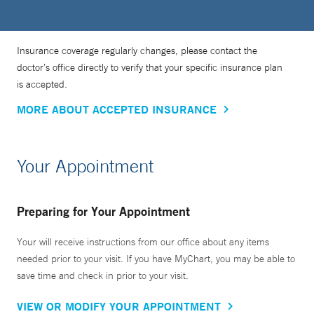
Insurance coverage regularly changes, please contact the
doctor’s office directly to verify that your specific insurance plan
is accepted.
MORE ABOUT ACCEPTED INSURANCE
Your Appointment
Preparing for Your Appointment
Your will receive instructions from our office about any items
needed prior to your visit. If you have MyChart, you may be able to
save time and check in prior to your visit.
VIEW OR MODIFY YOUR APPOINTMENT