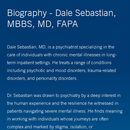
Biography - Dale Sebastian,
MBBS, MD, FAPA
Dale Sebastian, MD, is a psychiatrist specializing in the
care of individuals with chronic mental illnesses in long-
term inpatient settings. He treats a range of conditions
including psychotic and mood disorders, trauma-related
disorders, and personality disorders.
Dr. Sebastian was drawn to psychiatry by a deep interest in
the human experience and the resilience he witnessed in
patients navigating severe mental illness. He finds meaning
in working with individuals whose journeys are often
complex and marked by stigma, isolation, or