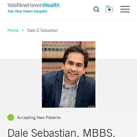
Search
Home
Dale D Sebastian
Accepting New Patients
Dale Sebastian, MBBS,