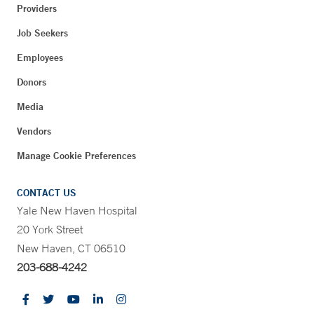
Providers
Job Seekers
Employees
Donors
Media
Vendors
Manage Cookie Preferences
CONTACT US
Yale New Haven Hospital
20 York Street
New Haven, CT 06510
203-688-4242