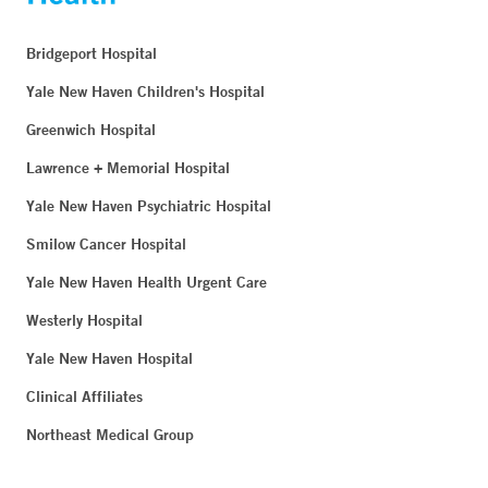
Bridgeport Hospital
Yale New Haven Children's Hospital
Greenwich Hospital
Lawrence + Memorial Hospital
Yale New Haven Psychiatric Hospital
Smilow Cancer Hospital
Yale New Haven Health Urgent Care
Westerly Hospital
Yale New Haven Hospital
Clinical Affiliates
Northeast Medical Group