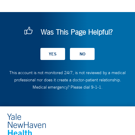
Was This Page Helpful?
This account is not monitored 24/7, is not reviewed by a medical
professional nor does it create a doctor-patient relationship.
Medical emergency? Please dial 9-1-1.