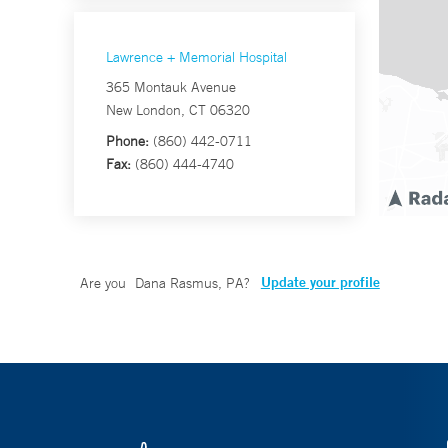
Lawrence + Memorial Hospital
365 Montauk Avenue
New London, CT 06320
Phone:
(860) 442-0711
Fax:
(860) 444-4740
Update your profile
Are you
Dana Rasmus, PA
?