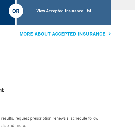
OR
View Accepted Insurance List
MORE ABOUT ACCEPTED INSURANCE
nt
 results, request prescription renewals, schedule follow
isits and more.