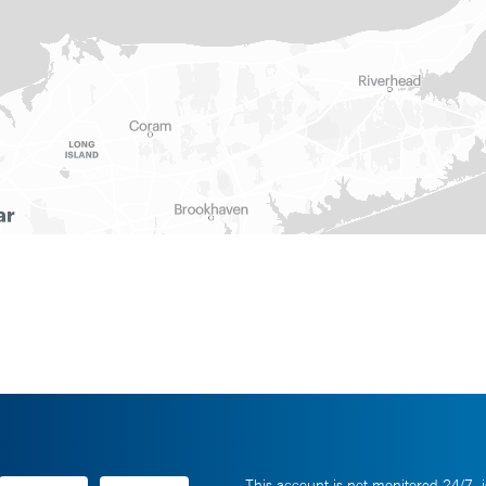
This account is not monitored 24/7, i