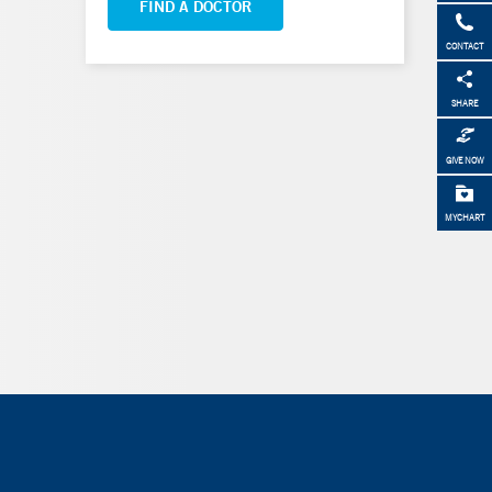
FIND A DOCTOR
CONTACT
SHARE
GIVE NOW
MYCHART