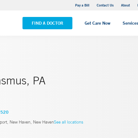
Yale New Haven Hospital - Saint Raphael Campus
Pay a Bill
Contact Us
About
VIEW ALL LOCATIONS
FIND A DOCTOR
Get Care Now
Service
asmus, PA
3520
port, New Haven, New Haven
See all locations