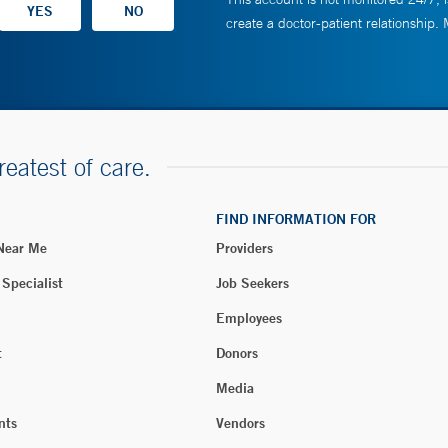
create a doctor-patient relationship.
reatest of care.
FIND INFORMATION FOR
 Near Me
Providers
 Specialist
Job Seekers
Employees
t
Donors
Media
nts
Vendors