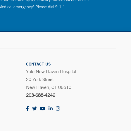
 Medical emergency? Please dial 9-1-1.
CONTACT US
Yale New Haven Hospital
20 York Street
New Haven, CT 06510
203-688-4242