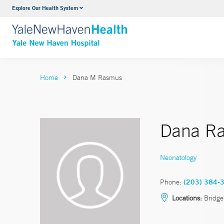
Explore Our Health System
Neurology & Neurosurgery
VIEW ALL SERVICES
Home
Dana M Rasmus
Dana R
Neonatology
Phone:
(203) 384-
Locations:
Bridge