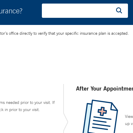
surance?
’s office directly to verify that your specific insurance plan is accepted.
After Your Appointme
ms needed prior to your visit. If
in prior to your visit.
View
up v