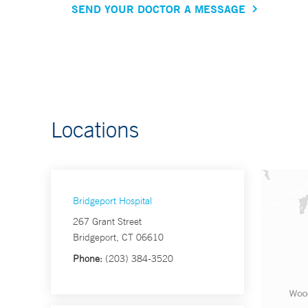
SEND YOUR DOCTOR A MESSAGE
Locations
Bridgeport Hospital
267 Grant Street
Bridgeport, CT 06610
Phone:
(203) 384-3520