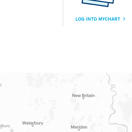
LOG INTO MYCHART