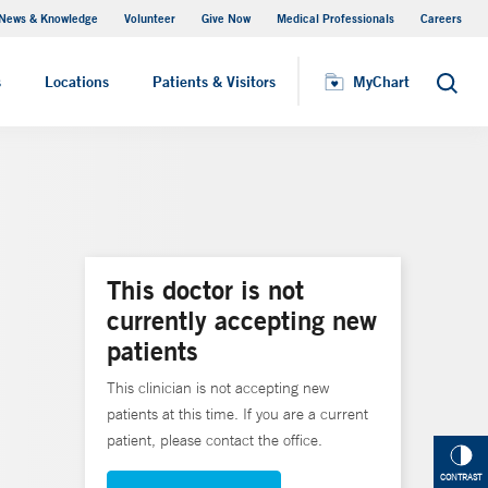
News & Knowledge
Volunteer
Give Now
Medical Professionals
Careers
MyChart
s
Locations
Patients & Visitors
MyChart
Search
This doctor is not
currently accepting new
patients
This clinician is not accepting new
patients at this time. If you are a current
patient, please contact the office.
CONTRAST