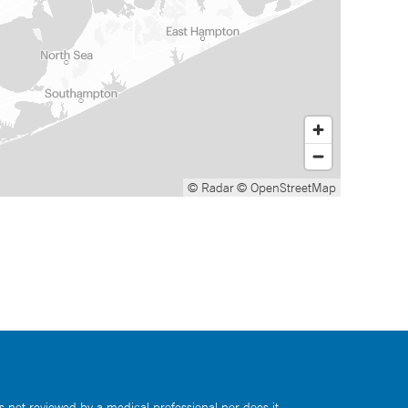
© Radar
© OpenStreetMap
s not reviewed by a medical professional nor does it