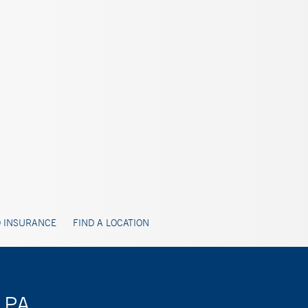
 INSURANCE
FIND A LOCATION
 PA