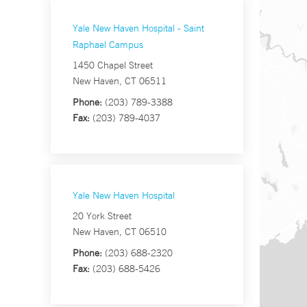
Yale New Haven Hospital - Saint
Raphael Campus
1450 Chapel Street
New Haven, CT 06511
Phone:
(203) 789-3388
Fax:
(203) 789-4037
Yale New Haven Hospital
20 York Street
New Haven, CT 06510
Phone:
(203) 688-2320
Fax:
(203) 688-5426