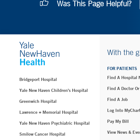
Was This Page Helpful?
With the g
FOR PATIENTS
Find A Hospital
Bridgeport Hospital
Find A Doctor Or
Yale New Haven Children's Hospital
Find A Job
Greenwich Hospital
Log Into MyChar
Lawrence + Memorial Hospital
Pay My Bill
Yale New Haven Psychiatric Hospital
View News & Eve
Smilow Cancer Hospital