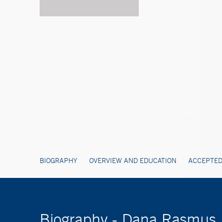
BIOGRAPHY
OVERVIEW AND EDUCATION
ACCEPTED
Biography - Dana Rasmus,