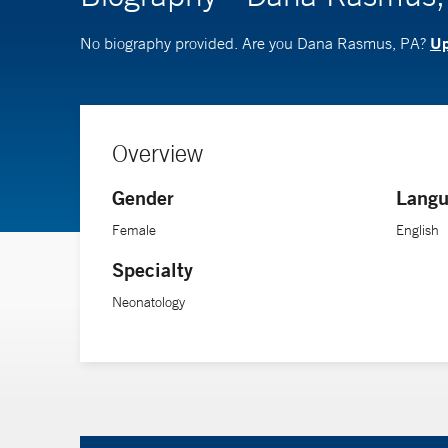
Up
No biography provided. Are you Dana Rasmus, PA?
Overview
Gender
Langu
Female
English
Specialty
Neonatology