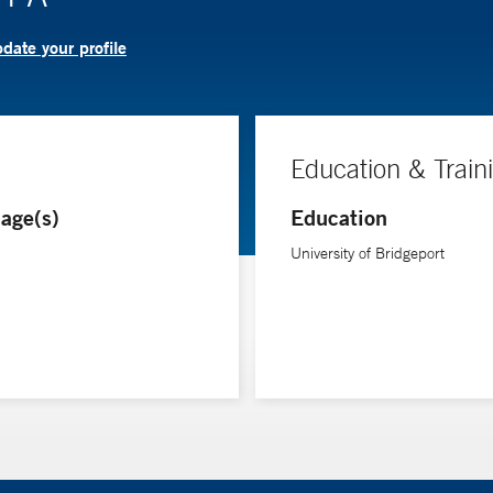
date your profile
Education & Train
age(s)
Education
University of Bridgeport