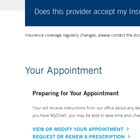
Does this provider accept my In
Insurance coverage regularly changes, please contact the doctor
Your Appointment
Preparing for Your Appointment
Your will receive instructions from our office about any ite
you have MyChart, you may be able to save time and check 
VIEW OR MODIFY YOUR APPOINTMENT
REQUEST OR RENEW A PRESCRIPTION