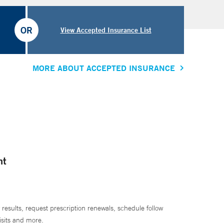
OR
View Accepted Insurance List
MORE ABOUT ACCEPTED INSURANCE
nt
 results, request prescription renewals, schedule follow
isits and more.