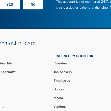
This account is not monitored 24/7, i
create a doctor-patient relationship.
reatest of care.
FIND INFORMATION FOR
 Near Me
Providers
 Specialist
Job Seekers
Employees
t
Donors
Media
nts
Vendors