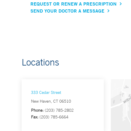
REQUEST OR RENEW A PRESCRIPTION
SEND YOUR DOCTOR A MESSAGE
Locations
333 Cedar Street
New Haven, CT 06510
Phone:
(203) 785-2802
Fax:
(203) 785-6664