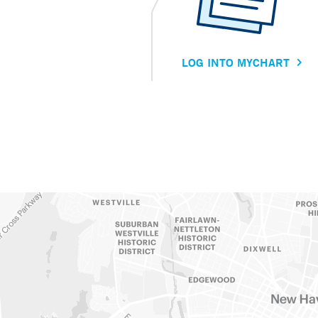
LOG INTO MYCHART