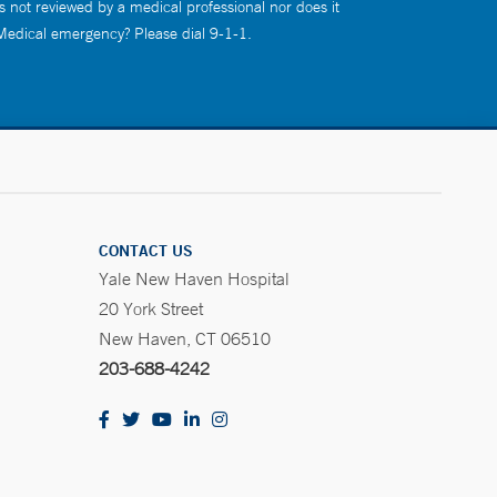
s not reviewed by a medical professional nor does it
 Medical emergency? Please dial 9-1-1.
CONTACT US
Yale New Haven Hospital
20 York Street
New Haven, CT 06510
203-688-4242