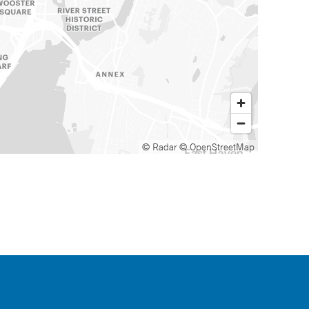
© Radar
© OpenStreetMap