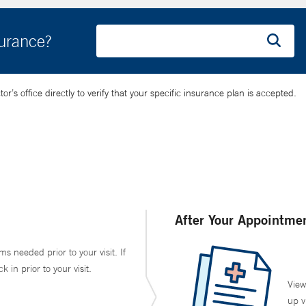
surance?
’s office directly to verify that your specific insurance plan is accepted.
After Your Appointme
ms needed prior to your visit. If
in prior to your visit.
View
up v