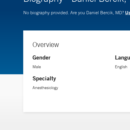
Up
No biography provided. Are you Daniel Bercik, MD?
Overview
Gender
Langu
Male
English
Specialty
Anesthesiology