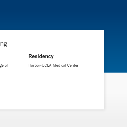
ing
Residency
ge of
Harbor-UCLA Medical Center