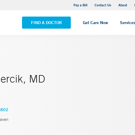
Yale New Haven Hospital - Saint Raphael Campus
Pay a Bill
Contact Us
About
VIEW ALL LOCATIONS
FIND A DOCTOR
Get Care Now
Service
Bercik, MD
2802
aven