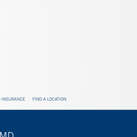
 INSURANCE
FIND A LOCATION
, MD