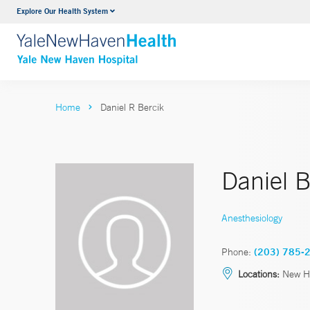
Explore Our Health System
Neurology & Neurosurgery
VIEW ALL SERVICES
Home
Daniel R Bercik
Daniel 
Anesthesiology
Phone:
(203) 785-
Locations:
New H