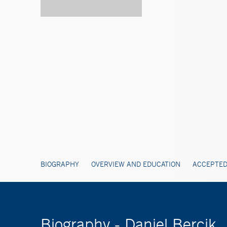
BIOGRAPHY
OVERVIEW AND EDUCATION
ACCEPTED
Biography - Daniel Bercik