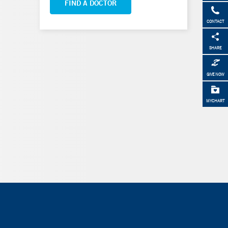
FIND A DOCTOR
CONTACT
SHARE
GIVE NOW
MYCHART