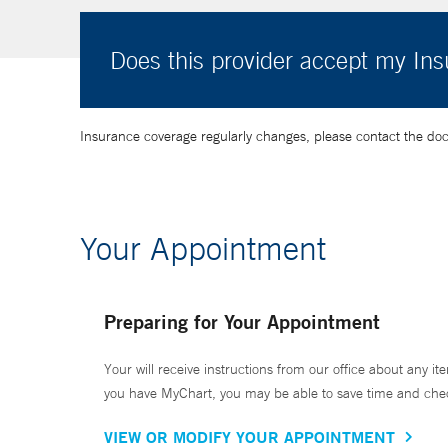
Does this provider accept my In
Insurance coverage regularly changes, please contact the doctor
Your Appointment
Preparing for Your Appointment
Your will receive instructions from our office about any ite
you have MyChart, you may be able to save time and check 
VIEW OR MODIFY YOUR APPOINTMENT