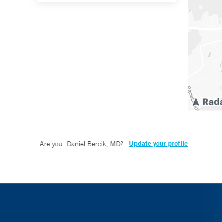
Update your profile
Are you
Daniel Bercik, MD
?