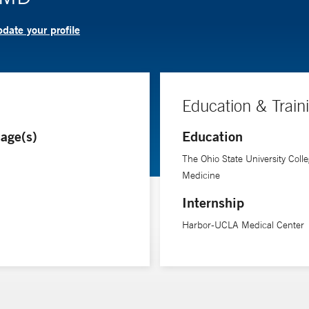
date your profile
Education & Train
age(s)
Education
The Ohio State University Colle
Medicine
Internship
Harbor-UCLA Medical Center