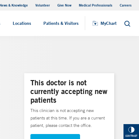
News & Knowledge
Volunteer
Give Now
Medical Professionals
Careers
MyChart
s
Locations
Patients & Visitors
MyChart
Search
This doctor is not
currently accepting new
patients
This clinician is not accepting new
patients at this time. If you are a current
patient, please contact the office.
CONTRAST