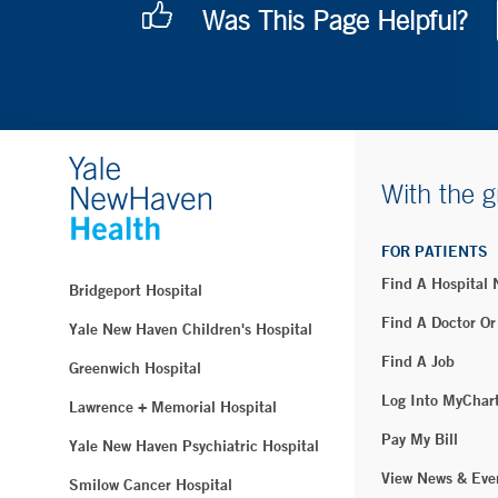
Was This Page Helpful?
With the g
FOR PATIENTS
Find A Hospital
Bridgeport Hospital
Find A Doctor Or
Yale New Haven Children's Hospital
Find A Job
Greenwich Hospital
Log Into MyChar
Lawrence + Memorial Hospital
Pay My Bill
Yale New Haven Psychiatric Hospital
View News & Eve
Smilow Cancer Hospital