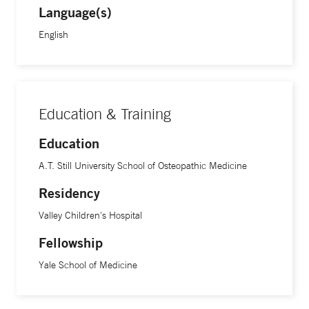
Language(s)
English
Education & Training
Education
A.T. Still University School of Osteopathic Medicine
Residency
Valley Children's Hospital
Fellowship
Yale School of Medicine