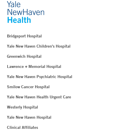
Bridgeport Hospital
Yale New Haven Children's Hospital
Greenwich Hospital
Lawrence + Memorial Hospital
Yale New Haven Psychiatric Hospital
Smilow Cancer Hospital
Yale New Haven Health Urgent Care
Westerly Hospital
Yale New Haven Hospital
Clinical Affiliates