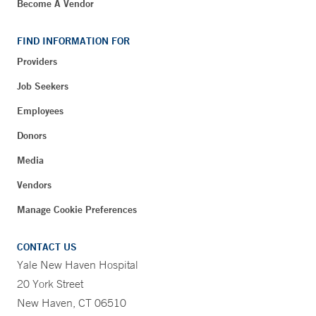
Become A Vendor
FIND INFORMATION FOR
Providers
Job Seekers
Employees
Donors
Media
Vendors
Manage Cookie Preferences
CONTACT US
Yale New Haven Hospital
20 York Street
New Haven, CT 06510