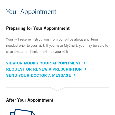
Your Appointment
Preparing for Your Appointment
Your will receive instructions from our office about any items
needed prior to your visit. If you have MyChart, you may be able to
save time and check in prior to your visit.
VIEW OR MODIFY YOUR APPOINTMENT
REQUEST OR RENEW A PRESCRIPTION
SEND YOUR DOCTOR A MESSAGE
After Your Appointment