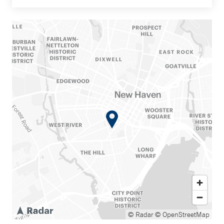
© Radar
© OpenStreetMap