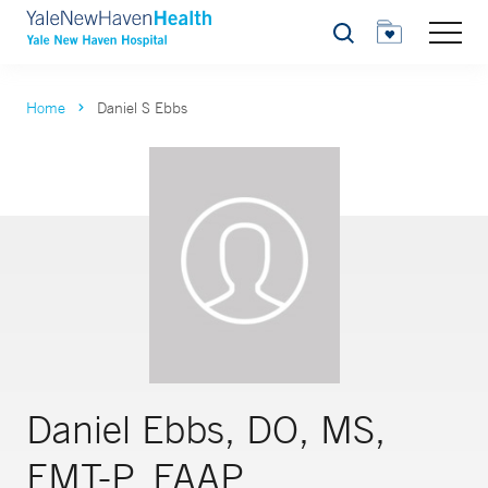
Search
Home
Daniel S Ebbs
Daniel Ebbs, DO, MS,
EMT-P, FAAP