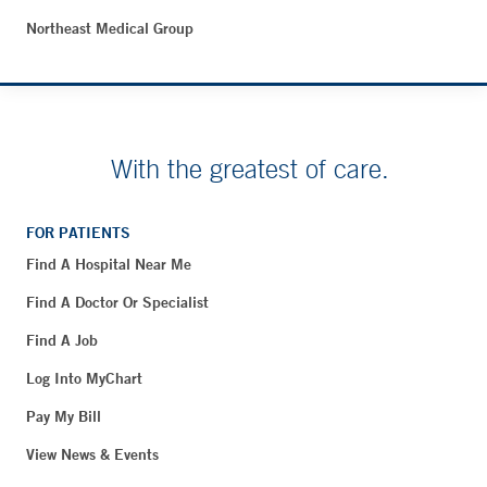
Northeast Medical Group
With the greatest of care.
FOR PATIENTS
Find A Hospital Near Me
Find A Doctor Or Specialist
Find A Job
Log Into MyChart
Pay My Bill
View News & Events