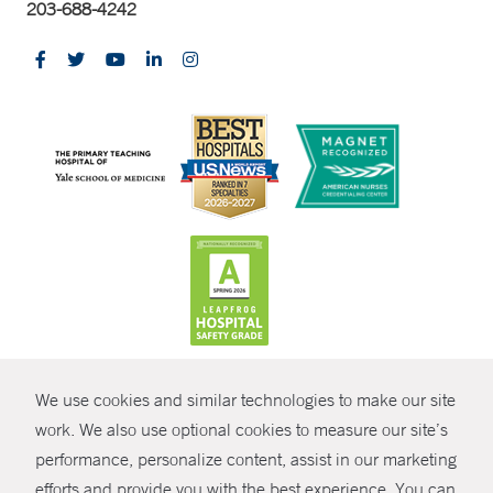
203-688-4242
CONTRAST
We use cookies and similar technologies to make our site
© Copyright 2026 Yale New Haven Health
CONTACT
work. We also use optional cookies to measure our site’s
Policies
performance, personalize content, assist in our marketing
SHARE
efforts and provide you with the best experience. You can