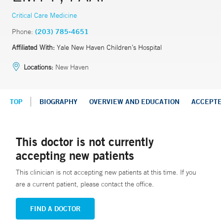
Critical Care Medicine
Phone:
(203) 785-4651
Affiliated With:
Yale New Haven Children’s Hospital
Locations:
New Haven
TOP
BIOGRAPHY
OVERVIEW AND EDUCATION
ACCEPT
This doctor is not currently
accepting new patients
This clinician is not accepting new patients at this time. If you
are a current patient, please contact the office.
FIND A DOCTOR