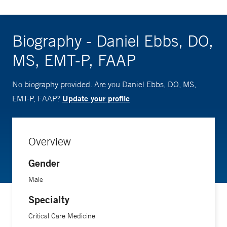
Biography - Daniel Ebbs, DO,
MS, EMT-P, FAAP
No biography provided. Are you Daniel Ebbs, DO, MS,
Update your profile
EMT-P, FAAP?
Overview
Gender
Male
Specialty
Critical Care Medicine