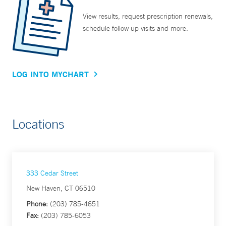
View results, request prescription renewals,
schedule follow up visits and more.
LOG INTO MYCHART
Locations
333 Cedar Street
New Haven, CT 06510
Phone:
(203) 785-4651
Fax:
(203) 785-6053