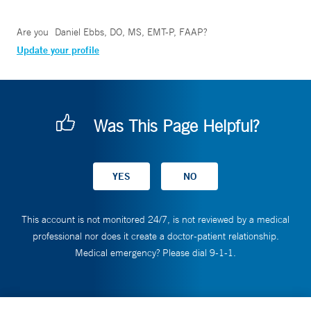
Are you
Daniel Ebbs, DO, MS, EMT-P, FAAP
?
Update your profile
Was This Page Helpful?
This account is not monitored 24/7, is not reviewed by a medical
professional nor does it create a doctor-patient relationship.
Medical emergency? Please dial 9-1-1.