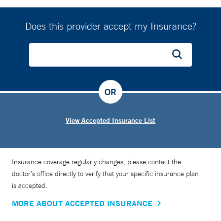
Does this provider accept my Insurance?
OR
View Accepted Insurance List
Insurance coverage regularly changes, please contact the
doctor’s office directly to verify that your specific insurance plan
is accepted.
MORE ABOUT ACCEPTED INSURANCE