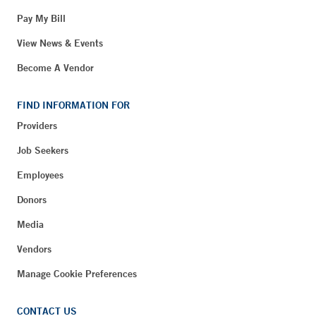
Pay My Bill
View News & Events
Become A Vendor
FIND INFORMATION FOR
Providers
Job Seekers
Employees
Donors
Media
Vendors
Manage Cookie Preferences
CONTACT US