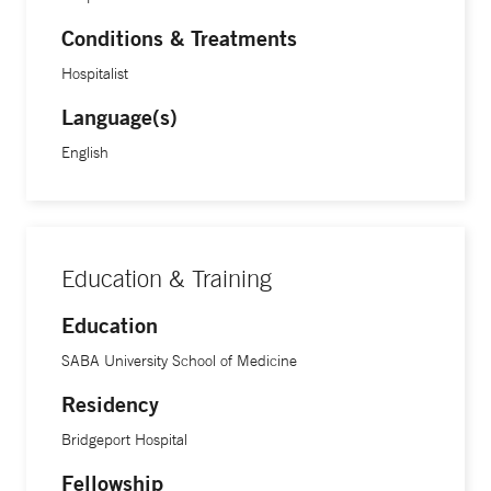
Conditions & Treatments
Hospitalist
Language(s)
English
Education & Training
Education
SABA University School of Medicine
Residency
Bridgeport Hospital
Fellowship