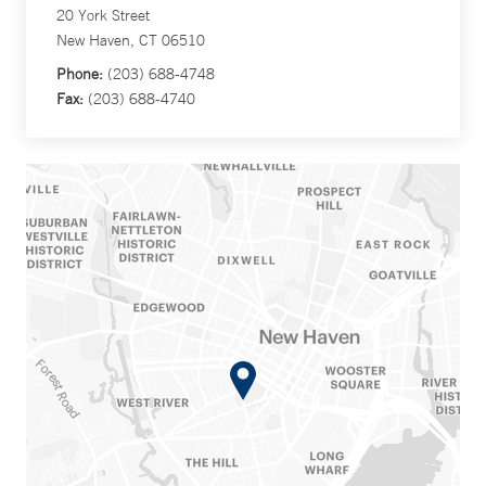
20 York Street
New Haven, CT 06510
Phone:
(203) 688-4748
Fax:
(203) 688-4740