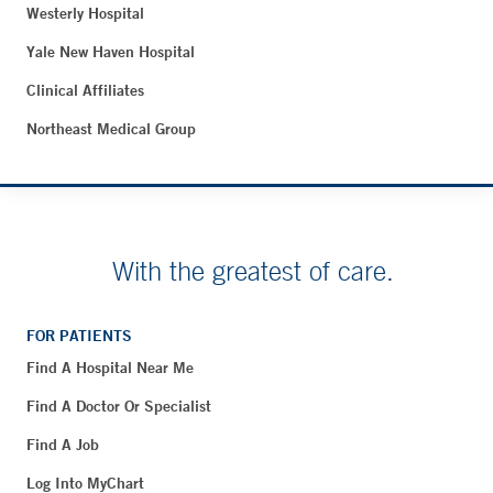
Westerly Hospital
Yale New Haven Hospital
Clinical Affiliates
Northeast Medical Group
With the greatest of care.
FOR PATIENTS
Find A Hospital Near Me
Find A Doctor Or Specialist
Find A Job
Log Into MyChart