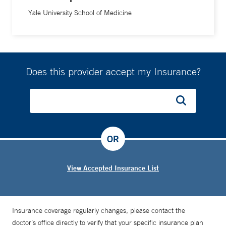
Yale University School of Medicine
Does this provider accept my Insurance?
OR
View Accepted Insurance List
Insurance coverage regularly changes, please contact the
doctor’s office directly to verify that your specific insurance plan