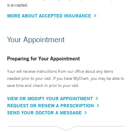
is accepted.
MORE ABOUT ACCEPTED INSURANCE
Your Appointment
Preparing for Your Appointment
Your will receive instructions from our office about any items
needed prior to your visit. If you have MyChart, you may be able to
save time and check in prior to your visit.
VIEW OR MODIFY YOUR APPOINTMENT
REQUEST OR RENEW A PRESCRIPTION
SEND YOUR DOCTOR A MESSAGE