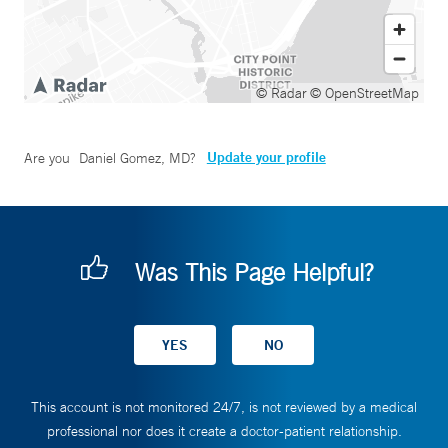
© Radar
© OpenStreetMap
Update your profile
Are you
Daniel Gomez, MD
?
Was This Page Helpful?
This account is not monitored 24/7, is not reviewed by a medical
professional nor does it create a doctor-patient relationship.