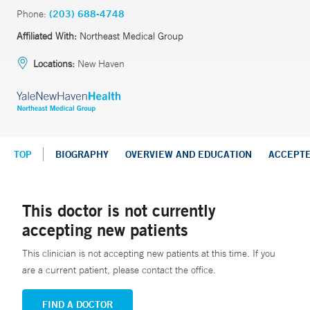
Phone:
(203) 688-4748
Affiliated With:
Northeast Medical Group
Locations:
New Haven
TOP
BIOGRAPHY
OVERVIEW AND EDUCATION
ACCEPT
This doctor is not currently
accepting new patients
This clinician is not accepting new patients at this time. If you
are a current patient, please contact the office.
FIND A DOCTOR