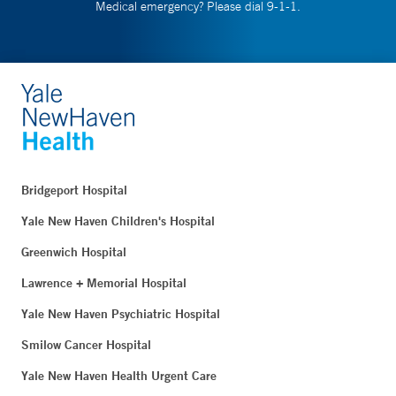
Medical emergency? Please dial 9-1-1.
Bridgeport Hospital
Yale New Haven Children's Hospital
Greenwich Hospital
Lawrence + Memorial Hospital
Yale New Haven Psychiatric Hospital
Smilow Cancer Hospital
Yale New Haven Health Urgent Care