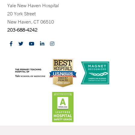
Yale New Haven Hospital
20 York Street
New Haven, CT 06510
203-688-4242
CONTRAST