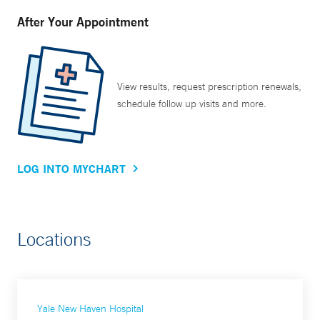
After Your Appointment
View results, request prescription renewals,
schedule follow up visits and more.
LOG INTO MYCHART
Locations
Yale New Haven Hospital