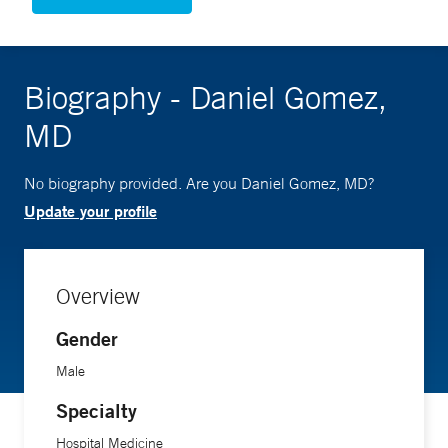
Biography - Daniel Gomez,
MD
No biography provided. Are you Daniel Gomez, MD?
Update your profile
Overview
Gender
Male
Specialty
Hospital Medicine