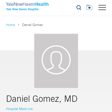
Search
Home
Daniel Gomez
Daniel Gomez, MD
Hospital Medicine